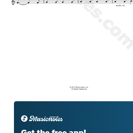
Get the free app!