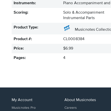
Instruments:
Piano Accompaniment and 
Scoring:
Solo & Accompaniment
Instrumental Parts
Product Type:
Musicnotes Collecti
Product #:
CL0008384
Price:
$6.99
Pages:
4
My Account
About Musicnotes
Musicnotes Pro
Careers