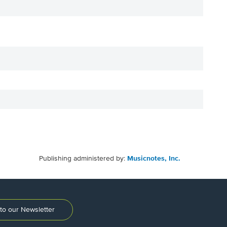
Publishing administered by:
Musicnotes, Inc.
to our Newsletter