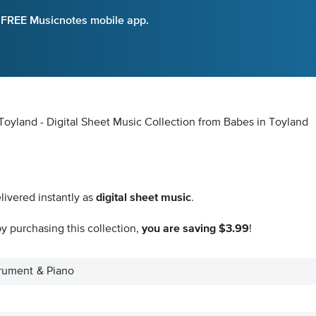
e FREE Musicnotes mobile app.
Toyland - Digital Sheet Music Collection
from Babes in Toyland
livered instantly as
digital sheet music
.
y purchasing this collection,
you are saving $3.99
!
trument & Piano