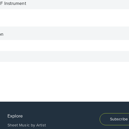
F Instrument
on
Explore
Subscribe 
Sheet Music by Artist