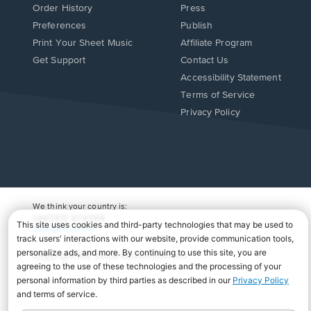
Order History
Press
Preferences
Publish
Print Your Sheet Music
Affiliate Program
Opens
Opens
Get Support
Contact Us
in
in
Opens
Accessibility Statement
a
a
in
Terms of Service
new
new
a
Privacy Policy
window.
window.
new
window.
We think your country is:
UNITED STATES
Change Country
Copyright Â© 2026 Musicnotes, Inc.