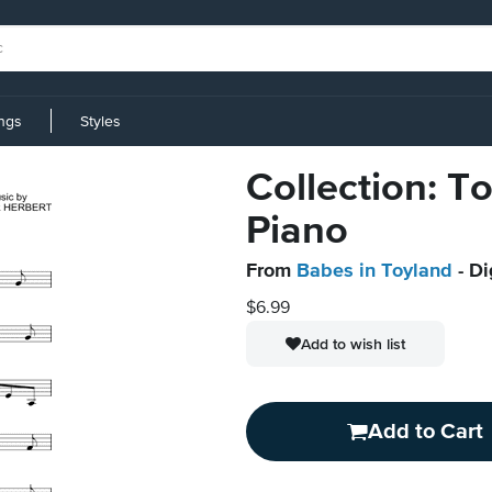
ings
Styles
Collection: T
Piano
From
Babes in Toyland
- Di
$6.99
Add to wish list
Add to Cart