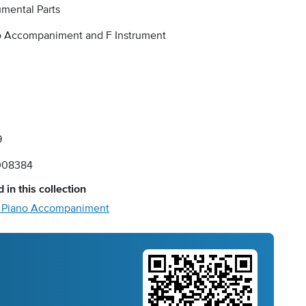
umental Parts
o Accompaniment and F Instrument
9
008384
 in this collection
- Piano Accompaniment