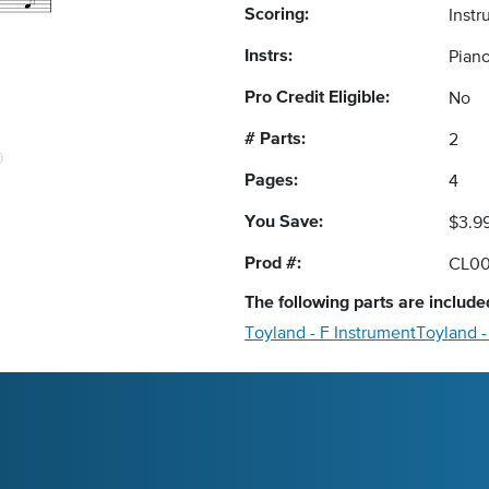
Scoring:
Instr
Instrs:
Pian
Pro Credit Eligible:
No
# Parts:
2
Pages:
4
You Save:
$3.9
Prod #:
CL0
The following
parts
are included
Toyland - F Instrument
Toyland 