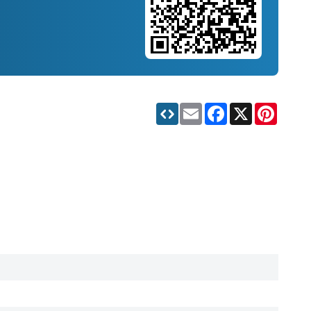
Email
Facebook
X
Pinteres