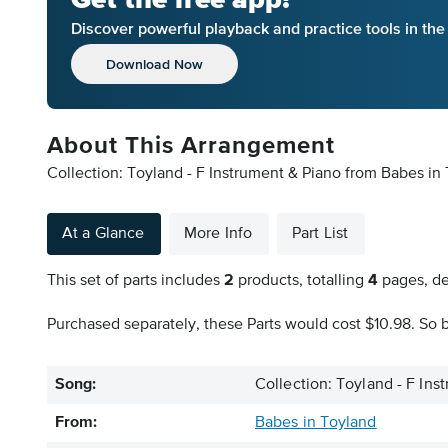
Discover powerful playback and practice tools in th
Download Now
About This Arrangement
Collection: Toyland - F Instrument & Piano from Babes in 
At a Glance
More Info
Part List
This set of parts includes
2
products, totalling
4
pages, de
Purchased separately, these Parts would cost $10.98. So b
Song:
Collection: Toyland - F Ins
From:
Babes in Toyland