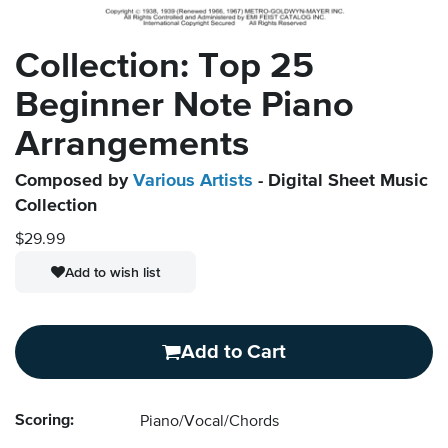
Collection: Top 25
Beginner Note Piano
Arrangements
Composed by
Various Artists
- Digital Sheet Music
Collection
$29.99
Add to wish list
Add to Cart
Scoring:
Piano/Vocal/Chords