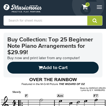
View
items.
0
Togg
shopping
navi
cart
containing
View
our
Buy Collection: Top 25 Beginner
Accessibility
Note Piano Arrangements for
Statement
or
$29.99!
contact
Buy now and print later from any computer!
us
with
Add to Cart
accessibility-
related
questions