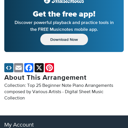
Get the free app!
Discover powerful playback and practice tools in
the FREE Musicnotes mobile app.
Download Now
Email
Facebook
X
Pinterest
About This Arrangement
Collection: Top 25 Beginner Note Piano Arrangements
composed by Various Artists - Digital Sheet Music
Collection
My Account