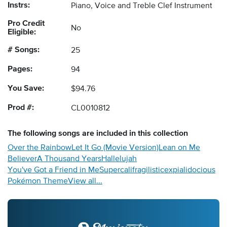
Instrs:
Piano, Voice and Treble Clef Instrument
Pro Credit
No
Eligible:
# Songs:
25
Pages:
94
You Save:
$94.76
Prod #:
CL0010812
The following
songs
are included in this collection
Over the Rainbow
Let It Go (Movie Version)
Lean on Me
Believer
A Thousand Years
Hallelujah
You've Got a Friend in Me
Supercalifragilisticexpialidocious
Pokémon Theme
View all...