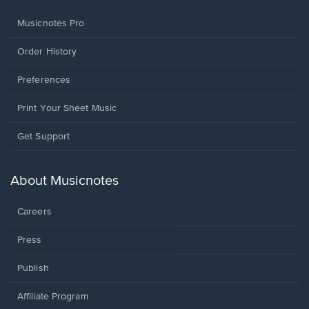
Musicnotes Pro
Order History
Preferences
Print Your Sheet Music
Opens
Get Support
in
a
new
About Musicnotes
window.
Careers
Press
Publish
Affiliate Program