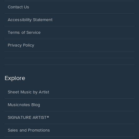
Opens
Contact Us
in
a
Opens
Accessibility Statement
new
in
window.
a
Terms of Service
new
window.
Privacy Policy
Explore
Sheet Music by Artist
Musicnotes Blog
SIGNATURE ARTIST®
Sales and Promotions