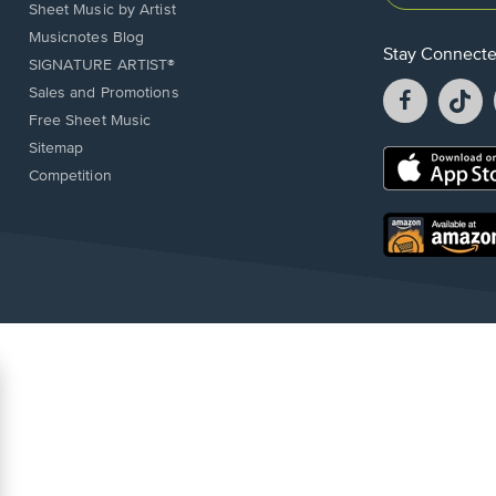
Sheet Music by Artist
Musicnotes Blog
Stay Connect
SIGNATURE ARTIST®
Facebook
T
Sales and Promotions
opens
o
Free Sheet Music
in
in
Sitemap
a
a
Opens
Competition
new
n
in
window.
w
a
new
Opens
window.
in
a
new
window.