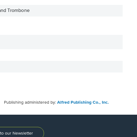
 and Trombone
Publishing administered by:
Alfred Publishing Co., Inc.
to our Newsletter