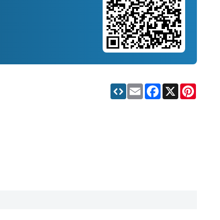
Email
Facebook
X
Pinteres