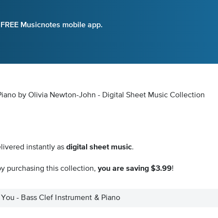
e FREE Musicnotes mobile app.
Piano by Olivia Newton-John - Digital Sheet Music Collection
livered instantly as
digital sheet music
.
y purchasing this collection,
you are saving $3.99
!
 You - Bass Clef Instrument & Piano