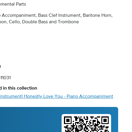
umental Parts
 Accompaniment, Bass Clef Instrument, Baritone Horn,
oon, Cello, Double Bass and Trombone
9
11031
 in this collection
 Instrument
I Honestly Love You - Piano Accompaniment