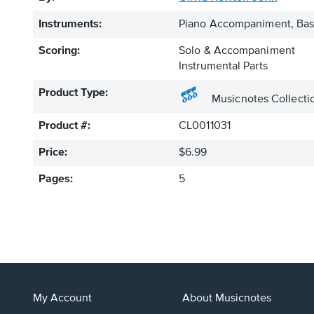
Instruments:
Piano Accompaniment, Bass
Scoring:
Solo & Accompaniment
Instrumental Parts
Product Type:
Musicnotes Collecti
Product #:
CL0011031
Price:
$6.99
Pages:
5
My Account
About Musicnotes