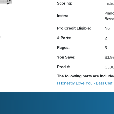
Scoring:
Instr
Piano
Instrs:
Bass
Pro Credit Eligible:
No
# Parts:
2
Pages:
5
You Save:
$3.9
Prod #:
CL00
The following
parts
are included
I Honestly Love You - Bass Clef