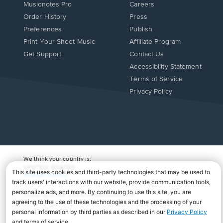
Musicnotes Pro
Careers
Order History
Press
Preferences
Publish
Print Your Sheet Music
Affiliate Program
Opens
Opens
Get Support
Contact Us
in
in
Opens
Accessibility Statement
a
a
in
Terms of Service
new
new
a
Privacy Policy
window.
window.
new
window.
We think your country is:
UNITED STATES
Change Country
Copyright Â© 2026 Musicnotes, Inc.