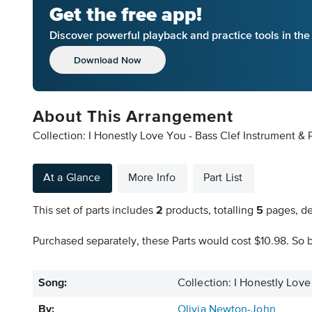
Get the free app!
Discover powerful playback and practice tools in th
Download Now
About This Arrangement
Collection: I Honestly Love You - Bass Clef Instrument & 
At a Glance
More Info
Part List
This set of parts includes
2
products, totalling
5
pages, de
Purchased separately, these Parts would cost $10.98. So b
Song:
Collection: I Honestly Love
By:
Olivia Newton-John