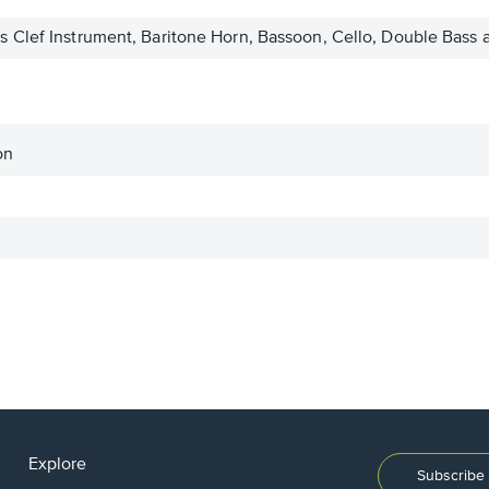
 Clef Instrument, Baritone Horn, Bassoon, Cello, Double Bass
on
Explore
Subscribe 