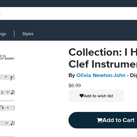
ings
Styles
Collection: I
Clef Instrume
By
Olivia Newton-John
- Di
$6.99
Add to wish list
Add to Cart