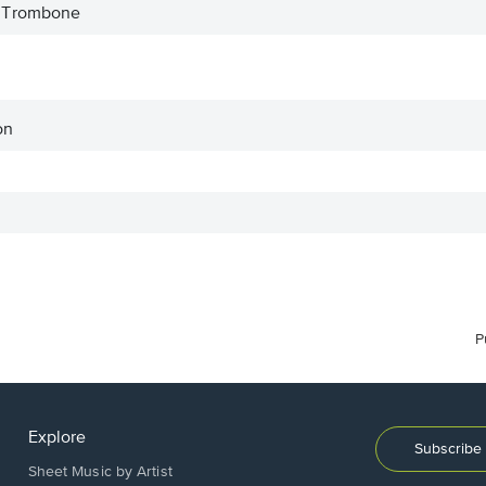
 Trombone
on
P
Explore
Subscribe 
Sheet Music by Artist