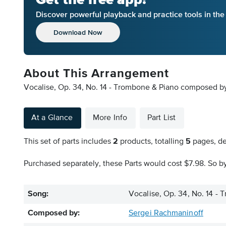
Discover powerful playback and practice tools in th
Download Now
About This Arrangement
Vocalise, Op. 34, No. 14 - Trombone & Piano composed by
At a Glance
More Info
Part List
This set of parts includes
2
products, totalling
5
pages, de
Purchased separately, these Parts would cost $7.98. So by
Song:
Vocalise, Op. 34, No. 14 -
Composed by:
Sergei Rachmaninoff