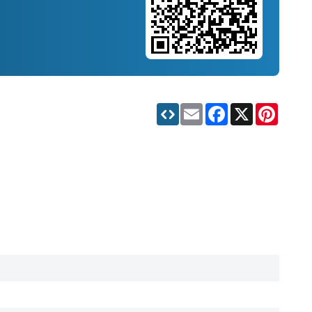
Email
Facebook
X
Pinteres