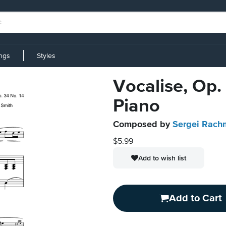
ings
Styles
Vocalise, Op.
Piano
Composed by
Sergei Rach
$5.99
Add to wish list
Add to Cart