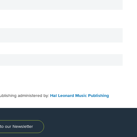
ublishing administered by:
Hal Leonard Music Publishing
to our Newsletter