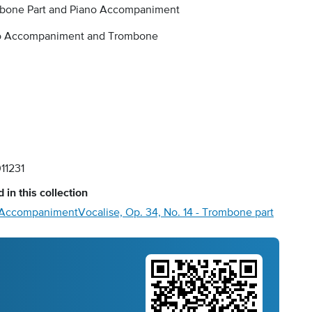
bone Part and Piano Accompaniment
o Accompaniment and Trombone
11231
 in this collection
no Accompaniment
Vocalise, Op. 34, No. 14 - Trombone part