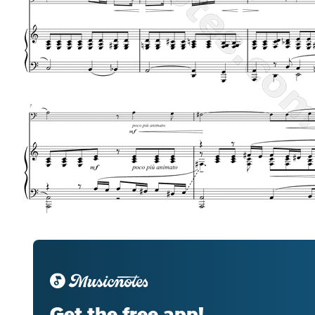
Get the free app!