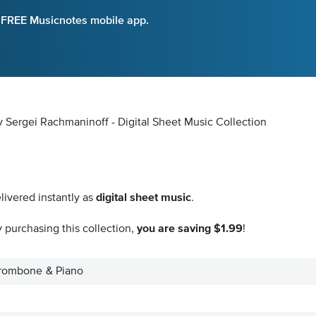
e FREE Musicnotes mobile app.
 Sergei Rachmaninoff - Digital Sheet Music Collection
livered instantly as
digital sheet music
.
 purchasing this collection,
you are saving $1.99
!
 Trombone & Piano