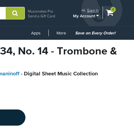
View
items.
0
Hi.
Sign In
Musicnotes Pro
My Account
shopping
Send a Gift Card
cart
containing
Common
Apps
More
Save on Every Order!
Links
 34, No. 14 - Trombone &
maninoff
- Digital Sheet Music Collection