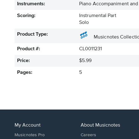
Instruments:
Piano Accompaniment and
Scoring:
Instrumental Part
Solo
Product Type:
Musicnotes Collecti
Product #:
CL0011231
Price:
$5.99
Pages:
5
My Account
About Musicnotes
Musicnotes Pro
Careers