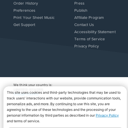
Order History
Press
Preferences
Publish
Print Your Sheet Music
Affiliate Program
Opens
Opens
Get Support
Contact Us
in
in
Opens
Accessibility Statement
a
a
in
Terms of Service
new
new
a
Privacy Policy
window.
window.
new
window.
We think your country is:
UNITED STATES
Change Country
Copyright Â© 2026 Musicnotes, Inc.