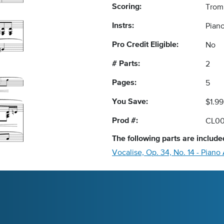
Scoring:
Trom
Instrs:
Pian
Pro Credit Eligible:
No
# Parts:
2
Pages:
5
You Save:
$1.99
Prod #:
CL00
The following
parts
are included
Vocalise, Op. 34, No. 14 - Pia