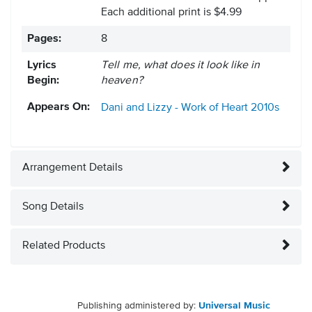
Each additional print is $4.99
Pages:
8
Lyrics
Tell me, what does it look like in
Begin:
heaven?
Appears On:
Dani and Lizzy - Work of Heart
2010s
Arrangement Details
Song Details
Related Products
Publishing administered by:
Universal Music