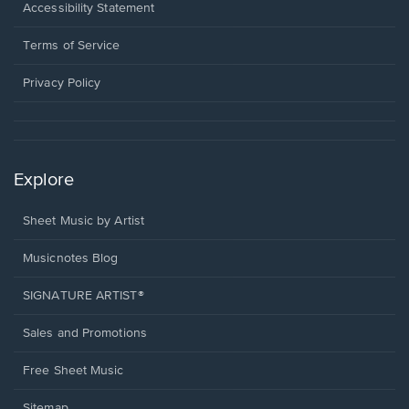
a
Opens
Accessibility Statement
new
in
window.
a
Terms of Service
new
window.
Privacy Policy
Explore
Sheet Music by Artist
Musicnotes Blog
SIGNATURE ARTIST®
Sales and Promotions
Free Sheet Music
Sitemap