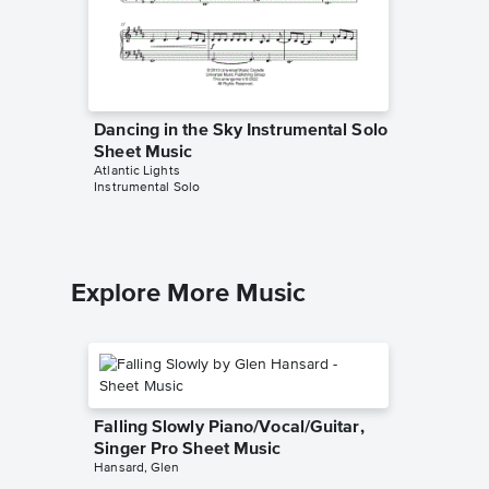
Dancing in the Sky Instrumental Solo
Sheet Music
Atlantic Lights
Instrumental Solo
Explore More Music
Falling Slowly Piano/Vocal/Guitar,
Singer Pro Sheet Music
Hansard, Glen