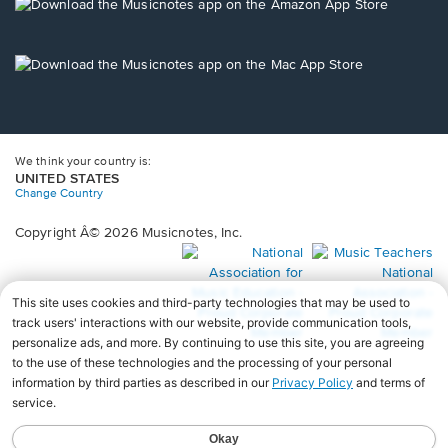
new
Opens
window.
in
a
new
Opens
window.
in
a
new
window.
We think your country is:
UNITED STATES
Change Country
Copyright Â© 2026 Musicnotes, Inc.
Opens
O
in
in
a
a
new
n
window.
wi