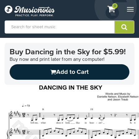
View
items.
0
Togg
shopping
navi
cart
containing
View
our
Buy Dancing in the Sky for $5.99!
Accessibility
Statement
Buy now and print later from any computer!
or
Add to Cart
contact
us
with
accessibility-
related
questions