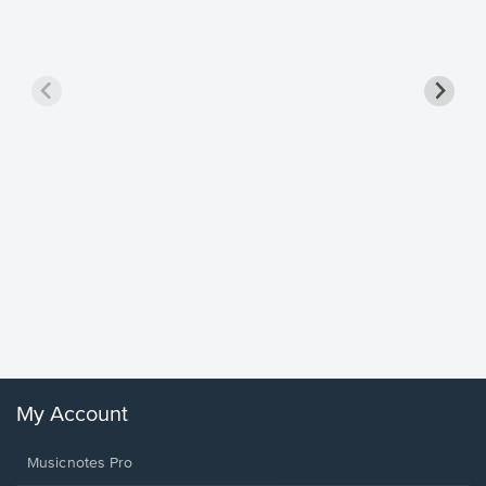
Goodne
Piano/V
Sheet 
Winans, 
My Account
Musicnotes Pro