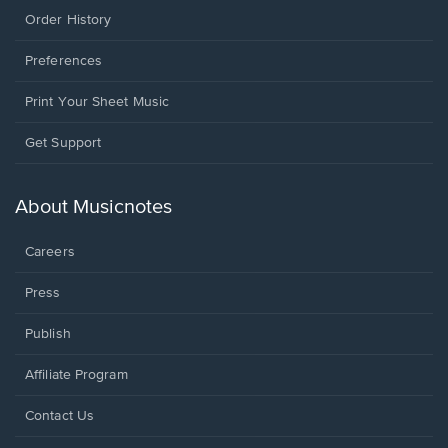
Order History
Preferences
Print Your Sheet Music
Opens
Get Support
in
a
new
About Musicnotes
window.
Careers
Press
Publish
Affiliate Program
Opens
Contact Us
in