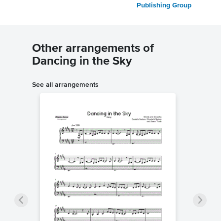
Publishing Group
Other arrangements of
Dancing in the Sky
See all arrangements