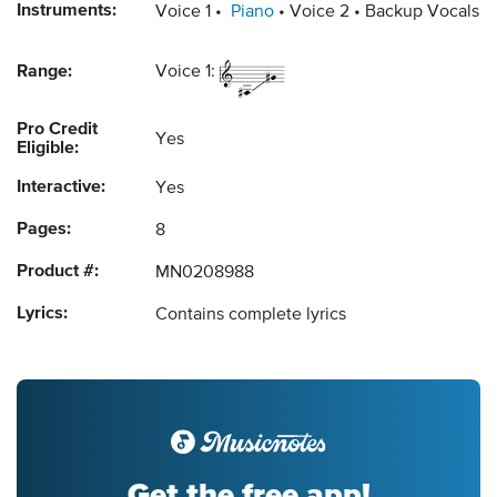
Instruments:
Voice 1
Piano
Voice 2
Backup Vocals
Range:
Voice 1:
Pro Credit
Yes
Eligible:
Interactive:
Yes
Pages:
8
Product #:
MN0208988
Lyrics:
Contains complete lyrics
Get the free app!