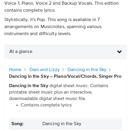
Voice 1, Piano, Voice 2 and Backup Vocals. This edition
contains complete lyrics.
Stylistically, it's Pop. This song is available in 7
arrangements on Musicnotes, spanning various
instruments and difficulty levels.
At a glance
Home
Dani and Lizzy
Dancing in the Sky
Dancing in the Sky – Piano/Vocal/Chords, Singer Pro
Dancing in the Sky
digital sheet music. Contains
printable sheet music plus an interactive,
downloadable digital sheet music file.
Contains complete lyrics
Song:
Dancing in the Sky