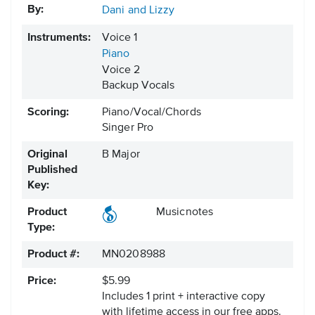
By:
Dani and Lizzy
Instruments:
Voice 1
Piano
Voice 2
Backup Vocals
Scoring:
Piano/Vocal/Chords
Singer Pro
Original
B Major
Published
Key:
Product
Musicnotes
Type:
Product #:
MN0208988
Price:
$5.99
Includes 1 print + interactive copy
with lifetime access in our free apps.