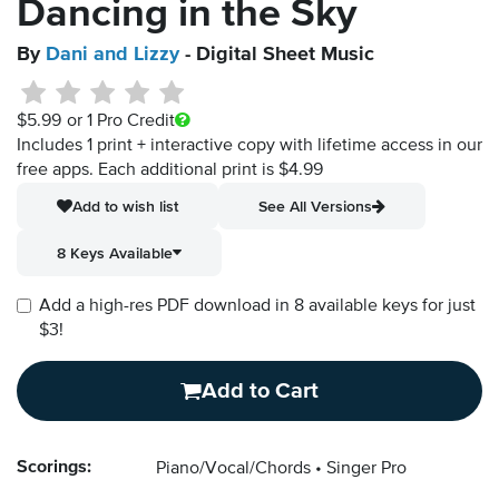
Dancing in the Sky
By
Dani and Lizzy
- Digital Sheet Music
$5.99
or 1 Pro Credit
Includes 1 print + interactive copy with lifetime access in our
free apps.
Each additional print is $4.99
Add to wish list
See All Versions
8 Keys Available
Add a high-res PDF download in 8 available keys for just
$3!
Add to Cart
Scorings:
Piano/Vocal/Chords
Singer Pro