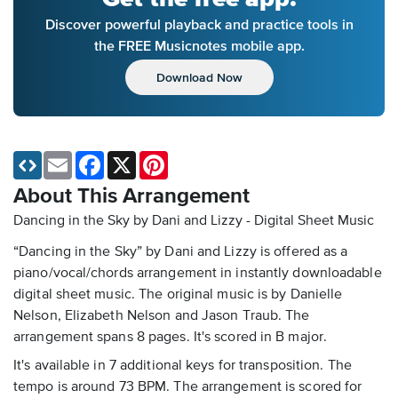
Discover powerful playback and practice tools in
the FREE Musicnotes mobile app.
Download Now
Email
Facebook
X
Pinterest
About This Arrangement
Dancing in the Sky by Dani and Lizzy - Digital Sheet Music
“Dancing in the Sky” by Dani and Lizzy is offered as a
piano/vocal/chords arrangement in instantly downloadable
digital sheet music. The original music is by Danielle
Nelson, Elizabeth Nelson and Jason Traub. The
arrangement spans 8 pages. It's scored in B major.
It's available in 7 additional keys for transposition. The
tempo is around 73 BPM. The arrangement is scored for