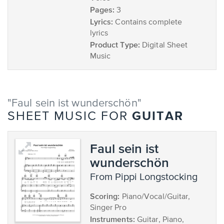
Pages:
3
Lyrics:
Contains complete
lyrics
Product Type:
Digital Sheet
Music
"Faul sein ist wunderschön"
GUITAR
SHEET MUSIC FOR
Faul sein ist
wunderschön
from Pippi Longstocking
Scoring:
Piano/Vocal/Guitar,
Singer Pro
Instruments:
Guitar, Piano,