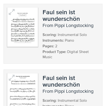
Faul sein ist
wunderschön
from Pippi Longstocking
Scoring:
Instrumental Solo
Instruments:
Piano
Pages:
2
Product Type:
Digital Sheet
Music
Faul sein ist
wunderschön
from Pippi Longstocking
Scoring:
Instrumental Solo