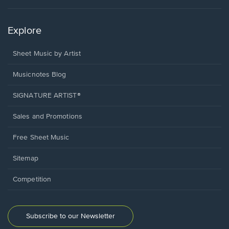
Explore
Sheet Music by Artist
Musicnotes Blog
SIGNATURE ARTIST®
Sales and Promotions
Free Sheet Music
Sitemap
Competition
Subscribe to our Newsletter