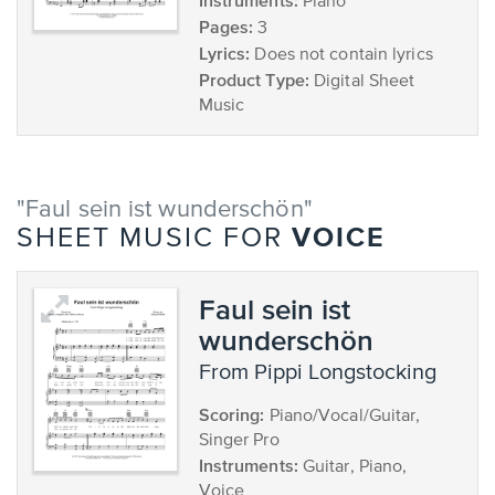
Instruments:
Piano
Pages:
3
Lyrics:
Does not contain lyrics
Product Type:
Digital Sheet
Music
"Faul sein ist wunderschön"
VOICE
SHEET MUSIC FOR
Faul sein ist
wunderschön
from Pippi Longstocking
Scoring:
Piano/Vocal/Guitar,
Singer Pro
Instruments:
Guitar, Piano,
Voice