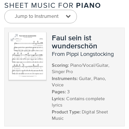
PIANO
SHEET MUSIC FOR
Jump to Instrument
Faul sein ist
wunderschön
from Pippi Longstocking
Scoring:
Piano/Vocal/Guitar,
Singer Pro
Instruments:
Guitar, Piano,
Voice
Pages:
3
Lyrics:
Contains complete
lyrics
Product Type:
Digital Sheet
Music