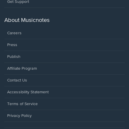
Opens
Get Support
in
a
new
About Musicnotes
window.
Careers
Press
Publish
Affiliate Program
Opens
Contact Us
in
a
Opens
Accessibility Statement
new
in
window.
a
Terms of Service
new
window.
Privacy Policy