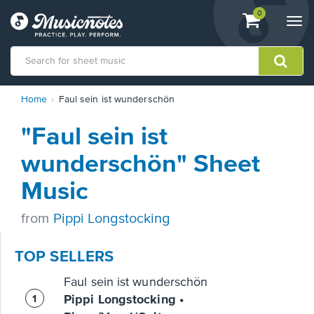
View
items.
0
Togg
shopping
navi
cart
containing
View
Home
Faul sein ist wunderschön
our
Accessibility
"Faul sein ist
Statement
or
wunderschön" Sheet
contact
us
Music
with
accessibility-
from
Pippi Longstocking
related
questions
TOP SELLERS
Faul sein ist wunderschön
Pippi Longstocking •