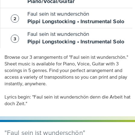
Piano/Vocal/Guitar
Faul sein ist wunderschön
Pippi Longstocking • Instrumental Solo
Faul sein ist wunderschön
Pippi Longstocking • Instrumental Solo
Browse our 3 arrangements of "Faul sein ist wunderschön."
Sheet music is available for Piano, Voice, Guitar with 3
scorings in 5 genres. Find your perfect arrangement and
access a variety of transpositions so you can print and play
instantly, anywhere.
Lyrics begin: "Faul sein ist wunderschön denn die Arbeit hat
doch Zeit."
"Faul sein ist wunderschön"