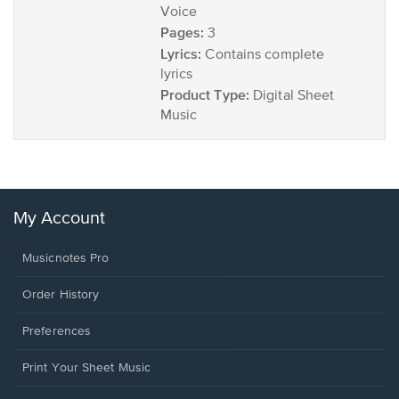
Voice
Pages:
3
Lyrics:
Contains complete
lyrics
Product Type:
Digital Sheet
Music
My Account
Musicnotes Pro
Order History
Preferences
Print Your Sheet Music