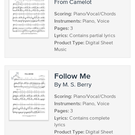
from Camelot
Scoring:
Piano/Vocal/Chords
Instruments:
Piano, Voice
Pages:
3
Lyrics:
Contains partial lyrics
Product Type:
Digital Sheet
Music
Follow Me
by M. S. Berry
Scoring:
Piano/Vocal/Chords
Instruments:
Piano, Voice
Pages:
3
Lyrics:
Contains complete
lyrics
Product Type:
Digital Sheet