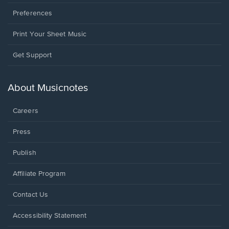
Preferences
Print Your Sheet Music
Opens
Get Support
in
a
new
About Musicnotes
window.
Careers
Press
Publish
Affiliate Program
Opens
Contact Us
in
a
Opens
Accessibility Statement
new
in