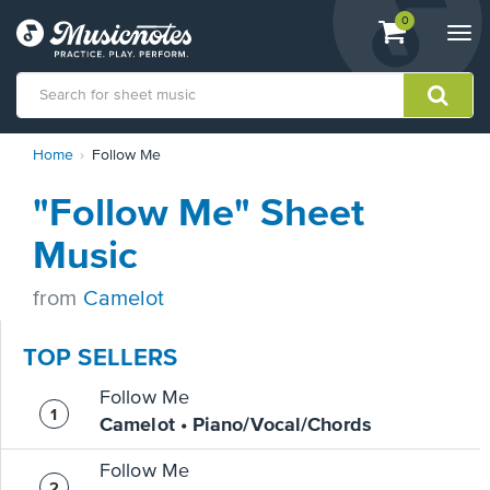
View
items.
0
Togg
shopping
navi
cart
containing
View
Home
Follow Me
our
Accessibility
"Follow Me" Sheet
Statement
or
Music
contact
us
from
Camelot
with
accessibility-
related
TOP SELLERS
questions
Follow Me
Camelot • Piano/Vocal/Chords
Follow Me