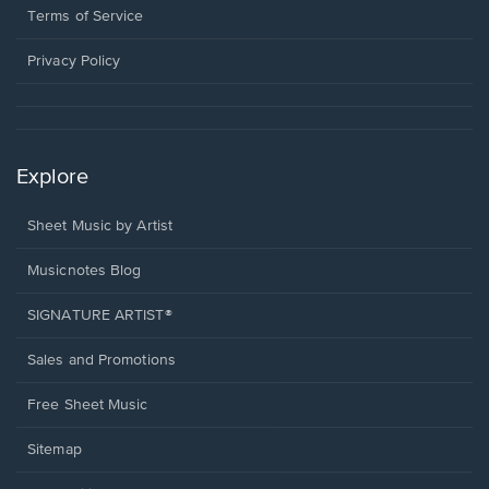
window.
a
Terms of Service
new
window.
Privacy Policy
Explore
Sheet Music by Artist
Musicnotes Blog
SIGNATURE ARTIST®
Sales and Promotions
Free Sheet Music
Sitemap