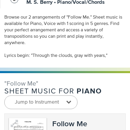
M. S. Berry • Piano/Vocal/Chords
Browse our 2 arrangements of "Follow Me." Sheet music is
available for Piano, Voice with 1 scoring in 5 genres. Find
your perfect arrangement and access a variety of
transpositions so you can print and play instantly,
anywhere.
Lyrics begin: "Through the clouds, gray with years,"
"Follow Me"
PIANO
SHEET MUSIC FOR
Jump to Instrument
Follow Me