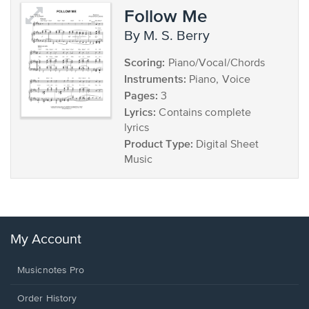
Follow Me
by M. S. Berry
Scoring:
Piano/Vocal/Chords
Instruments:
Piano, Voice
Pages:
3
Lyrics:
Contains complete
lyrics
Product Type:
Digital Sheet
Music
My Account
Musicnotes Pro
Order History