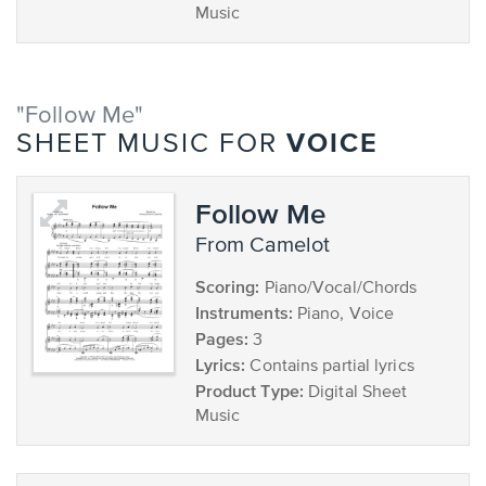
Music
"Follow Me"
VOICE
SHEET MUSIC FOR
Follow Me
from Camelot
Scoring:
Piano/Vocal/Chords
Instruments:
Piano, Voice
Pages:
3
Lyrics:
Contains partial lyrics
Product Type:
Digital Sheet
Music