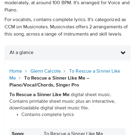
moderately, at around 100 BPM. It's arranged for Voice and
Piano.
For vocalists, contains complete lyrics. It's categorized as
CCM on Musicnotes. Musicnotes offers 2 arrangements of
this song, across a range of instruments and skill levels.
At a glance
Home
Glenn Calcote
To Rescue a Sinner Like
Me
To Rescue a Sinner Like Me –
Piano/Vocal/Chords, Singer Pro
To Rescue a Sinner Like Me
digital sheet music.
Contains printable sheet music plus an interactive,
downloadable digital sheet music file.
Contains complete lyrics
Song:
To Rescue a Sinner Like Me