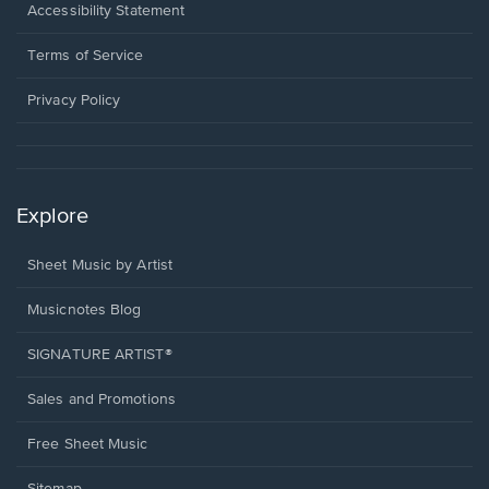
a
Opens
Accessibility Statement
new
in
window.
a
Terms of Service
new
window.
Privacy Policy
Explore
Sheet Music by Artist
Musicnotes Blog
SIGNATURE ARTIST®
Sales and Promotions
Free Sheet Music