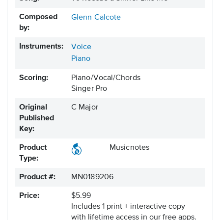
Composed
Glenn Calcote
by:
Instruments:
Voice
Piano
Scoring:
Piano/Vocal/Chords
Singer Pro
Original
C Major
Published
Key:
Product
Musicnotes
Type:
Product #:
MN0189206
Price:
$5.99
Includes 1 print + interactive copy
with lifetime access in our free apps.