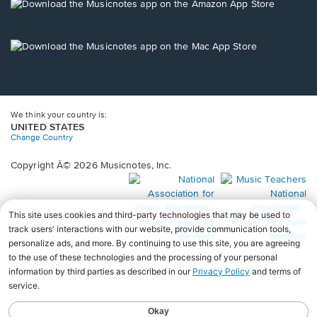
new
Opens
window.
in
a
new
Opens
window.
in
a
new
window.
We think your country is:
UNITED STATES
Change Country
Copyright Â© 2026 Musicnotes, Inc.
Opens
O
in
in
a
a
new
n
window.
wi