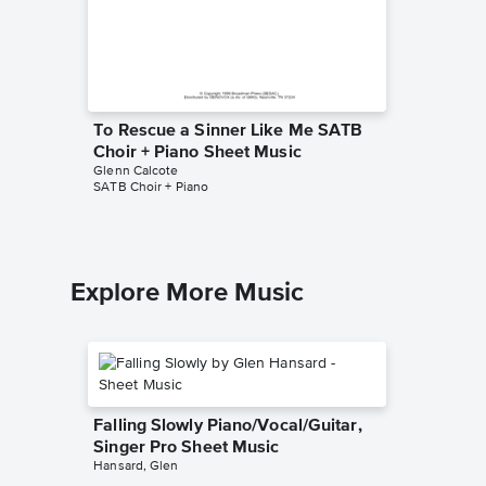
To Rescue a Sinner Like Me SATB
Choir + Piano Sheet Music
Glenn Calcote
SATB Choir + Piano
Explore More Music
Falling Slowly Piano/Vocal/Guitar,
Singer Pro Sheet Music
Hansard, Glen