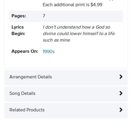
Each additional print is $4.99
Pages:
7
Lyrics
I don't understand how a God so
Begin:
divine could lower himself to a life
such as mine
Appears On:
1990s
Arrangement Details
Song Details
Related Products