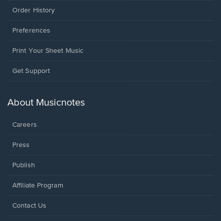
Order History
Preferences
Print Your Sheet Music
Opens
Get Support
in
a
new
About Musicnotes
window.
Careers
Press
Publish
Affiliate Program
Opens
Contact Us
in