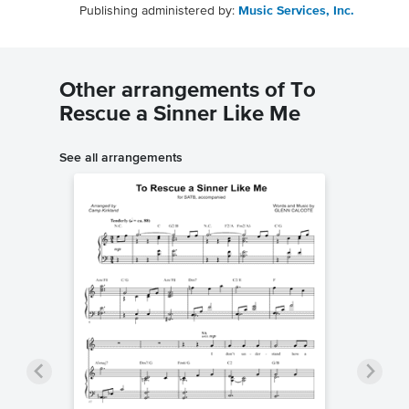
Publishing administered by:
Music Services, Inc.
Other arrangements of To
Rescue a Sinner Like Me
See all arrangements