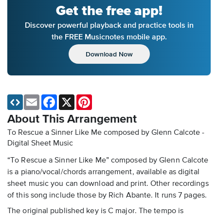
Get the free app!
Discover powerful playback and practice tools in
the FREE Musicnotes mobile app.
Download Now
Email
Facebook
X
Pinterest
About This Arrangement
To Rescue a Sinner Like Me composed by Glenn Calcote -
Digital Sheet Music
“To Rescue a Sinner Like Me” composed by Glenn Calcote
is a piano/vocal/chords arrangement, available as digital
sheet music you can download and print. Other recordings
of this song include those by Rich Abante. It runs 7 pages.
The original published key is C major. The tempo is