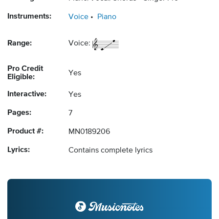
Instruments:
Voice
Piano
Range:
Voice:
Pro Credit
Yes
Eligible:
Interactive:
Yes
Pages:
7
Product #:
MN0189206
Lyrics:
Contains complete lyrics