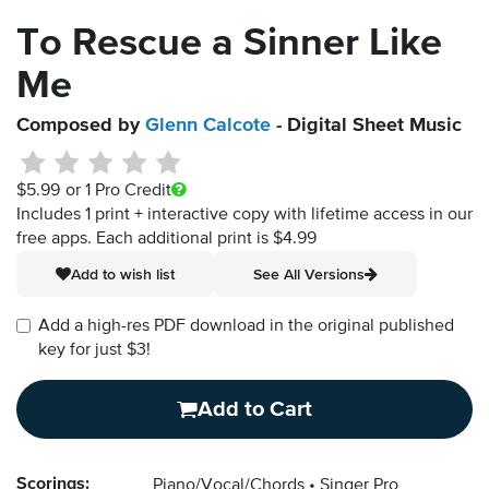
To Rescue a Sinner Like
Me
Composed by
Glenn Calcote
- Digital Sheet Music
$5.99
or 1 Pro Credit
Includes 1 print + interactive copy with lifetime access in our
free apps.
Each additional print is $4.99
Add to wish list
See All Versions
Add a high-res PDF download in the original published
key for just $3!
Add to Cart
Scorings:
Piano/Vocal/Chords
Singer Pro