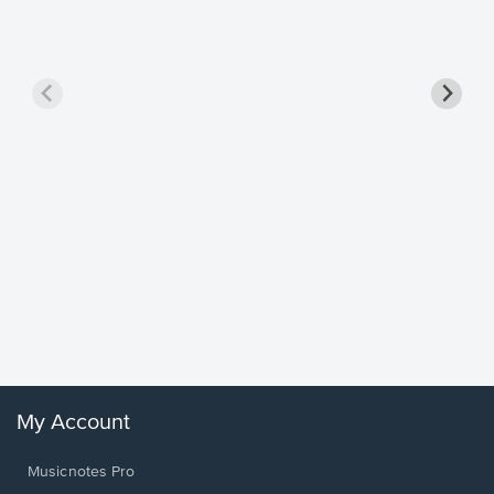
Goodne
Piano/V
Sheet 
Winans, 
My Account
Musicnotes Pro