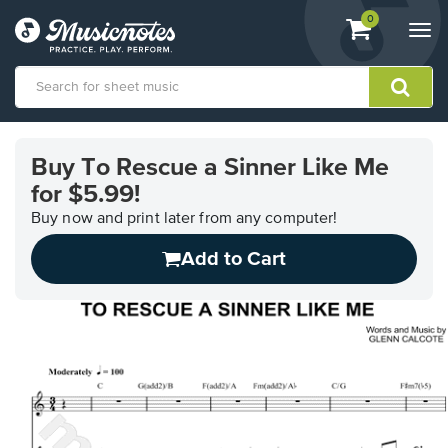
View
items.
0
Togg
shopping
navi
cart
containing
View
our
Buy To Rescue a Sinner Like Me
Accessibility
for $5.99!
Statement
or
Buy now and print later from any computer!
contact
us
Add to Cart
with
accessibility-
related
questions