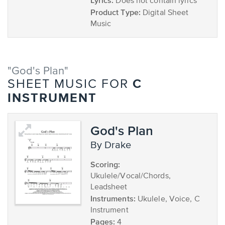
Lyrics:
Does not contain lyrics
Product Type:
Digital Sheet
Music
"God's Plan"
C
SHEET MUSIC FOR
INSTRUMENT
God's Plan
by Drake
Scoring:
Ukulele/Vocal/Chords,
Leadsheet
Instruments:
Ukulele, Voice, C
Instrument
Pages:
4