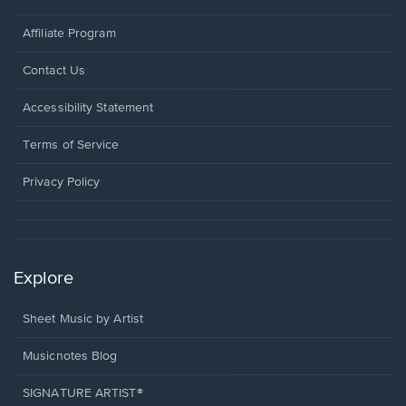
Affiliate Program
Opens
Contact Us
in
a
Opens
Accessibility Statement
new
in
window.
a
Terms of Service
new
window.
Privacy Policy
Explore
Sheet Music by Artist
Musicnotes Blog
SIGNATURE ARTIST®