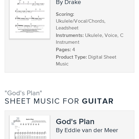
by Drake
Scoring:
Ukulele/Vocal/Chords,
Leadsheet
Instruments:
Ukulele, Voice, C
Instrument
Pages:
4
Product Type:
Digital Sheet
Music
"God's Plan"
GUITAR
SHEET MUSIC FOR
God's Plan
by Eddie van der Meer