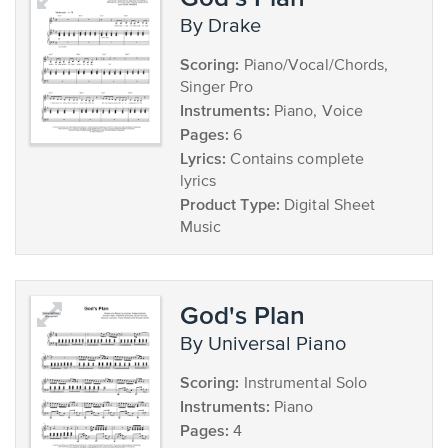
by Drake
Scoring:
Piano/Vocal/Chords,
Singer Pro
Instruments:
Piano, Voice
Pages:
6
Lyrics:
Contains complete
lyrics
Product Type:
Digital Sheet
Music
God's Plan
by Universal Piano
Scoring:
Instrumental Solo
Instruments:
Piano
Pages:
4