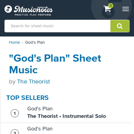
View
items.
0
Togg
shopping
navi
cart
containing
View
Home
God's Plan
our
Accessibility
"God's Plan" Sheet
Statement
or
Music
contact
us
by
The Theorist
with
accessibility-
related
TOP SELLERS
questions
God's Plan
The Theorist • Instrumental Solo
God's Plan