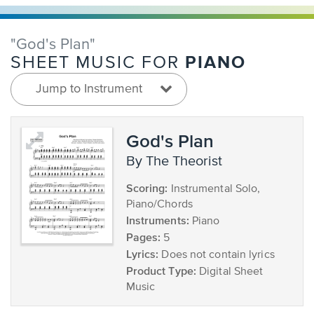
"God's Plan"
PIANO
SHEET MUSIC FOR
Jump to Instrument
God's Plan
by The Theorist
Scoring:
Instrumental Solo,
Piano/Chords
Instruments:
Piano
Pages:
5
Lyrics:
Does not contain lyrics
Product Type:
Digital Sheet
Music