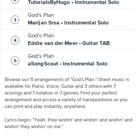
TutorialsByHugo • Instrumental Solo
God's Plan
Marijan Srsa • Instrumental Solo
God's Plan
Eddie van der Meer • Guitar TAB
God's Plan
aSongScout • Instrumental Solo
Browse our 11 arrangements of "God's Plan." Sheet music is
available for Piano, Voice, Guitar and 3 others with 7
scorings and 1 notation in 7 genres. Find your perfect
arrangement and access a variety of transpositions so you
can print and play instantly, anywhere.
Lyrics begin: "Yeah, they wishin' and wishin' and wishin' and
wishin' they wishin' on me."