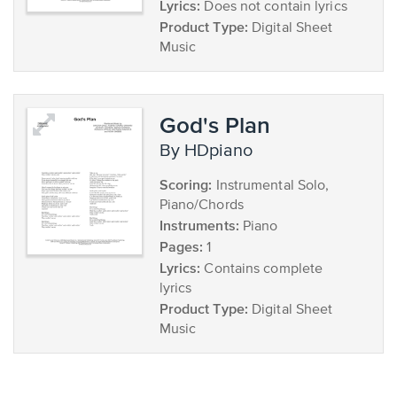
Lyrics:
Does not contain lyrics
Product Type:
Digital Sheet
Music
God's Plan
by HDpiano
Scoring:
Instrumental Solo,
Piano/Chords
Instruments:
Piano
Pages:
1
Lyrics:
Contains complete
lyrics
Product Type:
Digital Sheet
Music