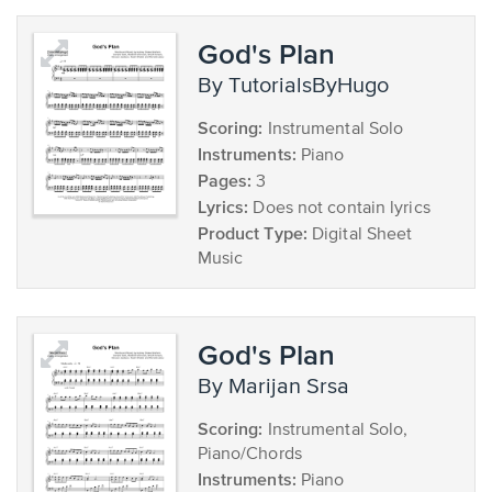
God's Plan
by TutorialsByHugo
Scoring:
Instrumental Solo
Instruments:
Piano
Pages:
3
Lyrics:
Does not contain lyrics
Product Type:
Digital Sheet
Music
God's Plan
by Marijan Srsa
Scoring:
Instrumental Solo,
Piano/Chords
Instruments:
Piano