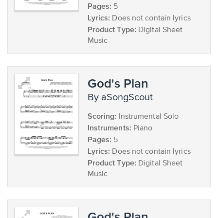
Pages:
5
Lyrics:
Does not contain lyrics
Product Type:
Digital Sheet
Music
God's Plan
by aSongScout
Scoring:
Instrumental Solo
Instruments:
Piano
Pages:
5
Lyrics:
Does not contain lyrics
Product Type:
Digital Sheet
Music
God's Plan