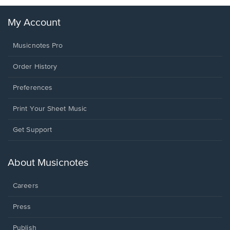
My Account
Musicnotes Pro
Order History
Preferences
Print Your Sheet Music
Opens
Get Support
in
a
new
About Musicnotes
window.
Careers
Press
Publish