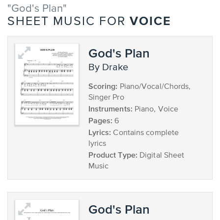
"God's Plan"
VOICE
SHEET MUSIC FOR
God's Plan
by Drake
Scoring:
Piano/Vocal/Chords,
Singer Pro
Instruments:
Piano, Voice
Pages:
6
Lyrics:
Contains complete
lyrics
Product Type:
Digital Sheet
Music
God's Plan