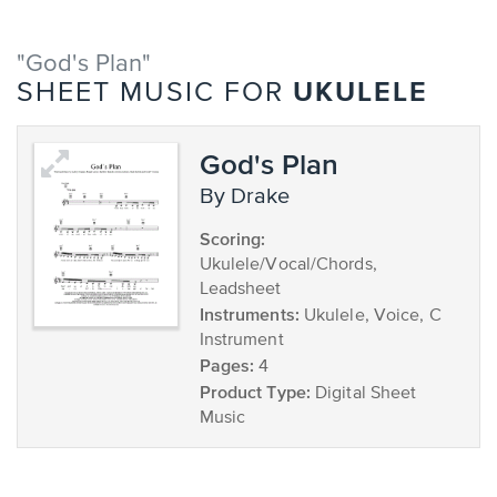
"God's Plan"
UKULELE
SHEET MUSIC FOR
God's Plan
by Drake
Scoring:
Ukulele/Vocal/Chords,
Leadsheet
Instruments:
Ukulele, Voice, C
Instrument
Pages:
4
Product Type:
Digital Sheet
Music