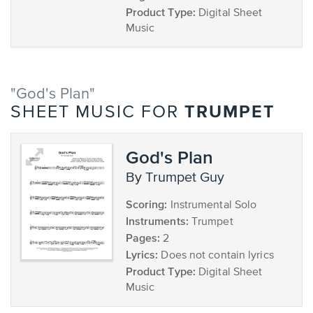
Product Type:
Digital Sheet
Music
"God's Plan"
TRUMPET
SHEET MUSIC FOR
God's Plan
by Trumpet Guy
Scoring:
Instrumental Solo
Instruments:
Trumpet
Pages:
2
Lyrics:
Does not contain lyrics
Product Type:
Digital Sheet
Music