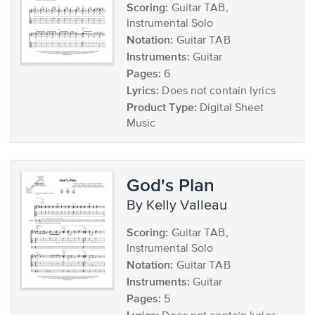
Scoring:
Guitar TAB,
Instrumental Solo
Notation:
Guitar TAB
Instruments:
Guitar
Pages:
6
Lyrics:
Does not contain lyrics
Product Type:
Digital Sheet
Music
God's Plan
by Kelly Valleau
Scoring:
Guitar TAB,
Instrumental Solo
Notation:
Guitar TAB
Instruments:
Guitar
Pages:
5