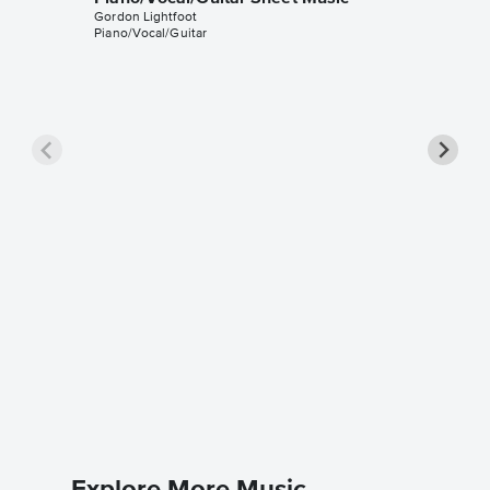
Gordon Lightfoot
Piano/Vocal/Guitar
Beautif
Music
Gordon Li
Piano/Voc