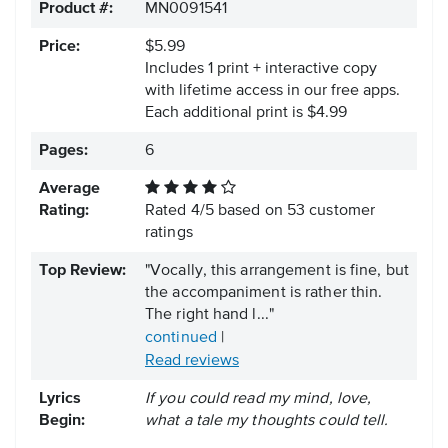
Product #:
MN0091541
Price:
$5.99
Includes 1 print + interactive copy
with lifetime access in our free apps.
Each additional print is $4.99
Pages:
6
Average
Rating:
Rated
4
/
5
based on
53
customer
ratings
Top Review:
"Vocally, this arrangement is fine, but
the accompaniment is rather thin.
The right hand l..."
continued
|
Read reviews
Lyrics
If you could read my mind, love,
Begin:
what a tale my thoughts could tell.