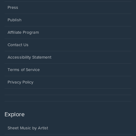
Press
Publish
Affiliate Program
Opens
Contact Us
in
a
Opens
Accessibility Statement
new
in
window.
a
Terms of Service
new
window.
Privacy Policy
Explore
Sheet Music by Artist