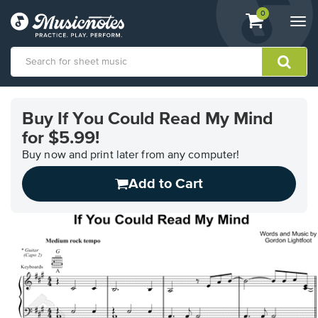
View
items.
0
Togg
shopping
navi
cart
containing
View
our
Buy If You Could Read My Mind
Accessibility
for $5.99!
Statement
or
Buy now and print later from any computer!
contact
us
Add to Cart
with
accessibility-
related
questions