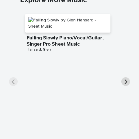
Explore More Music
Falling Slowly Piano/Vocal/Guitar,
Singer Pro Sheet Music
Hansard, Glen
Goodne
Piano/V