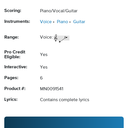
Scoring:
Piano/Vocal/Guitar
Instruments:
Voice
Piano
Guitar
Range:
Voice:
Pro Credit
Yes
Eligible:
Interactive:
Yes
Pages:
6
Product #:
MN0091541
Lyrics:
Contains complete lyrics