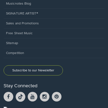
Musicnotes Blog
SIGNATURE ARTIST®
Sales and Promotions
Free Sheet Music
Sitemap
Competition
Subscribe to our Newsletter
Stay Connected
Facebook
TikTok
YouTube
Instagram
Pintrest
opens
opens
opens
opens
opens
in
in
in
in
in