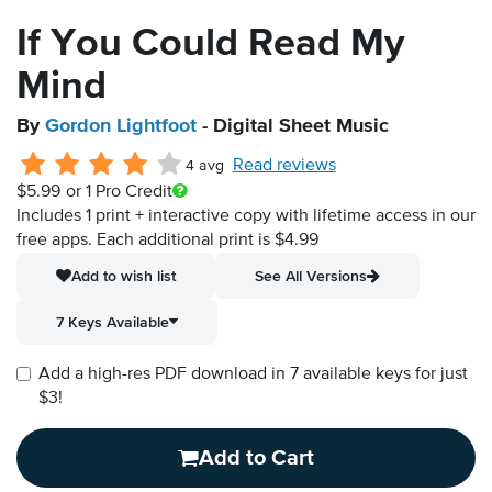
If You Could Read My
Mind
By
Gordon Lightfoot
- Digital Sheet Music
Read reviews
4 avg
$5.99
or 1 Pro Credit
Includes 1 print + interactive copy with lifetime access in our
free apps.
Each additional print is $4.99
Add to wish list
See All Versions
7 Keys Available
Add a high-res PDF download in 7 available keys for just
$3!
Add to Cart