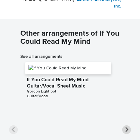
Publishing administered by:
Alfred Publishing Co.,
Inc.
Other arrangements of If You
Could Read My Mind
See all arrangements
If You Could Read My Mind
Guitar/Vocal Sheet Music
Gordon Lightfoot
Guitar/Vocal