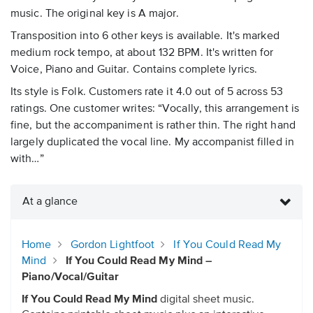
music. The original key is A major.
Transposition into 6 other keys is available. It's marked
medium rock tempo, at about 132 BPM. It's written for
Voice, Piano and Guitar. Contains complete lyrics.
Its style is Folk. Customers rate it 4.0 out of 5 across 53
ratings. One customer writes: “Vocally, this arrangement is
fine, but the accompaniment is rather thin. The right hand
largely duplicated the vocal line. My accompanist filled in
with…”
At a glance
Home
Gordon Lightfoot
If You Could Read My
Mind
If You Could Read My Mind –
Piano/Vocal/Guitar
If You Could Read My Mind
digital sheet music.