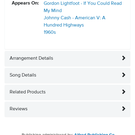
Appears On:
Gordon Lightfoot - If You Could Read
My Mind
Johnny Cash - American V: A
Hundred Highways
1960s
Arrangement Details
Song Details
Related Products
Reviews