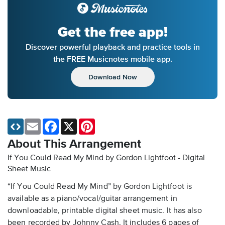
Get the free app!
Discover powerful playback and practice tools in
the FREE Musicnotes mobile app.
Download Now
Email
Facebook
X
Pinterest
About This Arrangement
If You Could Read My Mind by Gordon Lightfoot - Digital
Sheet Music
“If You Could Read My Mind” by Gordon Lightfoot is
available as a piano/vocal/guitar arrangement in
downloadable, printable digital sheet music. It has also
been recorded by Johnny Cash. It includes 6 pages of