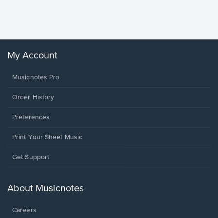
Sheet 
Winans, 
My Account
Musicnotes Pro
Order History
Preferences
Print Your Sheet Music
Opens
Get Support
in
a
new
About Musicnotes
window.
Careers