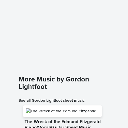
If You 
Piano/V
Johnny C
Piano/Voc
More Music by Gordon
Lightfoot
See all Gordon Lightfoot sheet music
The Wreck of the Edmund Fitzgerald
Piano/Vocal/Guitar Sheet Music