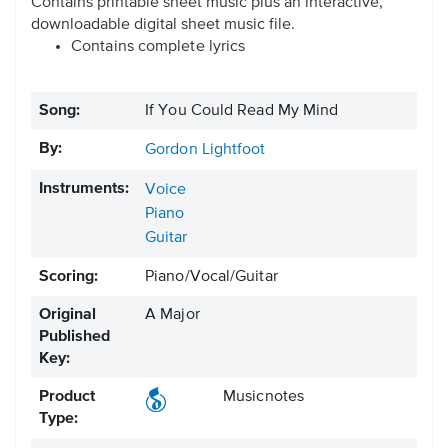
Contains printable sheet music plus an interactive,
downloadable digital sheet music file.
Contains complete lyrics
Song:
If You Could Read My Mind
By:
Gordon Lightfoot
Instruments:
Voice
Piano
Guitar
Scoring:
Piano/Vocal/Guitar
Original
A Major
Published
Key:
Product
Musicnotes
Type: