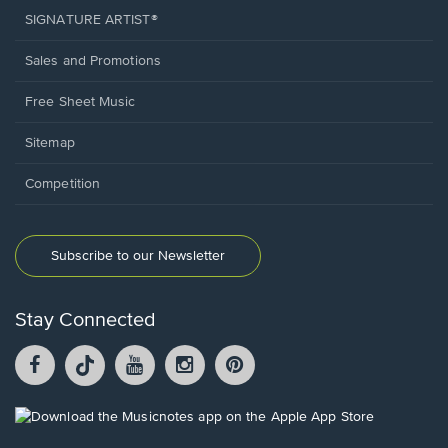
SIGNATURE ARTIST®
Sales and Promotions
Free Sheet Music
Sitemap
Competition
Subscribe to our Newsletter
Stay Connected
Facebook
TikTok
YouTube
Instagram
Pintrest
opens
opens
opens
opens
opens
in
in
in
in
in
a
a
a
a
a
Opens
new
new
new
new
new
in