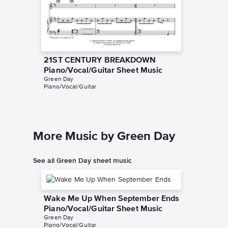
21ST CENTURY BREAKDOWN
21ST 
Piano/Vocal/Guitar Sheet Music
TAB Sh
Green Day
Green Da
Piano/Vocal/Guitar
Guitar TA
More Music by Green Day
See all Green Day sheet music
Wake Me Up When September Ends
Piano/Vocal/Guitar Sheet Music
Green Day
Piano/Vocal/Guitar