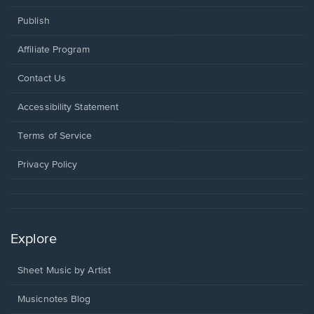
Publish
Affiliate Program
Opens
Contact Us
in
a
Opens
Accessibility Statement
new
in
window.
a
Terms of Service
new
window.
Privacy Policy
Explore
Sheet Music by Artist
Musicnotes Blog