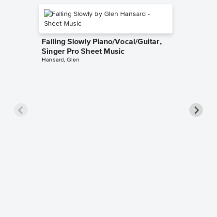
Falling Slowly Piano/Vocal/Guitar,
Singer Pro Sheet Music
Hansard, Glen
Goodne
Piano/V
Sheet 
Winans, 