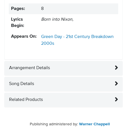
Pages:
8
Lyrics
Born into Nixon,
Begin:
Appears On:
Green Day - 21st Century Breakdown
2000s
Arrangement Details
Song Details
Related Products
Publishing administered by:
Warner Chappell