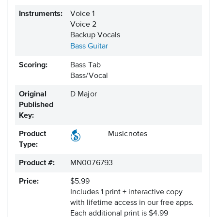
Instruments:
Voice 1
Voice 2
Backup Vocals
Bass Guitar
Scoring:
Bass Tab
Bass/Vocal
Original
D Major
Published
Key:
Product
Musicnotes
Type:
Product #:
MN0076793
Price:
$5.99
Includes 1 print + interactive copy
with lifetime access in our free apps.
Each additional print is $4.99