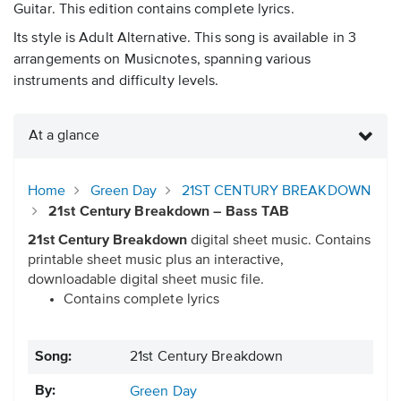
Guitar. This edition contains complete lyrics.
Its style is Adult Alternative. This song is available in 3
arrangements on Musicnotes, spanning various
instruments and difficulty levels.
At a glance
Home
Green Day
21ST CENTURY BREAKDOWN
21st Century Breakdown – Bass TAB
21st Century Breakdown
digital sheet music. Contains
printable sheet music plus an interactive,
downloadable digital sheet music file.
Contains complete lyrics
Song:
21st Century Breakdown
By:
Green Day