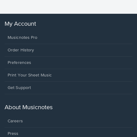
My Account
Musicnotes Pro
Order History
Preferences
Print Your Sheet Music
Opens
Get Support
in
a
new
About Musicnotes
window.
Careers
Press