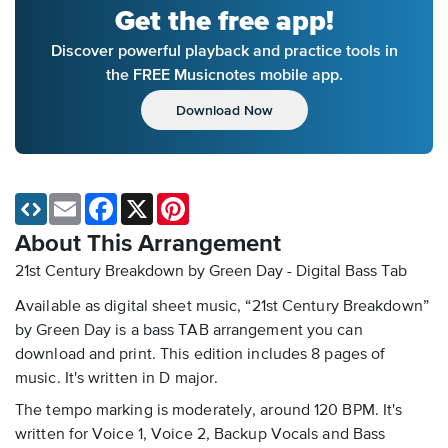
Get the free app!
Discover powerful playback and practice tools in
the FREE Musicnotes mobile app.
Download Now
Email
Facebook
X
Pinterest
About This Arrangement
21st Century Breakdown by Green Day - Digital Bass Tab
Available as digital sheet music, “21st Century Breakdown”
by Green Day is a bass TAB arrangement you can
download and print. This edition includes 8 pages of
music. It's written in D major.
The tempo marking is moderately, around 120 BPM. It's
written for Voice 1, Voice 2, Backup Vocals and Bass