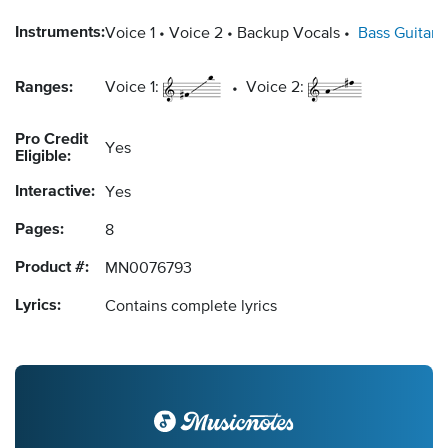
Instruments:
Voice 1
Voice 2
Backup Vocals
Bass Guitar
Ranges:
Voice 1:
Voice 2:
Pro Credit
Yes
Eligible:
Interactive:
Yes
Pages:
8
Product #:
MN0076793
Lyrics:
Contains complete lyrics