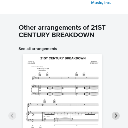
Music, Inc.
Other arrangements of 21ST
CENTURY BREAKDOWN
See all arrangements