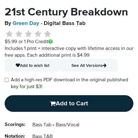
21st Century Breakdown
By
Green Day
- Digital Bass Tab
$5.99
or 1 Pro Credit
Includes 1 print + interactive copy with lifetime access in our
free apps.
Each additional print is $4.99
Add to wish list
See All Versions
Add a high-res PDF download in the original published
key for just $3!
Add to Cart
Scorings:
Bass Tab
Bass/Vocal
Notation:
Bass TAB