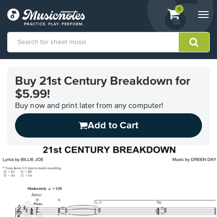
View
items.
0
Togg
shopping
navi
cart
containing
View
our
Buy 21st Century Breakdown for
Accessibility
$5.99!
Statement
or
Buy now and print later from any computer!
contact
us
Add to Cart
with
accessibility-
related
questions