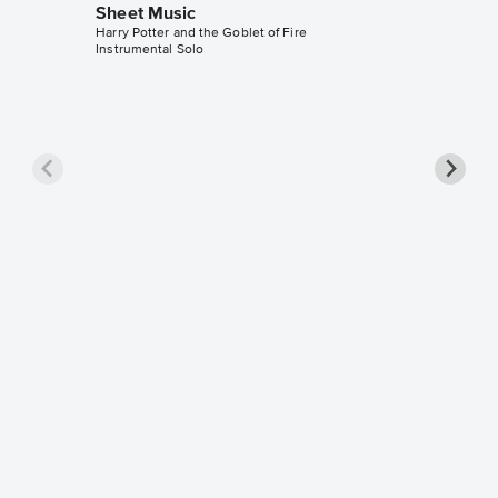
Sheet Music
Harry Potter and the Goblet of Fire
Instrumental Solo
Harry i
Accomp
Harry Pott
Solo & A