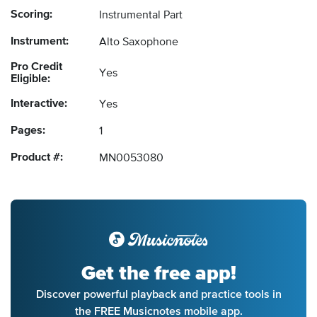
Scoring:
Instrumental Part
Instrument:
Alto Saxophone
Pro Credit
Yes
Eligible:
Interactive:
Yes
Pages:
1
Product #:
MN0053080
Get the free app!
Discover powerful playback and practice tools in
the FREE Musicnotes mobile app.