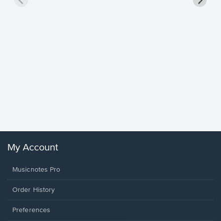
Goodne
Piano/V
Sheet 
Winans, 
My Account
Musicnotes Pro
Order History
Preferences