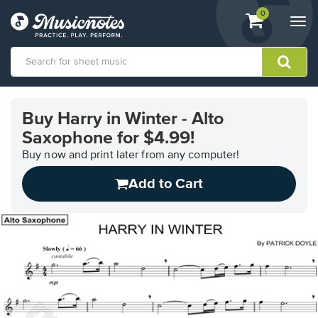
View
items.
0
Togg
shopping
navi
cart
containing
View
our
Buy Harry in Winter - Alto
Accessibility
Saxophone for $4.99!
Statement
or
Buy now and print later from any computer!
contact
us
Add to Cart
with
accessibility-
related
questions