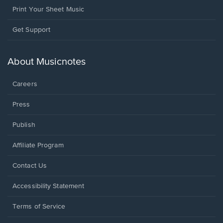
Print Your Sheet Music
Opens
Get Support
in
a
new
About Musicnotes
window.
Careers
Press
Publish
Affiliate Program
Opens
Contact Us
in
a
Opens
Accessibility Statement
new
in
window.
a
Terms of Service
new