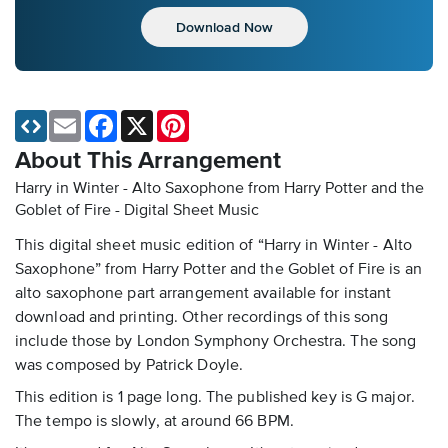
Download Now
Email
Facebook
X
Pinterest
About This Arrangement
Harry in Winter - Alto Saxophone from Harry Potter and the
Goblet of Fire - Digital Sheet Music
This digital sheet music edition of “Harry in Winter - Alto
Saxophone” from Harry Potter and the Goblet of Fire is an
alto saxophone part arrangement available for instant
download and printing. Other recordings of this song
include those by London Symphony Orchestra. The song
was composed by Patrick Doyle.
This edition is 1 page long. The published key is G major.
The tempo is slowly, at around 66 BPM.