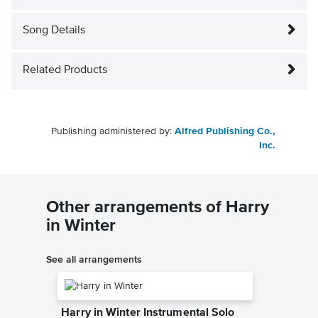
Song Details
Related Products
Publishing administered by:
Alfred Publishing Co.,
Inc.
Other arrangements of Harry
in Winter
See all arrangements
Harry in Winter Instrumental Solo