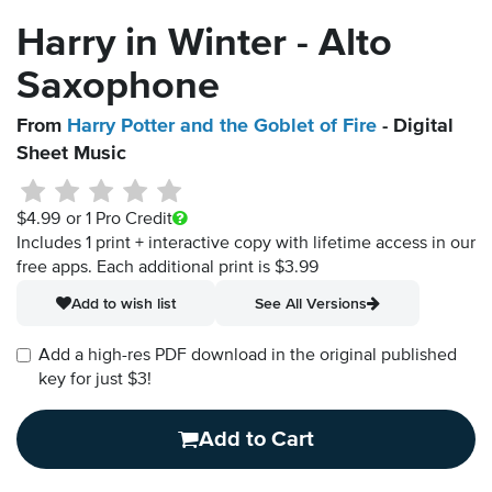
Harry in Winter - Alto
Saxophone
From
Harry Potter and the Goblet of Fire
- Digital
Sheet Music
$4.99
or 1 Pro Credit
Includes 1 print + interactive copy with lifetime access in our
free apps.
Each additional print is $3.99
Add to wish list
See All Versions
Add a high-res PDF download in the original published
key for just $3!
Add to Cart