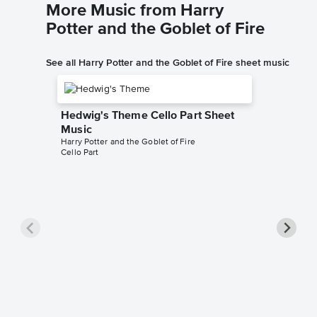
More Music from Harry
Potter and the Goblet of Fire
See all Harry Potter and the Goblet of Fire sheet music
Hedwig's Theme Cello Part Sheet
Music
Harry Potter and the Goblet of Fire
Cello Part