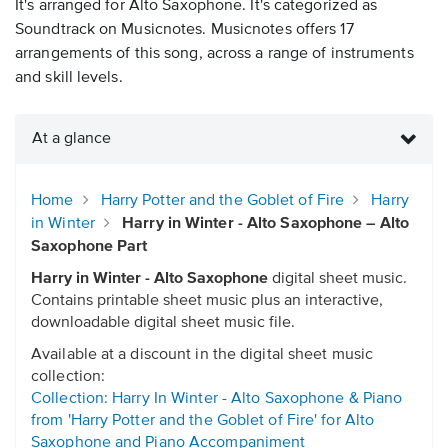
It's arranged for Alto Saxophone. It's categorized as
Soundtrack on Musicnotes. Musicnotes offers 17
arrangements of this song, across a range of instruments
and skill levels.
At a glance
Home
Harry Potter and the Goblet of Fire
Harry
in Winter
Harry in Winter - Alto Saxophone – Alto
Saxophone Part
Harry in Winter - Alto Saxophone
digital sheet music.
Contains printable sheet music plus an interactive,
downloadable digital sheet music file.
Available at a discount in the digital sheet music
collection:
Collection: Harry In Winter - Alto Saxophone & Piano
from 'Harry Potter and the Goblet of Fire' for Alto
Saxophone and Piano Accompaniment