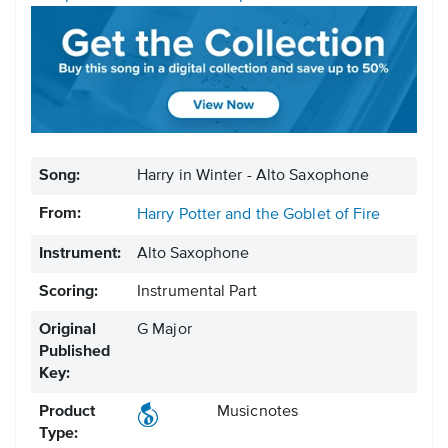
Song:
Harry in Winter - Alto Saxophone
From:
Harry Potter and the Goblet of Fire
Instrument:
Alto Saxophone
Scoring:
Instrumental Part
Original
G Major
Published
Key:
Product
Musicnotes
Type: