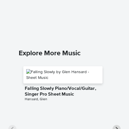
This Is
Music
Harry Pott
Easy Pian
Explore More Music
Falling Slowly Piano/Vocal/Guitar,
Singer Pro Sheet Music
Hansard, Glen