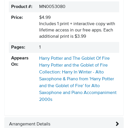
Product #:
MN0053080
Price:
$4.99
Includes 1 print + interactive copy with
lifetime access in our free apps.
Each
additional print is $3.99
Pages:
1
Appears
Harry Potter and The Goblet Of Fire
On:
Harry Potter and the Goblet of Fire
Collection: Harry In Winter - Alto
Saxophone & Piano from 'Harry Potter
and the Goblet of Fire' for Alto
Saxophone and Piano Accompaniment
2000s
Arrangement Details