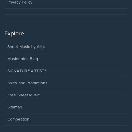
window.
Privacy Policy
Explore
Sheet Music by Artist
Musicnotes Blog
SIGNATURE ARTIST®
Sales and Promotions
Free Sheet Music
Sitemap
Competition