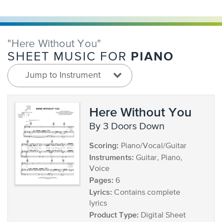
"Here Without You"
PIANO
SHEET MUSIC FOR
Jump to Instrument
Here Without You
by 3 Doors Down
Scoring:
Piano/Vocal/Guitar
Instruments:
Guitar, Piano,
Voice
Pages:
6
Lyrics:
Contains complete
lyrics
Product Type:
Digital Sheet