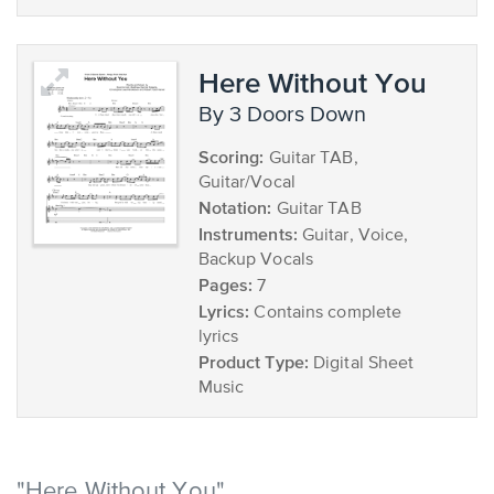
Here Without You
by 3 Doors Down
Scoring:
Guitar TAB,
Guitar/Vocal
Notation:
Guitar TAB
Instruments:
Guitar, Voice,
Backup Vocals
Pages:
7
Lyrics:
Contains complete
lyrics
Product Type:
Digital Sheet
Music
"Here Without You"