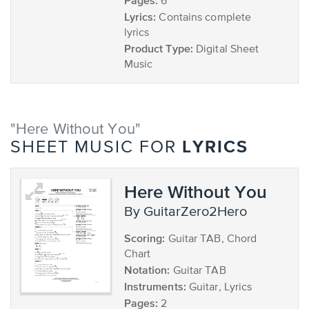
Pages:
6
Lyrics:
Contains complete
lyrics
Product Type:
Digital Sheet
Music
"Here Without You"
LYRICS
SHEET MUSIC FOR
Here Without You
by GuitarZero2Hero
Scoring:
Guitar TAB, Chord
Chart
Notation:
Guitar TAB
Instruments:
Guitar, Lyrics
Pages:
2