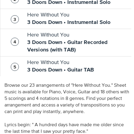
3 Doors Down • Instrumental Solo
Here Without You
3 Doors Down • Instrumental Solo
Here Without You
3 Doors Down • Guitar Recorded
Versions (with TAB)
Here Without You
3 Doors Down • Guitar TAB
Browse our 23 arrangements of "Here Without You." Sheet
music is available for Piano, Voice, Guitar and 18 others with
5 scorings and 4 notations in 8 genres. Find your perfect
arrangement and access a variety of transpositions so you
can print and play instantly, anywhere.
Lyrics begin: " A hundred days have made me older since
the last time that I saw your pretty face."