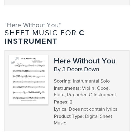
"Here Without You"
C
SHEET MUSIC FOR
INSTRUMENT
Here Without You
by 3 Doors Down
Scoring:
Instrumental Solo
Instruments:
Violin, Oboe,
Flute, Recorder, C Instrument
Pages:
2
Lyrics:
Does not contain lyrics
Product Type:
Digital Sheet
Music