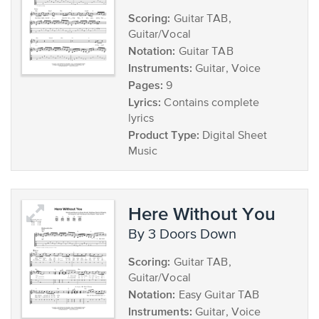
Scoring:
Guitar TAB,
Guitar/Vocal
Notation:
Guitar TAB
Instruments:
Guitar, Voice
Pages:
9
Lyrics:
Contains complete
lyrics
Product Type:
Digital Sheet
Music
Here Without You
by 3 Doors Down
Scoring:
Guitar TAB,
Guitar/Vocal
Notation:
Easy Guitar TAB
Instruments:
Guitar, Voice