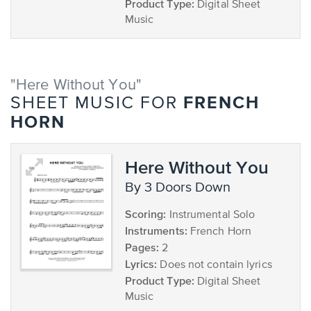
Product Type:
Digital Sheet
Music
"Here Without You"
FRENCH
SHEET MUSIC FOR
HORN
Here Without You
by 3 Doors Down
Scoring:
Instrumental Solo
Instruments:
French Horn
Pages:
2
Lyrics:
Does not contain lyrics
Product Type:
Digital Sheet
Music