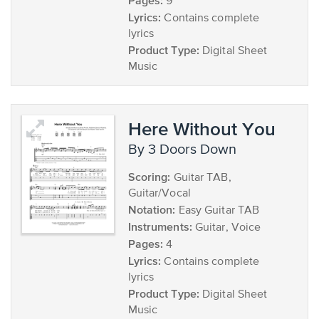
Pages:
9
Lyrics:
Contains complete
lyrics
Product Type:
Digital Sheet
Music
Here Without You
by 3 Doors Down
Scoring:
Guitar TAB,
Guitar/Vocal
Notation:
Easy Guitar TAB
Instruments:
Guitar, Voice
Pages:
4
Lyrics:
Contains complete
lyrics
Product Type:
Digital Sheet
Music