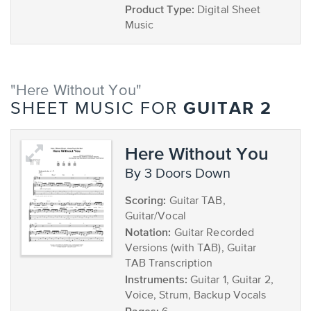
Product Type:
Digital Sheet
Music
"Here Without You"
GUITAR 2
SHEET MUSIC FOR
Here Without You
by 3 Doors Down
Scoring:
Guitar TAB,
Guitar/Vocal
Notation:
Guitar Recorded
Versions (with TAB), Guitar
TAB Transcription
Instruments:
Guitar 1, Guitar 2,
Voice, Strum, Backup Vocals