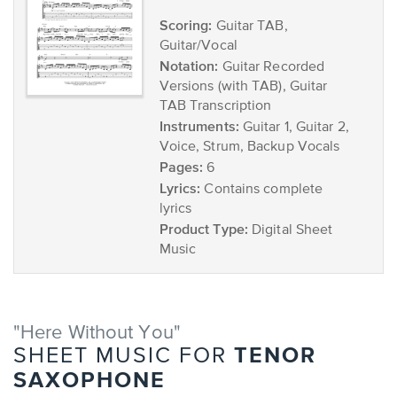
Scoring:
Guitar TAB,
Guitar/Vocal
Notation:
Guitar Recorded
Versions (with TAB), Guitar
TAB Transcription
Instruments:
Guitar 1, Guitar 2,
Voice, Strum, Backup Vocals
Pages:
6
Lyrics:
Contains complete
lyrics
Product Type:
Digital Sheet
Music
"Here Without You"
TENOR
SHEET MUSIC FOR
SAXOPHONE