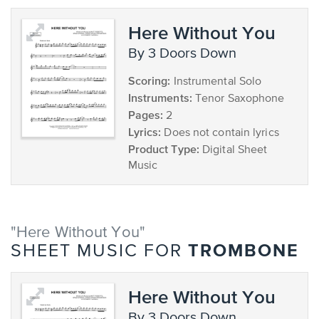
Here Without You
by 3 Doors Down
Scoring:
Instrumental Solo
Instruments:
Tenor Saxophone
Pages:
2
Lyrics:
Does not contain lyrics
Product Type:
Digital Sheet
Music
"Here Without You"
TROMBONE
SHEET MUSIC FOR
Here Without You
by 3 Doors Down