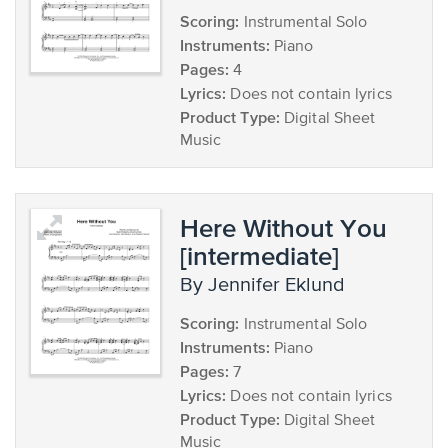
Scoring:
Instrumental Solo
Instruments:
Piano
Pages:
4
Lyrics:
Does not contain lyrics
Product Type:
Digital Sheet
Music
Here Without You
[intermediate]
by Jennifer Eklund
Scoring:
Instrumental Solo
Instruments:
Piano
Pages:
7
Lyrics:
Does not contain lyrics
Product Type:
Digital Sheet
Music