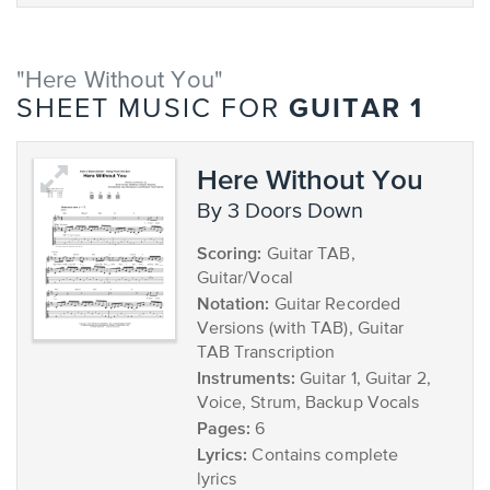
"Here Without You"
GUITAR 1
SHEET MUSIC FOR
Here Without You
by 3 Doors Down
Scoring:
Guitar TAB,
Guitar/Vocal
Notation:
Guitar Recorded
Versions (with TAB), Guitar
TAB Transcription
Instruments:
Guitar 1, Guitar 2,
Voice, Strum, Backup Vocals
Pages:
6
Lyrics:
Contains complete
lyrics