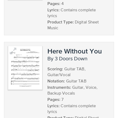
Pages:
4
Lyrics:
Contains complete
lyrics
Product Type:
Digital Sheet
Music
Here Without You
by 3 Doors Down
Scoring:
Guitar TAB,
Guitar/Vocal
Notation:
Guitar TAB
Instruments:
Guitar, Voice,
Backup Vocals
Pages:
7
Lyrics:
Contains complete
lyrics
Product Type: