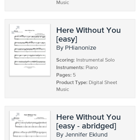
Music
Here Without You
[easy]
by PHianonize
Scoring:
Instrumental Solo
Instruments:
Piano
Pages:
5
Product Type:
Digital Sheet
Music
Here Without You
[easy - abridged]
by Jennifer Eklund