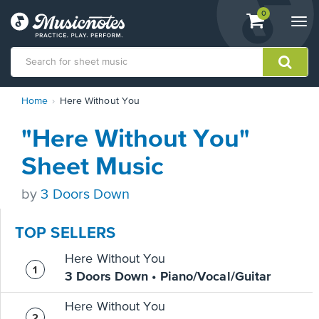
View
items.
0
Togg
shopping
navi
cart
containing
View
Home
Here Without You
our
Accessibility
"Here Without You"
Statement
or
Sheet Music
contact
us
by
3 Doors Down
with
accessibility-
related
TOP SELLERS
questions
Here Without You
3 Doors Down • Piano/Vocal/Guitar
Here Without You