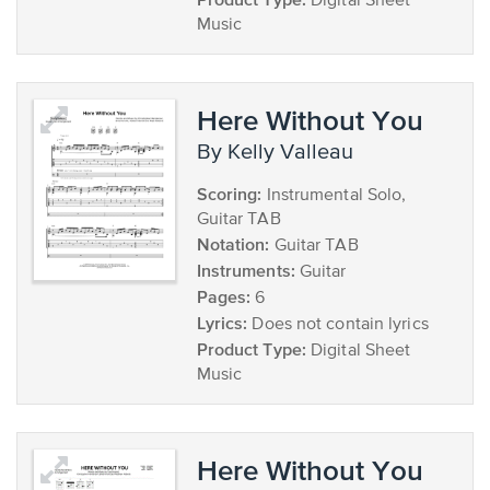
Digital Sheet
Music
Here Without You
by Kelly Valleau
Scoring:
Instrumental Solo,
Guitar TAB
Notation:
Guitar TAB
Instruments:
Guitar
Pages:
6
Lyrics:
Does not contain lyrics
Product Type:
Digital Sheet
Music
Here Without You