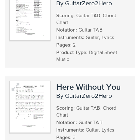
by GuitarZero2Hero
Scoring:
Guitar TAB, Chord
Chart
Notation:
Guitar TAB
Instruments:
Guitar, Lyrics
Pages:
2
Product Type:
Digital Sheet
Music
Here Without You
by GuitarZero2Hero
Scoring:
Guitar TAB, Chord
Chart
Notation:
Guitar TAB
Instruments:
Guitar, Lyrics
Pages:
3