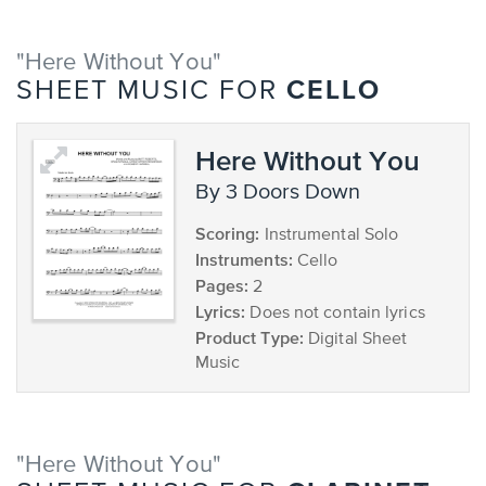
"Here Without You"
CELLO
SHEET MUSIC FOR
Here Without You
by 3 Doors Down
Scoring:
Instrumental Solo
Instruments:
Cello
Pages:
2
Lyrics:
Does not contain lyrics
Product Type:
Digital Sheet
Music
"Here Without You"