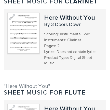
CLARINET
SHEET MUSIC FOR
Here Without You
by 3 Doors Down
Scoring:
Instrumental Solo
Instruments:
Clarinet
Pages:
2
Lyrics:
Does not contain lyrics
Product Type:
Digital Sheet
Music
"Here Without You"
FLUTE
SHEET MUSIC FOR
Here Without You