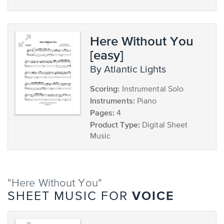
Here Without You
[easy]
by Atlantic Lights
Scoring:
Instrumental Solo
Instruments:
Piano
Pages:
4
Product Type:
Digital Sheet
Music
"Here Without You"
VOICE
SHEET MUSIC FOR