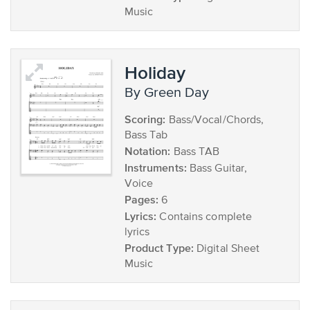
Music
Holiday
by Green Day
Scoring:
Bass/Vocal/Chords,
Bass Tab
Notation:
Bass TAB
Instruments:
Bass Guitar,
Voice
Pages:
6
Lyrics:
Contains complete
lyrics
Product Type:
Digital Sheet
Music