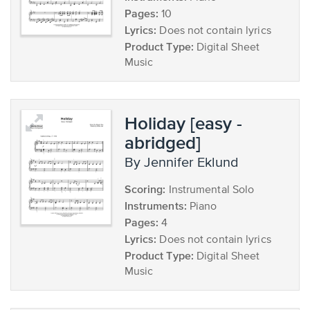
Pages:
10
Lyrics:
Does not contain lyrics
Product Type:
Digital Sheet
Music
Holiday [easy -
abridged]
by Jennifer Eklund
Scoring:
Instrumental Solo
Instruments:
Piano
Pages:
4
Lyrics:
Does not contain lyrics
Product Type:
Digital Sheet
Music