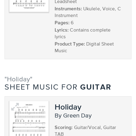
Leadsheet
Instruments:
Ukulele, Voice, C
Instrument
Pages:
6
Lyrics:
Contains complete
lyrics
Product Type:
Digital Sheet
Music
"Holiday"
GUITAR
SHEET MUSIC FOR
Holiday
by Green Day
Scoring:
Guitar/Vocal, Guitar
TAB