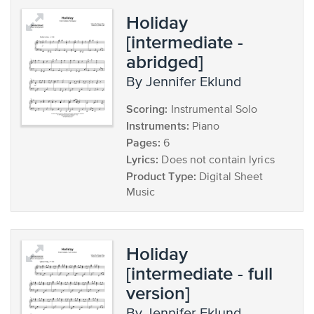
Holiday
[intermediate -
abridged]
by Jennifer Eklund
Scoring:
Instrumental Solo
Instruments:
Piano
Pages:
6
Lyrics:
Does not contain lyrics
Product Type:
Digital Sheet
Music
Holiday
[intermediate - full
version]
by Jennifer Eklund