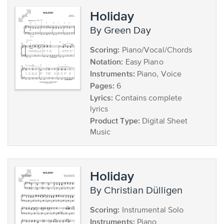
Holiday
by Green Day
Scoring:
Piano/Vocal/Chords
Notation:
Easy Piano
Instruments:
Piano, Voice
Pages:
6
Lyrics:
Contains complete
lyrics
Product Type:
Digital Sheet
Music
Holiday
by Christian Dülligen
Scoring:
Instrumental Solo
Instruments:
Piano