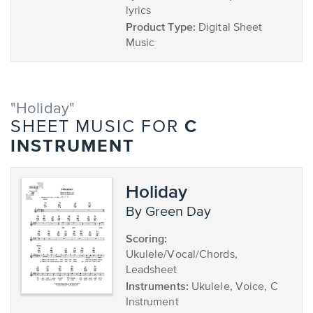
lyrics
Product Type:
Digital Sheet
Music
"Holiday"
C
SHEET MUSIC FOR
INSTRUMENT
Holiday
by Green Day
Scoring:
Ukulele/Vocal/Chords,
Leadsheet
Instruments:
Ukulele, Voice, C
Instrument