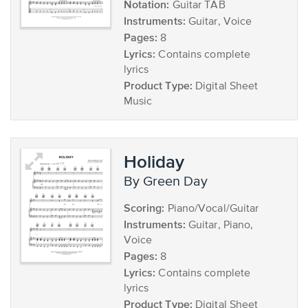
Notation:
Guitar TAB
Instruments:
Guitar, Voice
Pages:
8
Lyrics:
Contains complete
lyrics
Product Type:
Digital Sheet
Music
Holiday
by Green Day
Scoring:
Piano/Vocal/Guitar
Instruments:
Guitar, Piano,
Voice
Pages:
8
Lyrics:
Contains complete
lyrics
Product Type:
Digital Sheet