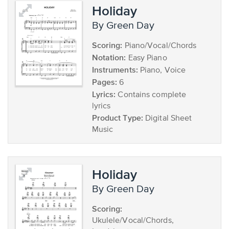
Holiday
by Green Day
Scoring:
Piano/Vocal/Chords
Notation:
Easy Piano
Instruments:
Piano, Voice
Pages:
6
Lyrics:
Contains complete
lyrics
Product Type:
Digital Sheet
Music
Holiday
by Green Day
Scoring:
Ukulele/Vocal/Chords,