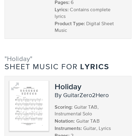
Pages:
6
Lyrics:
Contains complete
lyrics
Product Type:
Digital Sheet
Music
"Holiday"
LYRICS
SHEET MUSIC FOR
Holiday
by GuitarZero2Hero
Scoring:
Guitar TAB,
Instrumental Solo
Notation:
Guitar TAB
Instruments:
Guitar, Lyrics
Pages: