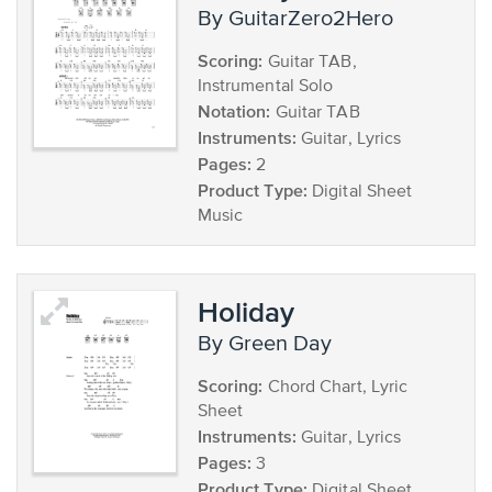
by GuitarZero2Hero
Scoring:
Guitar TAB,
Instrumental Solo
Notation:
Guitar TAB
Instruments:
Guitar, Lyrics
Pages:
2
Product Type:
Digital Sheet
Music
Holiday
by Green Day
Scoring:
Chord Chart, Lyric
Sheet
Instruments:
Guitar, Lyrics
Pages:
3
Product Type:
Digital Sheet