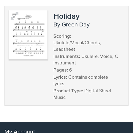
Holiday
by Green Day
Scoring:
Ukulele/Vocal/Chords,
Leadsheet
Instruments:
Ukulele, Voice, C
Instrument
Pages:
6
Lyrics:
Contains complete
lyrics
Product Type:
Digital Sheet
Music
My Account