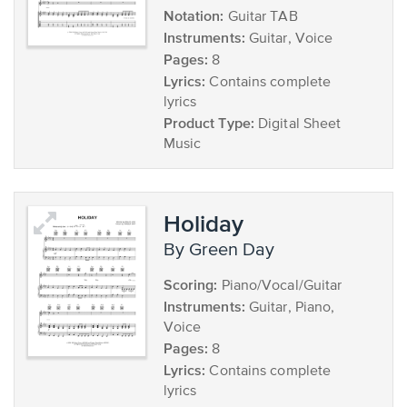
Notation:
Guitar TAB
Instruments:
Guitar, Voice
Pages:
8
Lyrics:
Contains complete
lyrics
Product Type:
Digital Sheet
Music
Holiday
by Green Day
Scoring:
Piano/Vocal/Guitar
Instruments:
Guitar, Piano,
Voice
Pages:
8
Lyrics:
Contains complete
lyrics