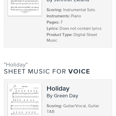
Scoring:
Instrumental Solo
Instruments:
Piano
Pages:
7
Lyrics:
Does not contain lyrics
Product Type:
Digital Sheet
Music
"Holiday"
VOICE
SHEET MUSIC FOR
Holiday
by Green Day
Scoring:
Guitar/Vocal, Guitar
TAB