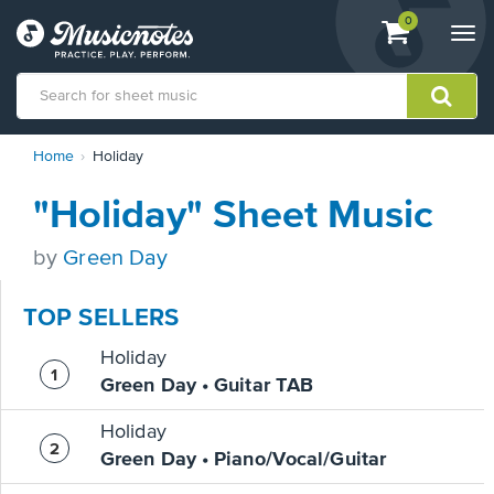
View
items.
0
Togg
shopping
navi
cart
containing
View
Home
Holiday
our
Accessibility
"Holiday" Sheet Music
Statement
or
contact
by
Green Day
us
with
TOP SELLERS
accessibility-
related
Holiday
questions
Green Day • Guitar TAB
Holiday
Green Day • Piano/Vocal/Guitar