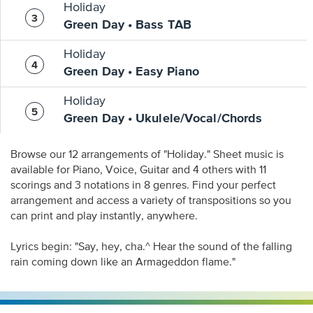
Holiday
Green Day • Bass TAB
Holiday
Green Day • Easy Piano
Holiday
Green Day • Ukulele/Vocal/Chords
Browse our 12 arrangements of "Holiday." Sheet music is
available for Piano, Voice, Guitar and 4 others with 11
scorings and 3 notations in 8 genres. Find your perfect
arrangement and access a variety of transpositions so you
can print and play instantly, anywhere.
Lyrics begin: "Say, hey, cha.^ Hear the sound of the falling
rain coming down like an Armageddon flame."