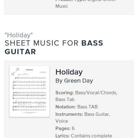
Music
"Holiday"
BASS
SHEET MUSIC FOR
GUITAR
Holiday
by Green Day
Scoring:
Bass/Vocal/Chords,
Bass Tab
Notation:
Bass TAB
Instruments:
Bass Guitar,
Voice
Pages:
6
Lyrics:
Contains complete