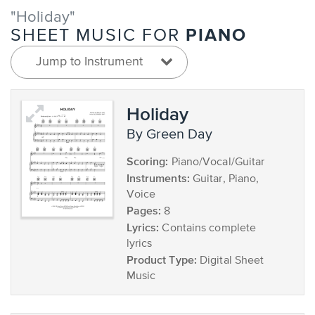
"Holiday"
PIANO
SHEET MUSIC FOR
Jump to Instrument
Holiday
by Green Day
Scoring:
Piano/Vocal/Guitar
Instruments:
Guitar, Piano,
Voice
Pages:
8
Lyrics:
Contains complete
lyrics
Product Type:
Digital Sheet
Music