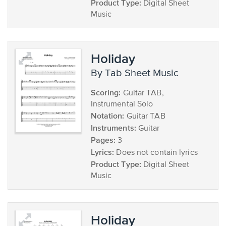
Product Type:
Digital Sheet
Music
Holiday
by Tab Sheet Music
Scoring:
Guitar TAB,
Instrumental Solo
Notation:
Guitar TAB
Instruments:
Guitar
Pages:
3
Lyrics:
Does not contain lyrics
Product Type:
Digital Sheet
Music
Holiday