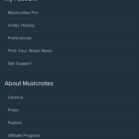
Musicnotes Pro
Order History
Preferences
Print Your Sheet Music
Opens
Get Support
in
a
new
About Musicnotes
window.
Careers
Press
Publish
Affiliate Program