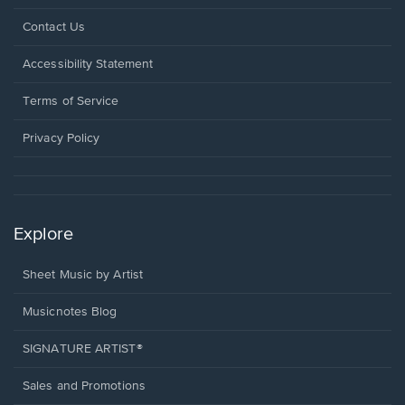
Opens
Contact Us
in
a
Opens
Accessibility Statement
new
in
window.
a
Terms of Service
new
window.
Privacy Policy
Explore
Sheet Music by Artist
Musicnotes Blog
SIGNATURE ARTIST®
Sales and Promotions