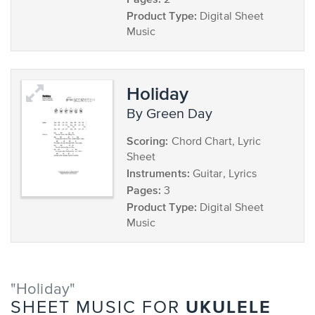
2
Product Type:
Digital Sheet
Music
Holiday
by Green Day
Scoring:
Chord Chart, Lyric
Sheet
Instruments:
Guitar, Lyrics
Pages:
3
Product Type:
Digital Sheet
Music
"Holiday"
UKULELE
SHEET MUSIC FOR