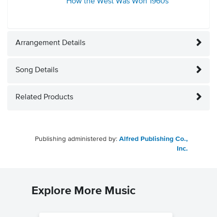
How the West Was Won
1960s
Arrangement Details
Song Details
Related Products
Publishing administered by:
Alfred Publishing Co.,
Inc.
Explore More Music