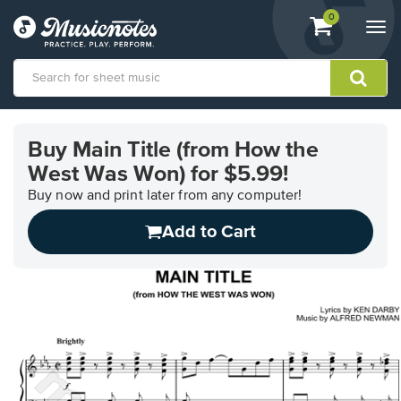
View
items.
0
Togg
shopping
navi
cart
containing
View
our
Buy Main Title (from How the
Accessibility
West Was Won) for $5.99!
Statement
or
Buy now and print later from any computer!
contact
us
Add to Cart
with
accessibility-
related
questions