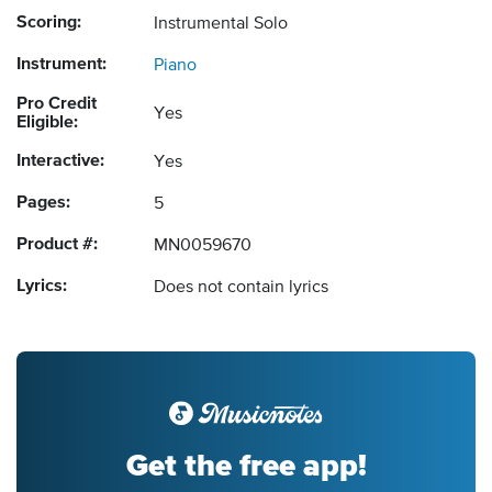
Scoring:
Instrumental Solo
Instrument:
Piano
Pro Credit
Yes
Eligible:
Interactive:
Yes
Pages:
5
Product #:
MN0059670
Lyrics:
Does not contain lyrics
Get the free app!