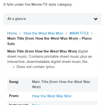
It falls under the Movie/TV style category.
At a glance
Home
How the West Was Won
MAIN TITLE
Main Title (from How the West Was Won) – Piano
Solo
Main Title (from How the West Was Won)
digital
sheet music. Contains printable sheet music plus an
interactive, downloadable digital sheet music file.
Does not contain lyrics
Song:
Main Title (from How the West Was
Won)
From:
How the West Was Won