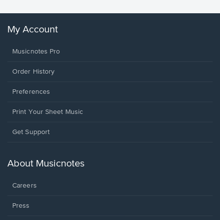
My Account
Musicnotes Pro
Order History
Preferences
Print Your Sheet Music
Opens
Get Support
in
a
new
About Musicnotes
window.
Careers
Press