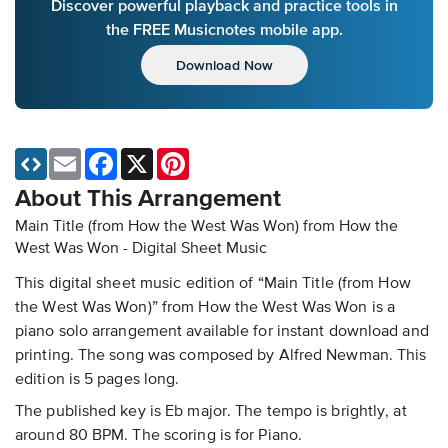
Discover powerful playback and practice tools in
the FREE Musicnotes mobile app.
Download Now
Email
Facebook
X
Pinterest
About This Arrangement
Main Title (from How the West Was Won) from How the
West Was Won - Digital Sheet Music
This digital sheet music edition of “Main Title (from How
the West Was Won)” from How the West Was Won is a
piano solo arrangement available for instant download and
printing. The song was composed by Alfred Newman. This
edition is 5 pages long.
The published key is Eb major. The tempo is brightly, at
around 80 BPM. The scoring is for Piano.