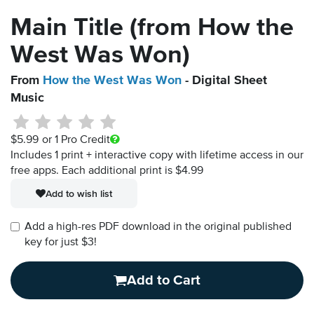
Main Title (from How the
West Was Won)
From
How the West Was Won
- Digital Sheet
Music
$5.99
or 1 Pro Credit
Includes 1 print + interactive copy with lifetime access in our
free apps.
Each additional print is $4.99
Add to wish list
Add a high-res PDF download in the original published
key for just $3!
Add to Cart