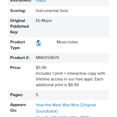
Instrument:
Piano
Scoring:
Instrumental Solo
Original
Eb Major
Published
Key:
Product
Musicnotes
Type:
Product #:
MN0059670
Price:
$5.99
Includes 1 print + interactive copy with
lifetime access in our free apps.
Each
additional print is $4.99
Pages:
5
Appears
How the West Was Won [Original
On:
Soundtrack]