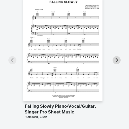
Falling Slowly Piano/Vocal/Guitar,
Goodne
Singer Pro Sheet Music
Piano/V
Hansard, Glen
Sheet 
Winans, 