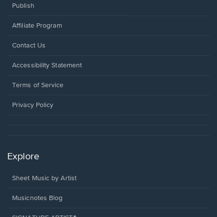
Publish
Affiliate Program
Opens
Contact Us
in
a
Opens
Accessibility Statement
new
in
window.
a
Terms of Service
new
window.
Privacy Policy
Explore
Sheet Music by Artist
Musicnotes Blog