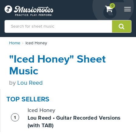
View
items.
0
Togg
shopping
navi
cart
containing
View
Home
Iced Honey
our
Accessibility
"Iced Honey" Sheet
Statement
or
Music
contact
us
by
Lou Reed
with
accessibility-
related
TOP SELLERS
questions
Iced Honey
Lou Reed • Guitar Recorded Versions
(with TAB)