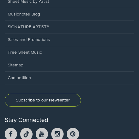
Sheet Music by Artist
Musicnotes Blog
SIGNATURE ARTIST®
Sales and Promotions
Free Sheet Music
Sitemap
Competition
Subscribe to our Newsletter
Stay Connected
Facebook
TikTok
YouTube
Instagram
Pintrest
opens
opens
opens
opens
opens