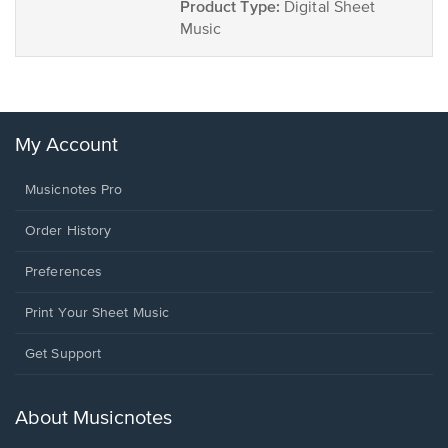
Product Type:
Digital Sheet
Music
My Account
Musicnotes Pro
Order History
Preferences
Print Your Sheet Music
Opens
Get Support
in
a
new
About Musicnotes
window.