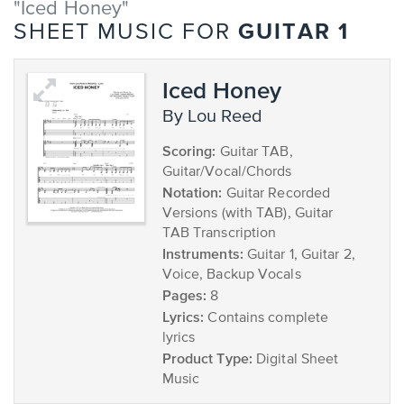
"Iced Honey"
GUITAR 1
SHEET MUSIC FOR
Iced Honey
by Lou Reed
Scoring:
Guitar TAB,
Guitar/Vocal/Chords
Notation:
Guitar Recorded
Versions (with TAB), Guitar
TAB Transcription
Instruments:
Guitar 1, Guitar 2,
Voice, Backup Vocals
Pages:
8
Lyrics:
Contains complete
lyrics
Product Type:
Digital Sheet
Music