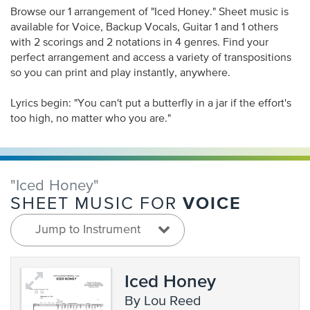
Browse our 1 arrangement of "Iced Honey." Sheet music is
available for Voice, Backup Vocals, Guitar 1 and 1 others
with 2 scorings and 2 notations in 4 genres. Find your
perfect arrangement and access a variety of transpositions
so you can print and play instantly, anywhere.
Lyrics begin: "You can't put a butterfly in a jar if the effort's
too high, no matter who you are."
"Iced Honey"
VOICE
SHEET MUSIC FOR
Jump to Instrument
Iced Honey
by Lou Reed