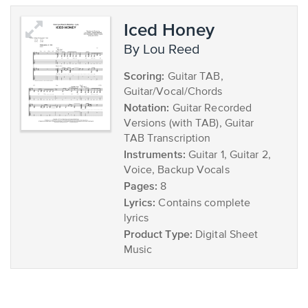
Iced Honey
by Lou Reed
Scoring:
Guitar TAB,
Guitar/Vocal/Chords
Notation:
Guitar Recorded
Versions (with TAB), Guitar
TAB Transcription
Instruments:
Guitar 1, Guitar 2,
Voice, Backup Vocals
Pages:
8
Lyrics:
Contains complete
lyrics
Product Type:
Digital Sheet
Music