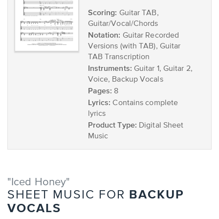
Scoring:
Guitar TAB,
Guitar/Vocal/Chords
Notation:
Guitar Recorded
Versions (with TAB), Guitar
TAB Transcription
Instruments:
Guitar 1, Guitar 2,
Voice, Backup Vocals
Pages:
8
Lyrics:
Contains complete
lyrics
Product Type:
Digital Sheet
Music
"Iced Honey"
BACKUP
SHEET MUSIC FOR
VOCALS