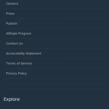
Careers
Press
Publish
Affiliate Program
Opens
Contact Us
in
a
Opens
Accessibility Statement
new
in
window.
a
Terms of Service
new
window.
Privacy Policy
Explore