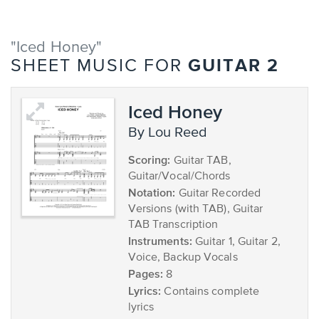
"Iced Honey"
GUITAR 2
SHEET MUSIC FOR
Iced Honey
by Lou Reed
Scoring:
Guitar TAB,
Guitar/Vocal/Chords
Notation:
Guitar Recorded
Versions (with TAB), Guitar
TAB Transcription
Instruments:
Guitar 1, Guitar 2,
Voice, Backup Vocals
Pages:
8
Lyrics:
Contains complete
lyrics