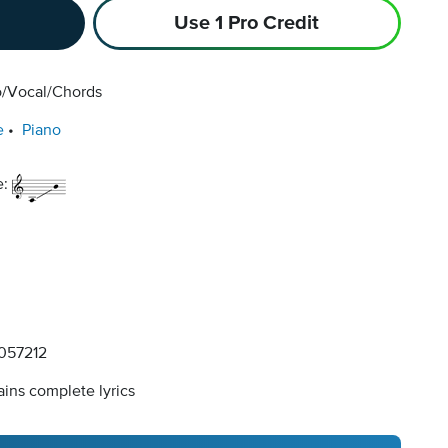
Use 1 Pro Credit
o/Vocal/Chords
e
Piano
e:
057212
ins complete lyrics