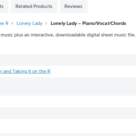
ls
Related Products
Reviews
he R
Lonely Lady
Lonely Lady – Piano/Vocal/Chords
 music plus an interactive, downloadable digital sheet music file.
r and Taking It on the R