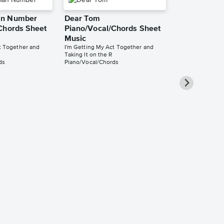
an Number
Dear Tom
Chords Sheet
Piano/Vocal/Chords Sheet
Music
t Together and
I'm Getting My Act Together and
Taking It on the R
ds
Piano/Vocal/Chords
Smile Easy 
Music
I'm Getting My 
Taking It on the 
Easy Piano