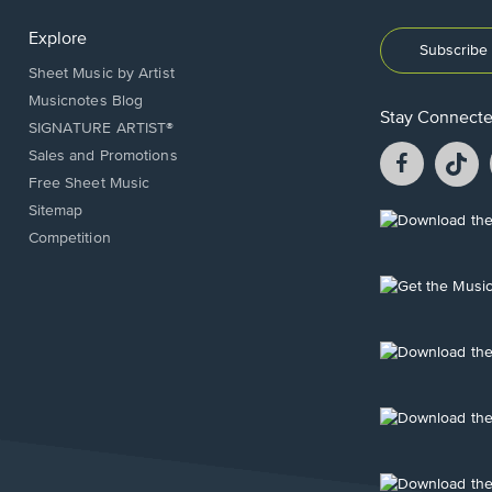
Explore
Subscribe 
Sheet Music by Artist
Musicnotes Blog
Stay Connect
SIGNATURE ARTIST®
Facebook
T
Sales and Promotions
opens
o
Free Sheet Music
in
in
Sitemap
a
a
Opens
Competition
new
n
in
window.
w
a
new
Opens
window.
in
a
new
Opens
window.
in
a
new
Opens
window.
in
a
new
Opens