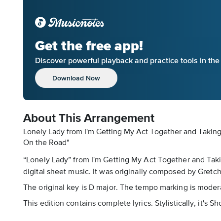
Get the free app!
Discover powerful playback and practice tools in th
Download Now
About This Arrangement
Lonely Lady from I'm Getting My Act Together and Taking 
On the Road"
“Lonely Lady” from I'm Getting My Act Together and Takin
digital sheet music. It was originally composed by Gretch
The original key is D major. The tempo marking is moder
This edition contains complete lyrics. Stylistically, it'