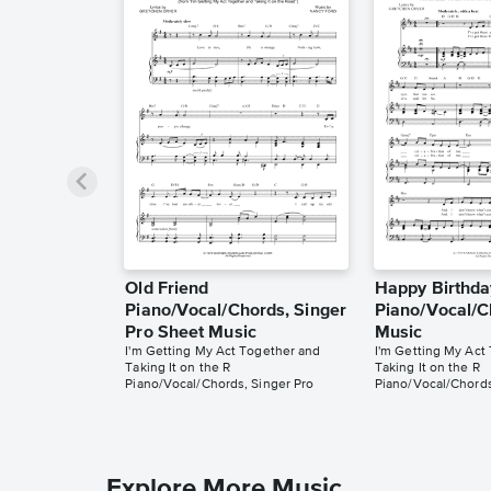
Old Friend
Happy Birthda
Piano/Vocal/Chords, Singer
Piano/Vocal/C
Pro Sheet Music
Music
I'm Getting My Act Together and
I'm Getting My Act
Taking It on the R
Taking It on the R
Piano/Vocal/Chords, Singer Pro
Piano/Vocal/Chord
Explore More Music