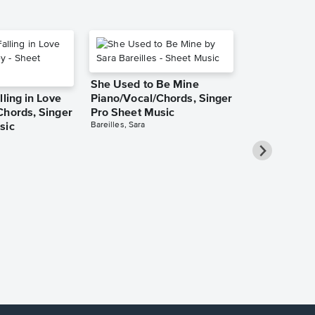
She Used to Be Mine
lling in Love
Piano/Vocal/Chords, Singer
Chords, Singer
Pro Sheet Music
Bareilles, Sara
sic
Over the Ra
Piano/Vocal
Pro Sheet M
Garland, Judy