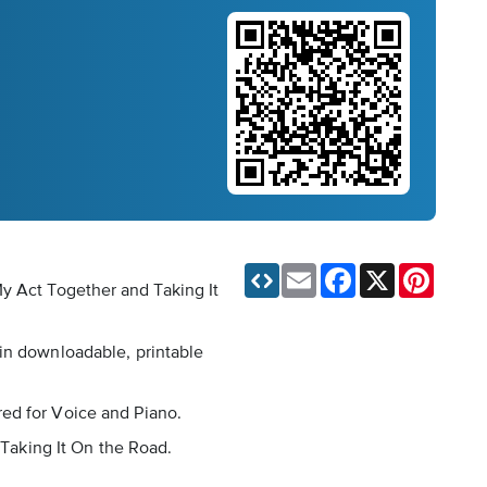
Email
Facebook
X
Pinteres
My Act Together and Taking It
 in downloadable, printable
red for Voice and Piano.
 Taking It On the Road.