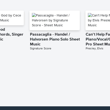
God
hords, Singer
Passacaglia - Handel /
Can't Help Fa
ic
Halvorsen Piano Solo Sheet
Piano/Vocal/
Music
Pro Sheet Mu
Signature Score
Presley, Elvis