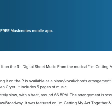
e FREE Musicnotes mobile app.
It on the R - Digital Sheet Music
From the musical "I'm Getting 
g It on the R is available as a piano/vocal/chords arrangement
en Cryer. It includes 5 pages of music.
ately slow, with a beat, around 66 BPM. The arrangement is sco
s Show/Broadway. It was featured on I'm Getting My Act Together &