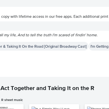
ve copy with lifetime access in our free apps.
Each additional print
l my life, And to tell the truth I'm scared of findin' home.
r & Taking It On the Road [Original Broadway Cast]
I'm Gettin
Act Together and Taking It on the R
e R sheet music