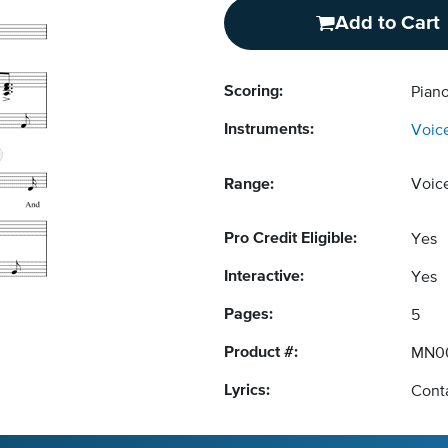
Add to Cart
Scoring:
Pian
Instruments:
Voic
Range:
Voic
Pro Credit Eligible:
Yes
Interactive:
Yes
Pages:
5
Product #:
MN0
Lyrics:
Conta