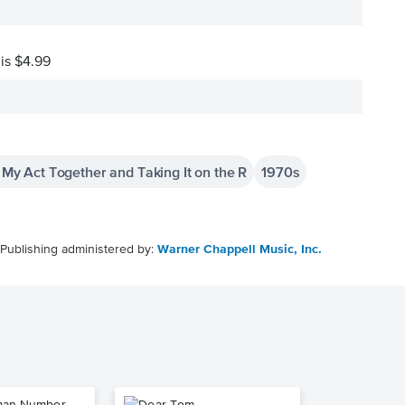
 is $4.99
g My Act Together and Taking It on the R
1970s
Publishing administered by:
Warner Chappell Music, Inc.