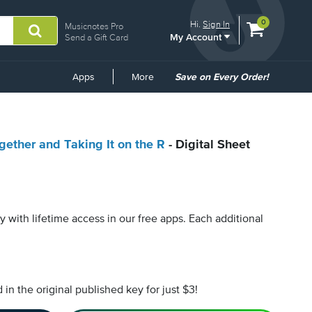
View
items.
0
Hi.
Sign In
Musicnotes Pro
My Account
shopping
Send a Gift Card
cart
containing
Common
Apps
More
Save on Every Order!
Links
gether and Taking It on the R
- Digital Sheet
py with lifetime access in our free apps.
Each additional
n the original published key for just $3!