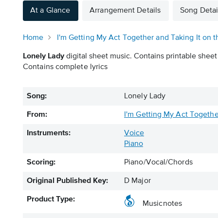
At a Glance
Arrangement Details
Song Detai
Home
I'm Getting My Act Together and Taking It on t
Lonely Lady
digital sheet music. Contains printable sheet
Contains complete lyrics
Song:
Lonely Lady
From:
I'm Getting My Act Togethe
Instruments:
Voice
Piano
Scoring:
Piano/Vocal/Chords
Original Published Key:
D Major
Product Type:
Musicnotes