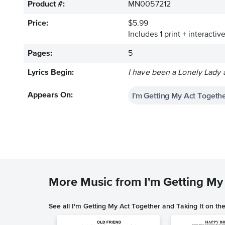
Product #:
MN0057212
Price:
$5.99
Includes 1 print + interacti
Pages:
5
Lyrics Begin:
I have been a Lonely Lady al
I'm Getting My Act Togethe
Appears On:
More Music from I'm Getting My 
See all I'm Getting My Act Together and Taking It on th