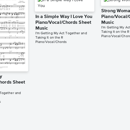
Strong Wom
In a Simple Way I Love You
Piano/Vocal/
Piano/Vocal/Chords Sheet
Music
I'm Getting My Ac
Music
Taking It on the R
I'm Getting My Act Together and
Piano/Vocal/Chor
Taking It on the R
Piano/Vocal/Chords
y
hords Sheet
 Together and
s