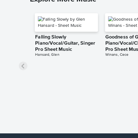
Falling Slowly
Goodness of 
Piano/Vocal/Guitar, Singer
Piano/Vocal/C
Pro Sheet Music
Pro Sheet Mus
Hansard, Glen
Winans, Cece