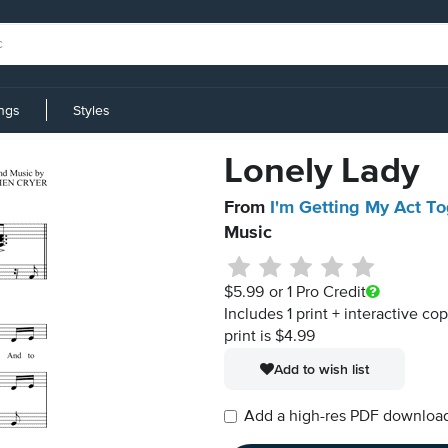
ings
Styles
Lonely Lady
From
I'm Getting My Act To
Music
$5.99
or 1 Pro Credit
Includes 1 print + interactive co
print is $4.99
Add to wish list
Add a high-res PDF download i