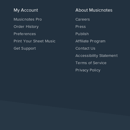
My Account
About Musicnotes
Musicnotes Pro
Careers
Order History
Press
Preferences
Publish
Print Your Sheet Music
Affiliate Program
Opens
Opens
Get Support
Contact Us
in
in
Opens
Accessibility Statement
a
a
in
Terms of Service
new
new
a
Privacy Policy
window.
window.
new
window.