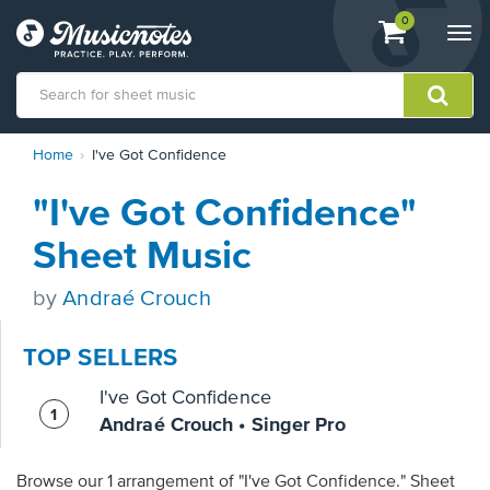
View
items.
0
Togg
shopping
navi
cart
containing
View
Home
I've Got Confidence
our
Accessibility
"I've Got Confidence"
Statement
or
Sheet Music
contact
us
by
Andraé Crouch
with
accessibility-
related
TOP SELLERS
questions
I've Got Confidence
Andraé Crouch • Singer Pro
Browse our 1 arrangement of "I've Got Confidence." Sheet