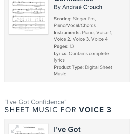
by Andraé Crouch
Scoring:
Singer Pro,
Piano/Vocal/Chords
Instruments:
Piano, Voice 1,
Voice 2, Voice 3, Voice 4
Pages:
13
Lyrics:
Contains complete
lyrics
Product Type:
Digital Sheet
Music
"I've Got Confidence"
VOICE 3
SHEET MUSIC FOR
I've Got