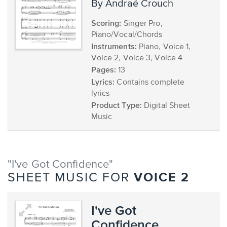
by Andraé Crouch
Scoring:
Singer Pro,
Piano/Vocal/Chords
Instruments:
Piano, Voice 1,
Voice 2, Voice 3, Voice 4
Pages:
13
Lyrics:
Contains complete
lyrics
Product Type:
Digital Sheet
Music
"I've Got Confidence"
VOICE 2
SHEET MUSIC FOR
I've Got
Confidence