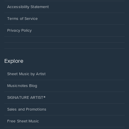
in
a
Opens
Accessibility Statement
new
in
window.
a
Terms of Service
new
window.
Privacy Policy
Explore
Sheet Music by Artist
Musicnotes Blog
SIGNATURE ARTIST®
Sales and Promotions
Free Sheet Music