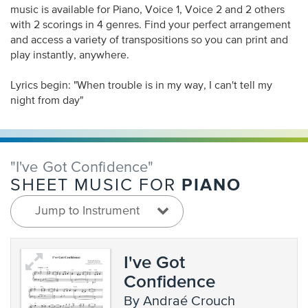
music is available for Piano, Voice 1, Voice 2 and 2 others
with 2 scorings in 4 genres. Find your perfect arrangement
and access a variety of transpositions so you can print and
play instantly, anywhere.
Lyrics begin: "When trouble is in my way, I can't tell my
night from day"
"I've Got Confidence"
PIANO
SHEET MUSIC FOR
Jump to Instrument
I've Got
Confidence
by Andraé Crouch