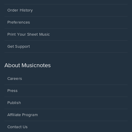
Order History
Preferences
Print Your Sheet Music
Opens
Get Support
in
a
new
About Musicnotes
window.
Careers
Press
Publish
Affiliate Program
Opens
Contact Us