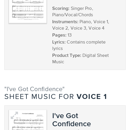
Scoring:
Singer Pro,
Piano/Vocal/Chords
Instruments:
Piano, Voice 1,
Voice 2, Voice 3, Voice 4
Pages:
13
Lyrics:
Contains complete
lyrics
Product Type:
Digital Sheet
Music
"I've Got Confidence"
VOICE 1
SHEET MUSIC FOR
I've Got
Confidence