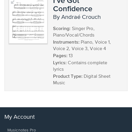
I've Got
Confidence
by Andraé Crouch
Scoring:
Singer Pro,
Piano/Vocal/Chords
Instruments:
Piano, Voice 1,
Voice 2, Voice 3, Voice 4
Pages:
13
Lyrics:
Contains complete
lyrics
Product Type:
Digital Sheet
Music
My Account
Musicnotes Pro