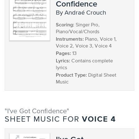
Confidence
by Andraé Crouch
Scoring:
Singer Pro,
Piano/Vocal/Chords
Instruments:
Piano, Voice 1,
Voice 2, Voice 3, Voice 4
Pages:
13
Lyrics:
Contains complete
lyrics
Product Type:
Digital Sheet
Music
"I've Got Confidence"
VOICE 4
SHEET MUSIC FOR