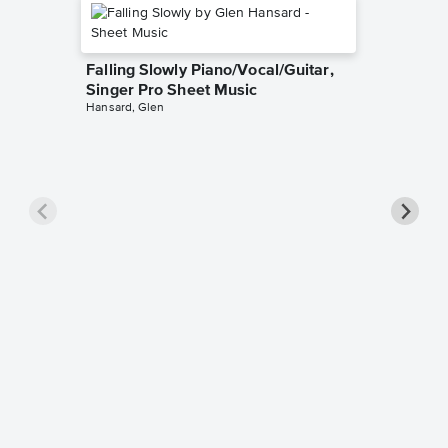
Falling Slowly Piano/Vocal/Guitar,
Singer Pro Sheet Music
Hansard, Glen
Goodne
Piano/V
Sheet 
Winans, 