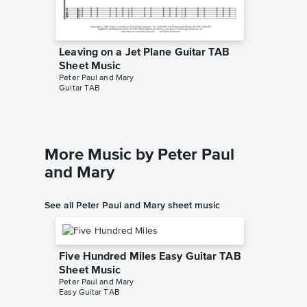
Leaving on a Jet Plane Guitar TAB
Leaving
Sheet Music
Piano/V
Peter Paul and Mary
Peter Pau
Guitar TAB
Piano/Voc
More Music by Peter Paul
and Mary
See all Peter Paul and Mary sheet music
Five Hundred Miles Easy Guitar TAB
Sheet Music
Peter Paul and Mary
Easy Guitar TAB