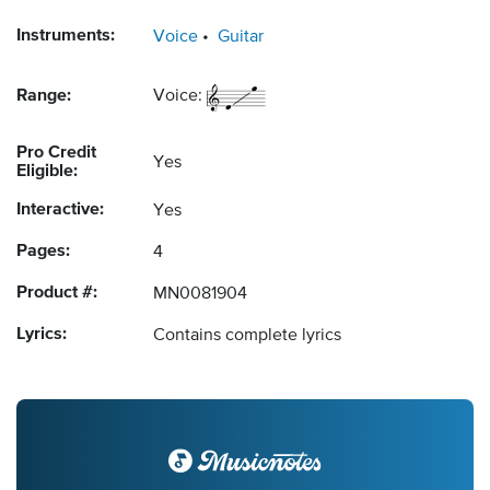
Instruments:
Voice
Guitar
Range:
Voice:
Pro Credit
Yes
Eligible:
Interactive:
Yes
Pages:
4
Product #:
MN0081904
Lyrics:
Contains complete lyrics