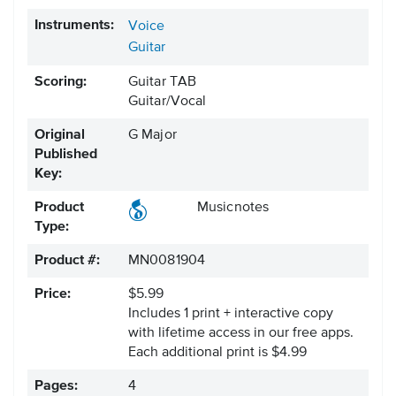
Instruments:
Voice
Guitar
Scoring:
Guitar TAB
Guitar/Vocal
Original
G Major
Published
Key:
Product
Musicnotes
Type:
Product #:
MN0081904
Price:
$5.99
Includes 1 print + interactive copy
with lifetime access in our free apps.
Each additional print is $4.99
Pages:
4