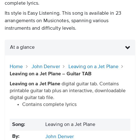
complete lyrics.
Its style is Easy Listening. This song is available in 23
arrangements on Musicnotes, spanning various
instruments and difficulty levels.
At a glance
Home
John Denver
Leaving on a Jet Plane
Leaving on a Jet Plane – Guitar TAB
Leaving on a Jet Plane
digital guitar tab. Contains
printable guitar tab plus an interactive, downloadable
digital guitar tab file.
Contains complete lyrics
Song:
Leaving on a Jet Plane
By:
John Denver