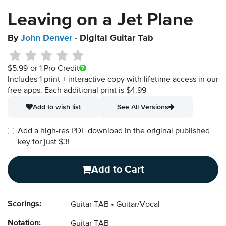
Leaving on a Jet Plane
By
John Denver
- Digital Guitar Tab
$5.99
or 1 Pro Credit
Includes 1 print + interactive copy with lifetime access in our
free apps.
Each additional print is $4.99
Add to wish list
See All Versions
Add a high-res PDF download in the original published
key for just $3!
Add to Cart
Scorings:
Guitar TAB
Guitar/Vocal
Notation:
Guitar TAB