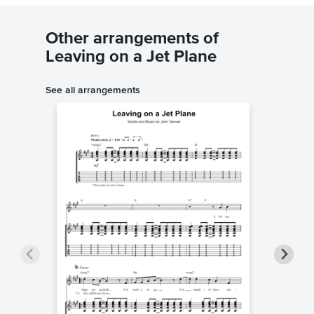
Other arrangements of
Leaving on a Jet Plane
See all arrangements