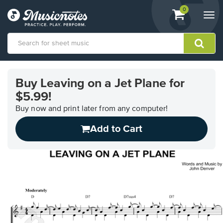
View
items.
0
Togg
shopping
navi
cart
containing
View
our
Buy Leaving on a Jet Plane for
Accessibility
$5.99!
Statement
or
Buy now and print later from any computer!
contact
us
Add to Cart
with
accessibility-
related
questions