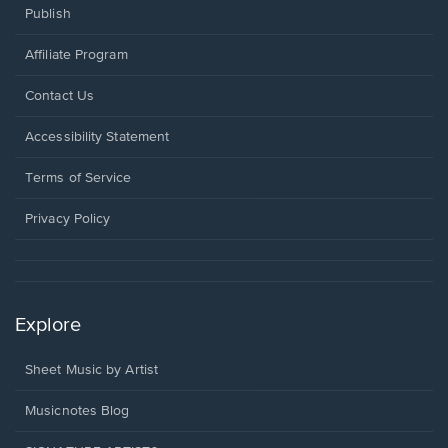
Publish
Affiliate Program
Opens
Contact Us
in
a
Opens
Accessibility Statement
new
in
window.
a
Terms of Service
new
window.
Privacy Policy
Explore
Sheet Music by Artist
Musicnotes Blog