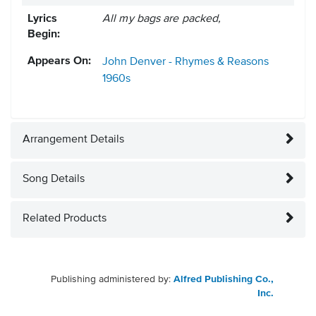
Lyrics
All my bags are packed,
Begin:
Appears On:
John Denver - Rhymes & Reasons
1960s
Arrangement Details
Song Details
Related Products
Publishing administered by:
Alfred Publishing Co.,
Inc.