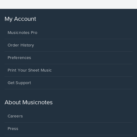
My Account
Musicnotes Pro
Order History
Preferences
Print Your Sheet Music
Opens
Get Support
in
a
new
About Musicnotes
window.
Careers
Press