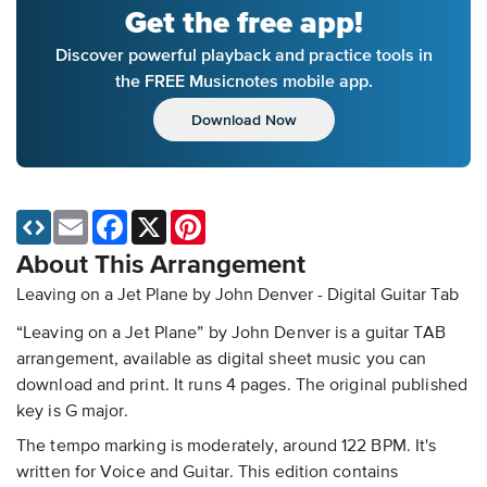
Get the free app!
Discover powerful playback and practice tools in
the FREE Musicnotes mobile app.
Download Now
Email
Facebook
X
Pinterest
About This Arrangement
Leaving on a Jet Plane by John Denver - Digital Guitar Tab
“Leaving on a Jet Plane” by John Denver is a guitar TAB
arrangement, available as digital sheet music you can
download and print. It runs 4 pages. The original published
key is G major.
The tempo marking is moderately, around 122 BPM. It's
written for Voice and Guitar. This edition contains