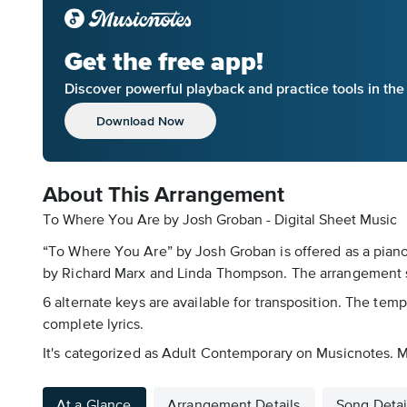
Get the free app!
Discover powerful playback and practice tools in th
Download Now
About This Arrangement
To Where You Are by Josh Groban - Digital Sheet Music
“To Where You Are” by Josh Groban is offered as a piano
by Richard Marx and Linda Thompson. The arrangement sp
6 alternate keys are available for transposition. The temp
complete lyrics.
It's categorized as Adult Contemporary on Musicnotes. Mu
At a Glance
Arrangement Details
Song Detai