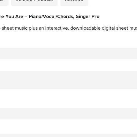
e You Are – Piano/Vocal/Chords, Singer Pro
 sheet music plus an interactive, downloadable digital sheet musi