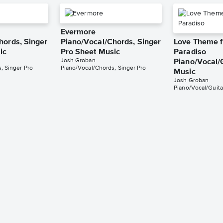
Evermore
hords, Singer
Piano/Vocal/Chords, Singer
Love Theme 
ic
Pro Sheet Music
Paradiso
Josh Groban
Piano/Vocal/
, Singer Pro
Piano/Vocal/Chords, Singer Pro
Music
Josh Groban
Piano/Vocal/Guita