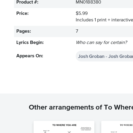
Product #:
MN0188380
Price:
$5.99
Includes 1 print + interacti
Pages:
7
Lyrics Begin:
Who can say for certain?
Josh Groban - Josh Groba
Appears On:
Other arrangements of To Wher