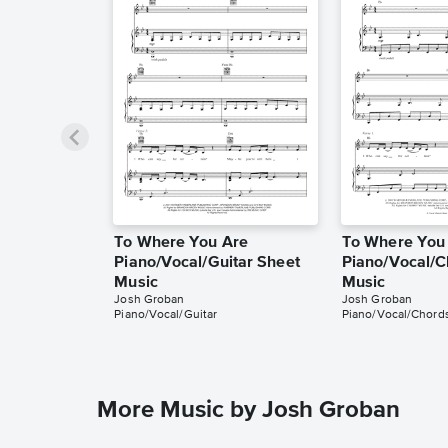
To Where You Are
To Where You
Piano/Vocal/Guitar Sheet
Piano/Vocal/C
Music
Music
Josh Groban
Josh Groban
Piano/Vocal/Guitar
Piano/Vocal/Chord
More Music by Josh Groban