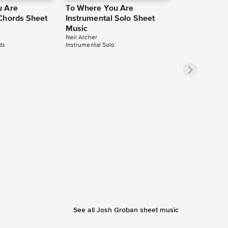
u Are
To Where You Are
Chords Sheet
Instrumental Solo Sheet
Music
Neil Archer
ds
Instrumental Solo
See all Josh Groban sheet music