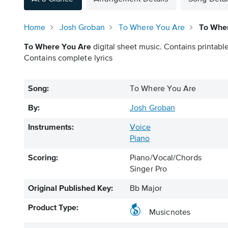
Home
Josh Groban
To Where You Are
To Wher
To Where You Are
digital sheet music. Contains printable
Contains complete lyrics
Song:
To Where You Are
By:
Josh Groban
Instruments:
Voice
Piano
Scoring:
Piano/Vocal/Chords
Singer Pro
Original Published Key:
Bb Major
Product Type:
Musicnotes