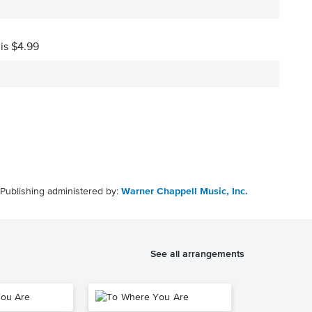
 is $4.99
Publishing administered by:
Warner Chappell Music, Inc.
See all arrangements