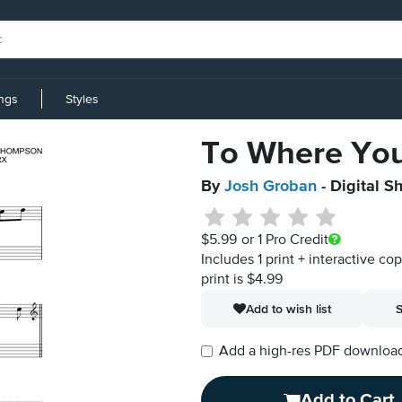
ings
Styles
To Where Yo
By
Josh Groban
- Digital S
$5.99
or 1 Pro Credit
Includes 1 print + interactive co
print is $4.99
Add to wish list
S
Add a high-res PDF download i
Add to Cart