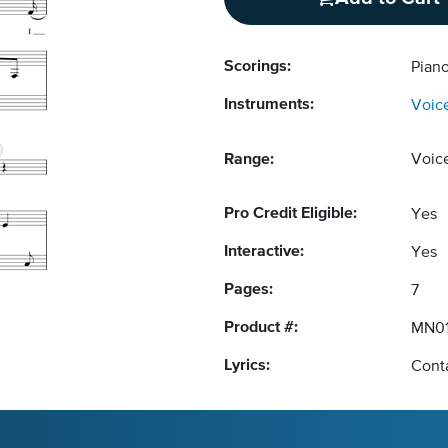
Scorings:
Pian
Instruments:
Voic
Range:
Voic
Pro Credit Eligible:
Yes
Interactive:
Yes
Pages:
7
Product #:
MN0
Lyrics:
Conta