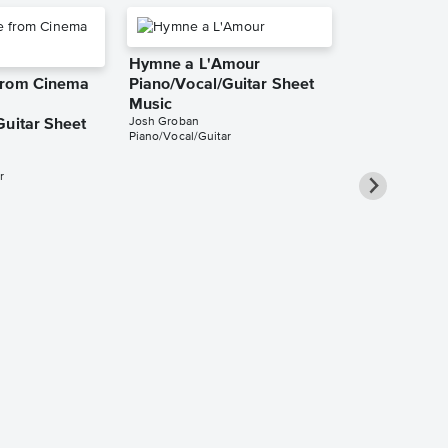
Hymne a L'Amour
from Cinema
Piano/Vocal/Guitar Sheet
Music
Josh Groban
Guitar Sheet
Piano/Vocal/Guitar
r
Collection: 
Up Solo & 
Sheet Music
Josh Groban
Solo & Accompa