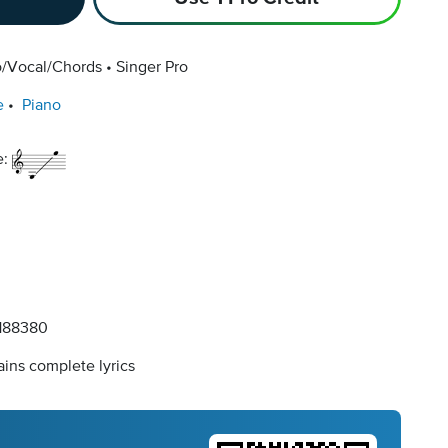
o/Vocal/Chords
Singer Pro
e
Piano
e:
188380
ins complete lyrics