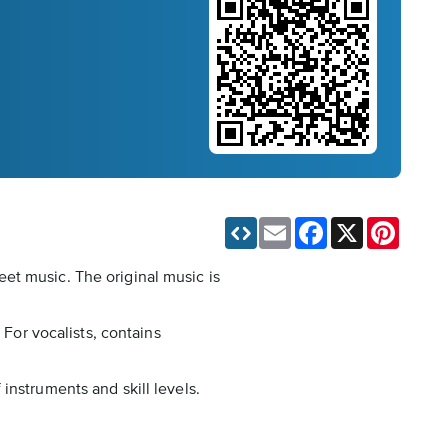
Email
Facebook
X
Pinteres
et music. The original music is
 For vocalists, contains
instruments and skill levels.