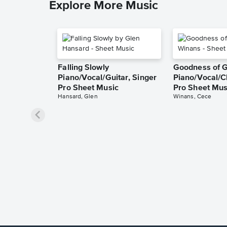
Explore More Music
Falling Slowly
Goodness of 
Piano/Vocal/Guitar, Singer
Piano/Vocal/C
Pro Sheet Music
Pro Sheet Mus
Hansard, Glen
Winans, Cece