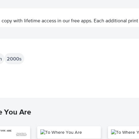
ve copy with lifetime access in our free apps.
Each additional print
n
2000s
e You Are