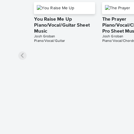
You Raise Me Up
The Prayer
Piano/Vocal/Guitar Sheet
Piano/Vocal/C
Music
Pro Sheet Mus
Josh Groban
Josh Groban
Piano/Vocal/Guitar
Piano/Vocal/Chords