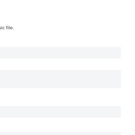
c file.