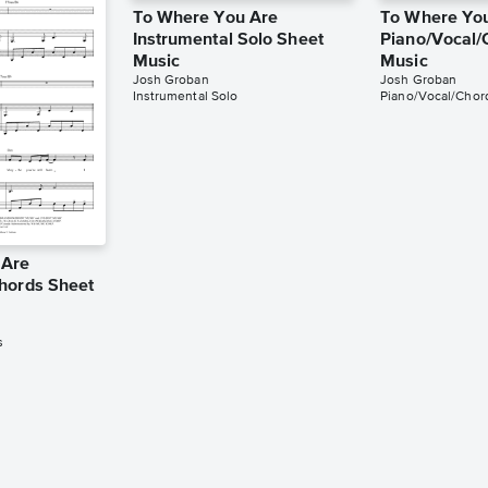
To Where You Are
To Where Yo
Instrumental Solo Sheet
Piano/Vocal/
Music
Music
Josh Groban
Josh Groban
Instrumental Solo
Piano/Vocal/Chor
 Are
hords Sheet
s