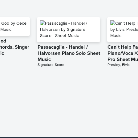
God
hords, Singer
Passacaglia - Handel /
Can't Help Fa
ic
Halvorsen Piano Solo Sheet
Piano/Vocal/
Music
Pro Sheet Mu
Signature Score
Presley, Elvis