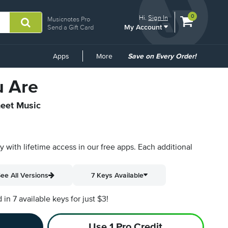
View
items.
0
Hi.
Sign In
Musicnotes Pro
My Account
shopping
Send a Gift Card
cart
containing
Common
Apps
More
Save on Every Order!
Links
u Are
heet Music
py with lifetime access in our free apps.
Each additional
ee All Versions
7 Keys Available
n 7 available keys for just $3!
Use 1 Pro Credit