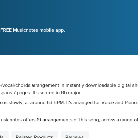
e FREE Musicnotes mobile app.
/vocal/chords arrangement in instantly downloadable digital she
ans 7 pages. It's scored in Bb major.
o is slowly, at around 63 BPM. It's arranged for Voice and Piano.
sicnotes offers 19 arrangements of this song, across a range of 
ls
Related Products
Reviews