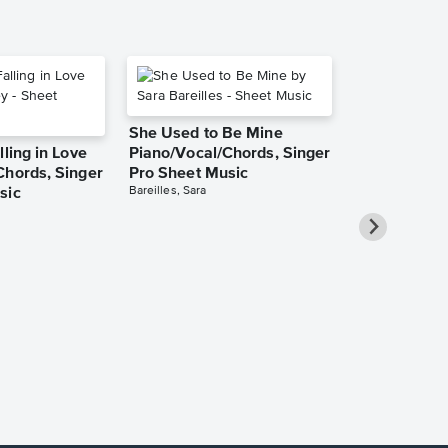
She Used to Be Mine
lling in Love
Piano/Vocal/Chords, Singer
Chords, Singer
Pro Sheet Music
Bareilles, Sara
sic
Over the Ra
Piano/Vocal
Pro Sheet M
Garland, Judy