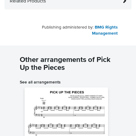
Related Products
Publishing administered by:
BMG Rights
Management
Other arrangements of Pick
Up the Pieces
See all arrangements