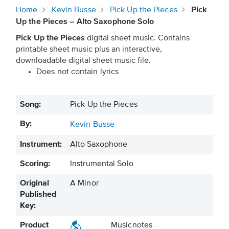
Home
Kevin Busse
Pick Up the Pieces
Pick
Up the Pieces – Alto Saxophone Solo
Pick Up the Pieces
digital sheet music. Contains
printable sheet music plus an interactive,
downloadable digital sheet music file.
Does not contain lyrics
Song:
Pick Up the Pieces
By:
Kevin Busse
Instrument:
Alto Saxophone
Scoring:
Instrumental Solo
Original
A Minor
Published
Key:
Product
Musicnotes