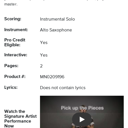
master.
Scoring:
Instrumental Solo
Instrument:
Alto Saxophone
Pro Credit
Yes
Eligible:
Interactive:
Yes
Pages:
2
Product #:
MN0209196
Lyrics:
Does not contain lyrics
Watch the
Signature Artist
Performance
Introducing Musicnotes So
Now