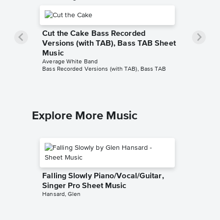
Cut the Cake Bass Recorded
Versions (with TAB), Bass TAB Sheet
Music
Average White Band
Bass Recorded Versions (with TAB), Bass TAB
Explore More Music
Falling Slowly Piano/Vocal/Guitar,
Singer Pro Sheet Music
Hansard, Glen