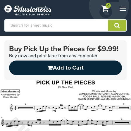
View
items.
0
Togg
shopping
navi
cart
containing
View
our
Buy Pick Up the Pieces for $9.99!
Accessibility
Statement
Buy now and print later from any computer!
or
Add to Cart
contact
us
with
accessibility-
related
questions