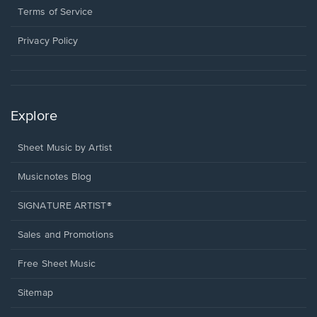
window.
a
Terms of Service
new
window.
Privacy Policy
Explore
Sheet Music by Artist
Musicnotes Blog
SIGNATURE ARTIST®
Sales and Promotions
Free Sheet Music
Sitemap