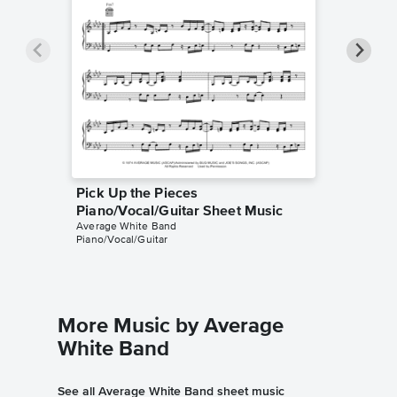
Pick Up the Pieces
Pick Up
Piano/Vocal/Guitar Sheet Music
Music
Average White Band
Average 
Piano/Vocal/Guitar
Bass Tab
More Music by Average
White Band
See all Average White Band sheet music