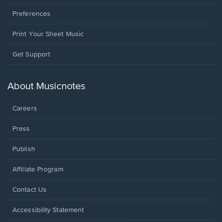
Preferences
Print Your Sheet Music
Opens
Get Support
in
a
new
About Musicnotes
window.
Careers
Press
Publish
Affiliate Program
Opens
Contact Us
in
a
Opens
Accessibility Statement
new
in