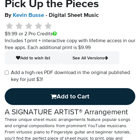
Pick Up the Pieces
By
Kevin Busse
- Digital Sheet Music
$9.99
or 2 Pro Credits
Includes 1 print + interactive copy with lifetime access in our
free apps.
Each additional print is $9.99
Add to wish list
See All Versions
Add a high-res PDF download in the original published
key for just $3!
Add to Cart
A SIGNATURE ARTIST® Arrangement
These unique sheet music arrangements feature popular songs
and original compositions from prominent YouTube musicians.
From virtuosic piano to Fingerstyle guitar and beginner tutorials,
you'll find the perfect piece of sheet music to print, play and