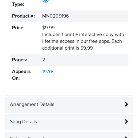
Type:
Product #:
MN0209196
Price:
$9.99
Includes 1 print + interactive copy with
lifetime access in our free apps.
Each
additional print is $9.99
Pages:
2
Appears
1970s
On:
Arrangement Details
Song Details