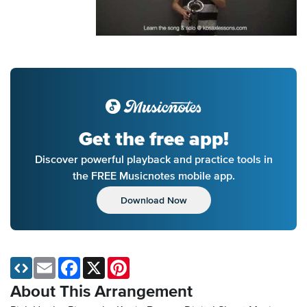
Get the free app!
Discover powerful playback and practice tools in
the FREE Musicnotes mobile app.
Download Now
Email
Facebook
X
Pinterest
About This Arrangement