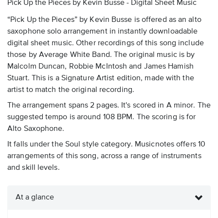
Pick Up the Pieces by Kevin Busse - Digital Sheet Music
“Pick Up the Pieces” by Kevin Busse is offered as an alto
saxophone solo arrangement in instantly downloadable
digital sheet music. Other recordings of this song include
those by Average White Band. The original music is by
Malcolm Duncan, Robbie McIntosh and James Hamish
Stuart. This is a Signature Artist edition, made with the
artist to match the original recording.
The arrangement spans 2 pages. It's scored in A minor. The
suggested tempo is around 108 BPM. The scoring is for
Alto Saxophone.
It falls under the Soul style category. Musicnotes offers 10
arrangements of this song, across a range of instruments
and skill levels.
At a glance