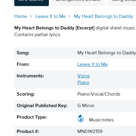
Home
Leave It to Me
My Heart Belongs to Daddy
My Heart Belongs to Daddy [Excerpt]
digital sheet music
Contains partial lyrics
Song:
My Heart Belongs to Daddy 
From:
Leave It to Me
Instruments:
Voice
Piano
Scoring:
Piano/Vocal/Chords
Original Published Key:
G Minor
Product Type:
Musicnotes
Product #:
MN0140159