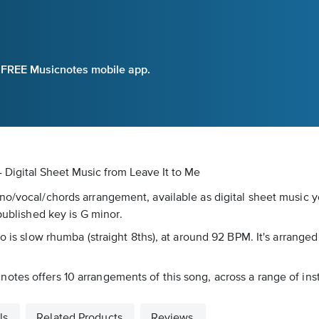
e FREE Musicnotes mobile app.
- Digital Sheet Music
from Leave It to Me
no/vocal/chords arrangement, available as digital sheet music y
published key is G minor.
o is slow rhumba (straight 8ths), at around 92 BPM. It's arrange
tes offers 10 arrangements of this song, across a range of inst
ls
Related Products
Reviews