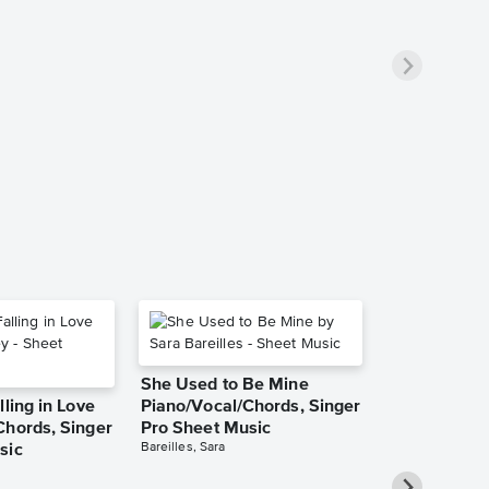
She Used to Be Mine
lling in Love
Piano/Vocal/Chords, Singer
Chords, Singer
Pro Sheet Music
Bareilles, Sara
sic