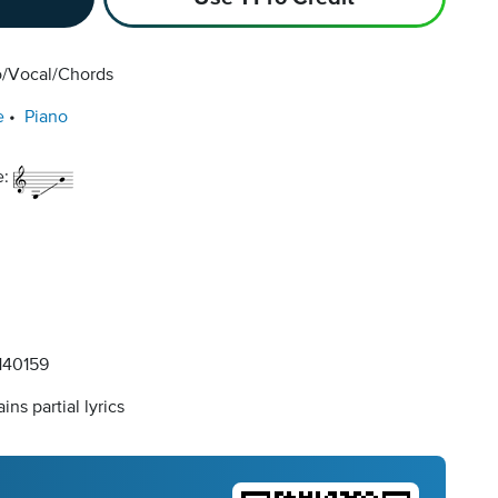
o/Vocal/Chords
e
Piano
e:
40159
ins partial lyrics