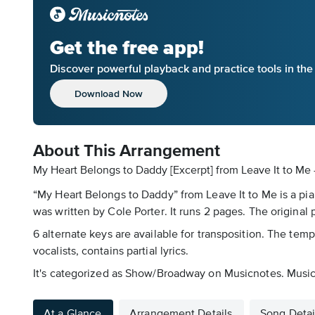
Get the free app!
Discover powerful playback and practice tools in th
Download Now
About This Arrangement
My Heart Belongs to Daddy [Excerpt] from Leave It to Me 
“My Heart Belongs to Daddy” from Leave It to Me is a pia
was written by Cole Porter. It runs 2 pages. The original 
6 alternate keys are available for transposition. The temp
vocalists, contains partial lyrics.
It's categorized as Show/Broadway on Musicnotes. Musicno
At a Glance
Arrangement Details
Song Detai