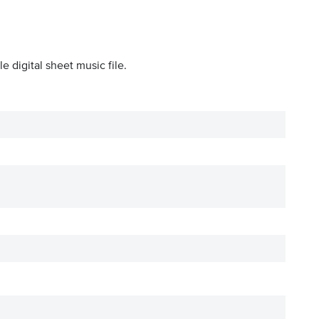
 digital sheet music file.