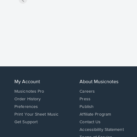
My Account
About Musicnotes
Musicnotes Pro
Careers
Order History
Press
Preferences
Publish
Print Your Sheet Music
Affiliate Program
Opens
Opens
Get Support
Contact Us
in
in
Opens
Accessibility Statement
a
a
in