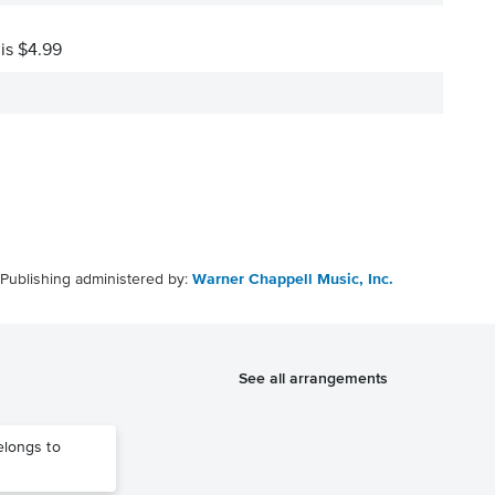
 is $4.99
Publishing administered by:
Warner Chappell Music, Inc.
See all arrangements