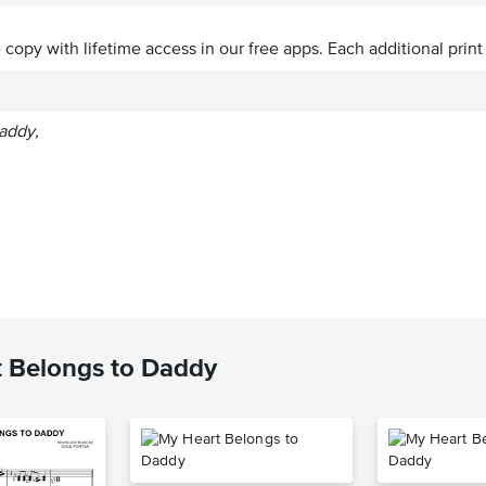
ve copy with lifetime access in our free apps.
Each additional print
addy,
t Belongs to Daddy