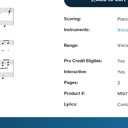
Scoring:
Pian
Instruments:
Voic
Range:
Voic
Pro Credit Eligible:
Yes
Interactive:
Yes
Pages:
2
Product #:
MN01
Lyrics:
Conta