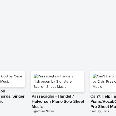
God
hords, Singer
Passacaglia - Handel /
Can't Help Fa
ic
Halvorsen Piano Solo Sheet
Piano/Vocal/
Music
Pro Sheet Mu
Signature Score
Presley, Elvis