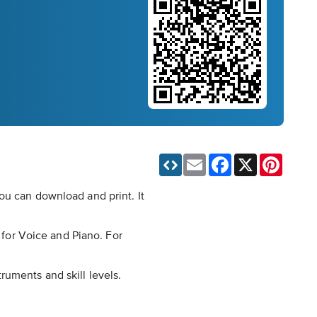
Email
Facebook
X
Pinteres
ou can download and print. It
d for Voice and Piano. For
ruments and skill levels.