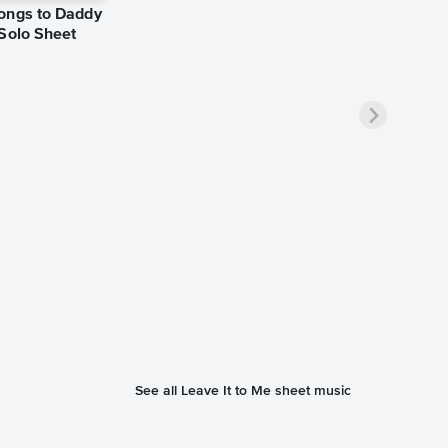
ongs to Daddy
 Solo Sheet
See all Leave It to Me sheet music