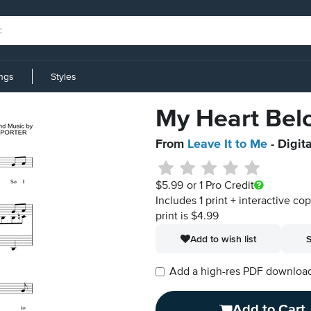
ings
Styles
My Heart Belo
From
Leave It to Me
- Digit
$5.99
or 1 Pro Credit
Includes 1 print + interactive co
print is $4.99
Add to wish list
S
Add a high-res PDF download i
Add to Cart