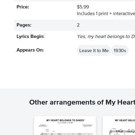
Price:
$5.99
Includes 1 print + interacti
Pages:
2
Lyrics Begin:
Yes, my heart belongs to D
Leave It to Me
1930s
Appears On:
Other arrangements of My Hear