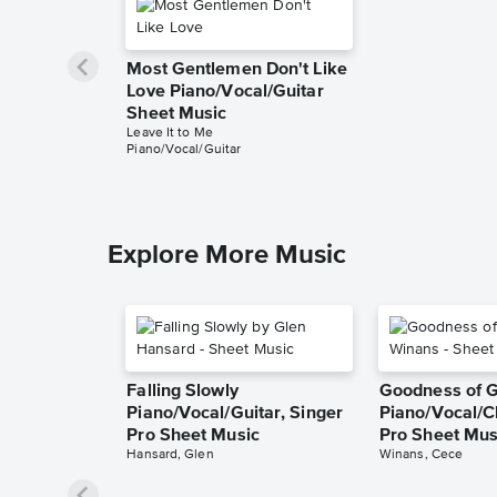
Most Gentlemen Don't Like
Love Piano/Vocal/Guitar
Sheet Music
Leave It to Me
Piano/Vocal/Guitar
Explore More Music
Falling Slowly
Goodness of 
Piano/Vocal/Guitar, Singer
Piano/Vocal/C
Pro Sheet Music
Pro Sheet Mus
Hansard, Glen
Winans, Cece