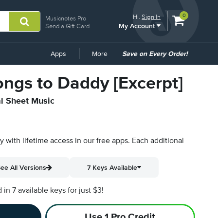
View
items.
0
Hi.
Sign In
Musicnotes Pro
My Account
shopping
Send a Gift Card
cart
containing
Common
Apps
More
Save on Every Order!
Links
ngs to Daddy [Excerpt]
al Sheet Music
py with lifetime access in our free apps.
Each additional
ee All Versions
7 Keys Available
n 7 available keys for just $3!
Use 1 Pro Credit