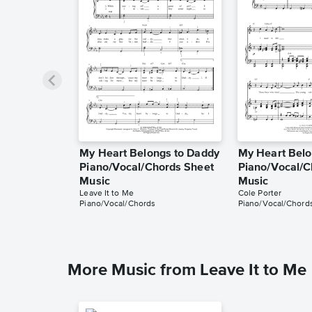
My Heart Belongs to Daddy
My Heart Belo
Piano/Vocal/Chords Sheet
Piano/Vocal/C
Music
Music
Leave It to Me
Cole Porter
Piano/Vocal/Chords
Piano/Vocal/Chord
More Music from Leave It to Me