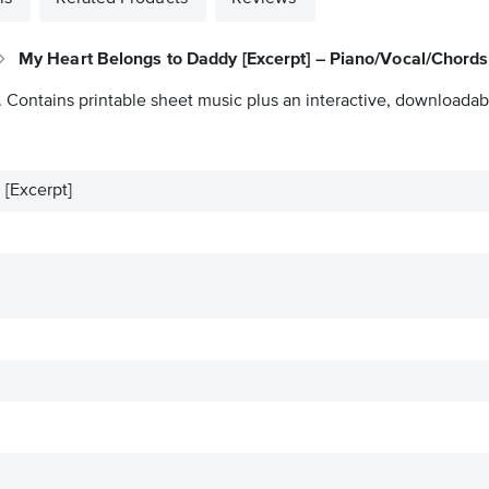
My Heart Belongs to Daddy [Excerpt] – Piano/Vocal/Chords
. Contains printable sheet music plus an interactive, downloadable
[Excerpt]