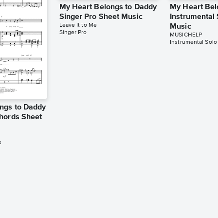
My Heart Belongs to Daddy
My Heart Bel
Singer Pro Sheet Music
Instrumental
Leave It to Me
Music
Singer Pro
MUSICHELP
Instrumental Solo
ngs to Daddy
hords Sheet
s