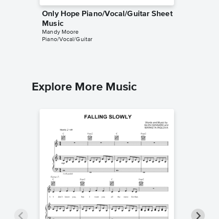
Only Hope Piano/Vocal/Guitar Sheet
I've Go
Music
Sheet 
Mandy Moore
Mandy Mo
Piano/Vocal/Guitar
Piano/Voc
Explore More Music