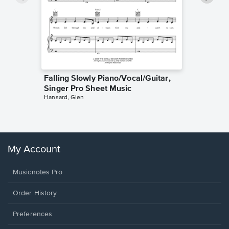
Falling Slowly Piano/Vocal/Guitar,
Goodne
Singer Pro Sheet Music
Piano/V
Hansard, Glen
Sheet 
Winans, 
My Account
Musicnotes Pro
Order History
Preferences