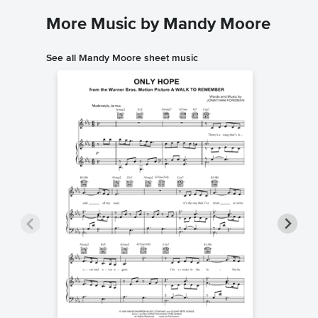
More Music by Mandy Moore
See all Mandy Moore sheet music