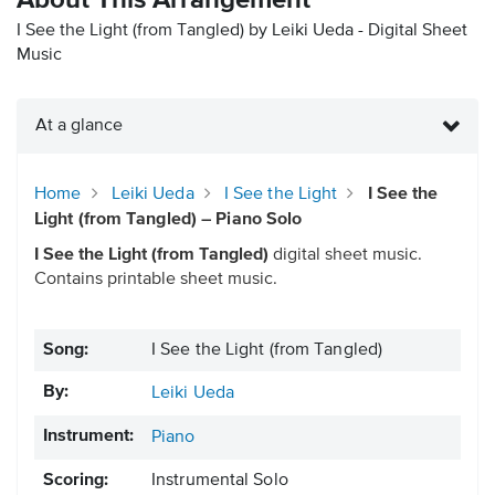
About This Arrangement
I See the Light (from Tangled) by Leiki Ueda - Digital Sheet
Music
At a glance
Home
Leiki Ueda
I See the Light
I See the
Light (from Tangled) – Piano Solo
I See the Light (from Tangled)
digital sheet music.
Contains printable sheet music.
Song:
I See the Light (from Tangled)
By:
Leiki Ueda
Instrument:
Piano
Scoring:
Instrumental Solo