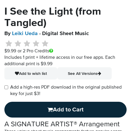
I See the Light (from
Tangled)
By
Leiki Ueda
- Digital Sheet Music
$9.99
or 2 Pro Credits
Includes 1 print + lifetime access in our free apps.
Each
additional print is $9.99
Add to wish list
See All Versions
Add a high-res PDF download in the original published
key for just $3!
Add to Cart
A SIGNATURE ARTIST® Arrangement