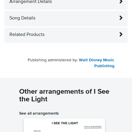
Arrangement Details
Song Details
Related Products
Publishing administered by:
Walt Disney Music
Publishing
Other arrangements of I See
the Light
See all arrangements