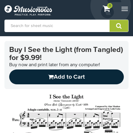
View
items.
0
Togg
shopping
navi
cart
containing
View
our
Buy I See the Light (from Tangled)
Accessibility
for $9.99!
Statement
or
Buy now and print later from any computer!
contact
us
Add to Cart
with
accessibility-
related
questions