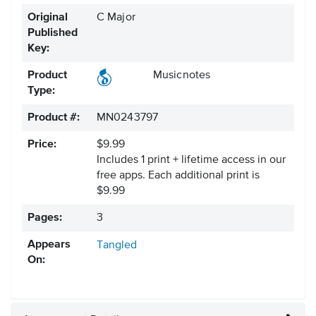
Original
C Major
Published
Key:
Product
Musicnotes
Type:
Product #:
MN0243797
Price:
$9.99
Includes 1 print + lifetime access in our
free apps.
Each additional print is
$9.99
Pages:
3
Appears
Tangled
On: