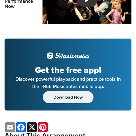
Performance
Introducing Musicnotes So
Now
Get the free app!
Discover powerful playback and practice tools in
the FREE Musicnotes mobile app.
Download Now
Email
Facebook
X
Pinterest