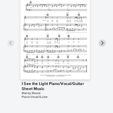
I See the Light Piano/Vocal/Guitar
I See t
Sheet Music
Sheet 
Mandy Moore
Tangled
Piano/Vocal/Guitar
Instrumen