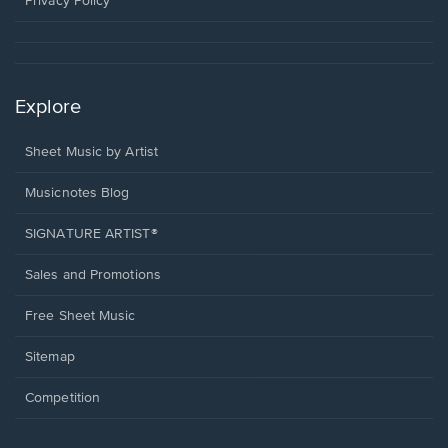
Privacy Policy
Explore
Sheet Music by Artist
Musicnotes Blog
SIGNATURE ARTIST®
Sales and Promotions
Free Sheet Music
Sitemap
Competition