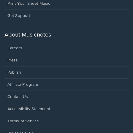
Print Your Sheet Music
Opens
Get Support
in
a
new
About Musicnotes
window.
Careers
Press
Publish
Affiliate Program
Opens
Contact Us
in
a
Opens
Accessibility Statement
new
in
window.
a
Terms of Service
new
window.