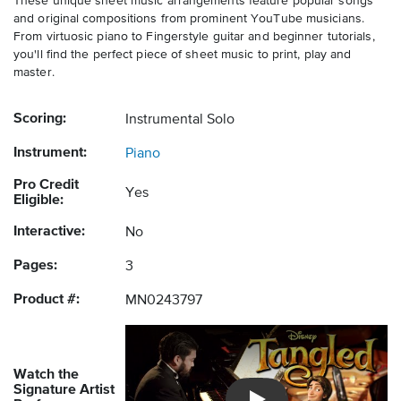
These unique sheet music arrangements feature popular songs
and original compositions from prominent YouTube musicians.
From virtuosic piano to Fingerstyle guitar and beginner tutorials,
you'll find the perfect piece of sheet music to print, play and
master.
Scoring:
Instrumental Solo
Instrument:
Piano
Pro Credit
Yes
Eligible:
Interactive:
No
Pages:
3
Product #:
MN0243797
Watch the
Signature Artist