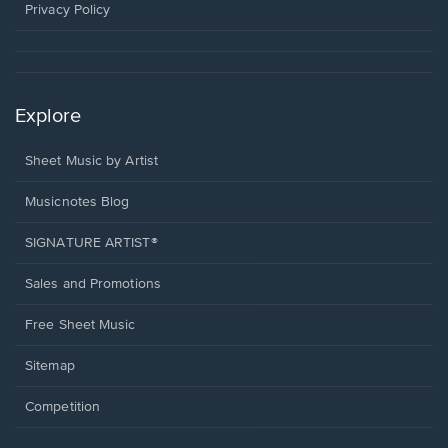
window.
Privacy Policy
Explore
Sheet Music by Artist
Musicnotes Blog
SIGNATURE ARTIST®
Sales and Promotions
Free Sheet Music
Sitemap
Competition