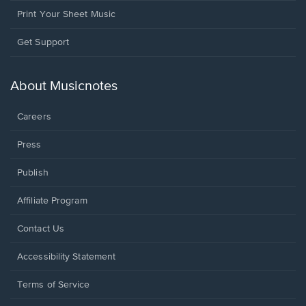
Print Your Sheet Music
Opens
Get Support
in
a
new
About Musicnotes
window.
Careers
Press
Publish
Affiliate Program
Opens
Contact Us
in
a
Opens
Accessibility Statement
new
in
window.
a
Terms of Service
new