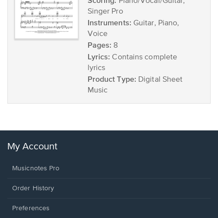
Scoring:
Piano/Vocal/Guitar,
Singer Pro
Instruments:
Guitar, Piano,
Voice
Pages:
8
Lyrics:
Contains complete
lyrics
Product Type:
Digital Sheet
Music
My Account
Musicnotes Pro
Order History
Preferences