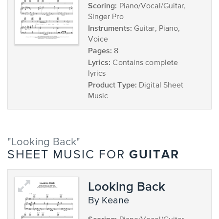
Scoring:
Piano/Vocal/Guitar,
Singer Pro
Instruments:
Guitar, Piano,
Voice
Pages:
8
Lyrics:
Contains complete
lyrics
Product Type:
Digital Sheet
Music
"Looking Back"
GUITAR
SHEET MUSIC FOR
Looking Back
by Keane