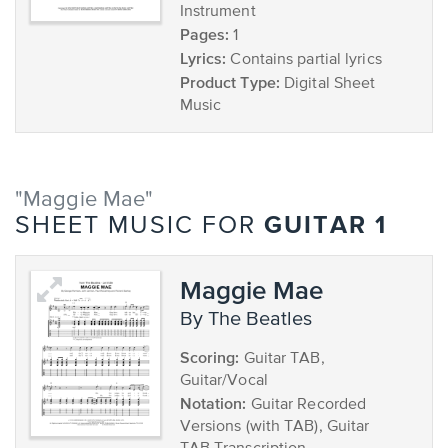
Instrument
Pages:
1
Lyrics:
Contains partial lyrics
Product Type:
Digital Sheet
Music
"Maggie Mae"
GUITAR 1
SHEET MUSIC FOR
Maggie Mae
by The Beatles
Scoring:
Guitar TAB,
Guitar/Vocal
Notation:
Guitar Recorded
Versions (with TAB), Guitar