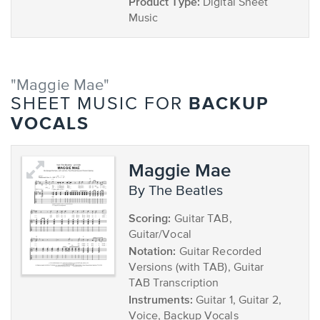
Product Type:
Digital Sheet
Music
"Maggie Mae"
BACKUP
SHEET MUSIC FOR
VOCALS
Maggie Mae
by The Beatles
Scoring:
Guitar TAB,
Guitar/Vocal
Notation:
Guitar Recorded
Versions (with TAB), Guitar
TAB Transcription
Instruments:
Guitar 1, Guitar 2,
Voice, Backup Vocals