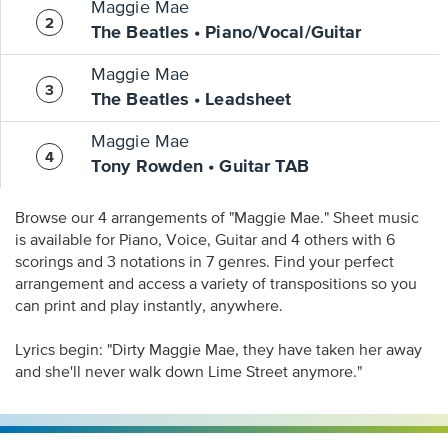
Maggie Mae
The Beatles • Piano/Vocal/Guitar
Maggie Mae
The Beatles • Leadsheet
Maggie Mae
Tony Rowden • Guitar TAB
Browse our 4 arrangements of "Maggie Mae." Sheet music
is available for Piano, Voice, Guitar and 4 others with 6
scorings and 3 notations in 7 genres. Find your perfect
arrangement and access a variety of transpositions so you
can print and play instantly, anywhere.
Lyrics begin: "Dirty Maggie Mae, they have taken her away
and she'll never walk down Lime Street anymore."