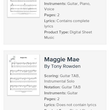
Instruments:
Guitar, Piano,
Voice
Pages:
2
Lyrics:
Contains complete
lyrics
Product Type:
Digital Sheet
Music
Maggie Mae
by Tony Rowden
Scoring:
Guitar TAB,
Instrumental Solo
Notation:
Guitar TAB
Instruments:
Guitar
Pages:
2
Lyrics:
Does not contain lyrics