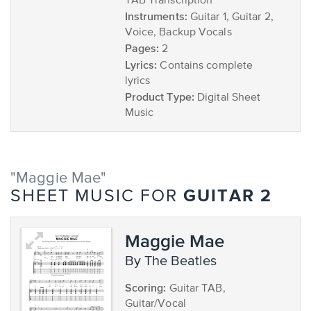
TAB Transcription
Instruments:
Guitar 1, Guitar 2,
Voice, Backup Vocals
Pages:
2
Lyrics:
Contains complete
lyrics
Product Type:
Digital Sheet
Music
"Maggie Mae"
GUITAR 2
SHEET MUSIC FOR
Maggie Mae
by The Beatles
Scoring:
Guitar TAB,
Guitar/Vocal