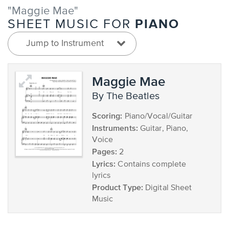
"Maggie Mae"
PIANO
SHEET MUSIC FOR
Jump to Instrument
Maggie Mae
by The Beatles
Scoring:
Piano/Vocal/Guitar
Instruments:
Guitar, Piano,
Voice
Pages:
2
Lyrics:
Contains complete
lyrics
Product Type:
Digital Sheet
Music