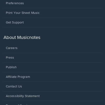
Preferences
Print Your Sheet Music
Opens
Get Support
in
a
new
About Musicnotes
window.
Careers
Press
Publish
Affiliate Program
Opens
Contact Us
in
a
Opens
Accessibility Statement
new
in