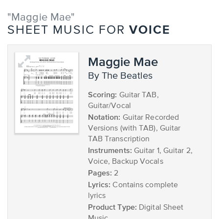
"Maggie Mae"
VOICE
SHEET MUSIC FOR
Maggie Mae
by The Beatles
Scoring:
Guitar TAB,
Guitar/Vocal
Notation:
Guitar Recorded
Versions (with TAB), Guitar
TAB Transcription
Instruments:
Guitar 1, Guitar 2,
Voice, Backup Vocals
Pages:
2
Lyrics:
Contains complete
lyrics
Product Type:
Digital Sheet
Music