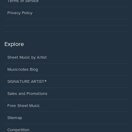
window.
a
Terms of Service
new
window.
Privacy Policy
Explore
Sheet Music by Artist
Musicnotes Blog
SIGNATURE ARTIST®
Sales and Promotions
Free Sheet Music
Sitemap
Competition