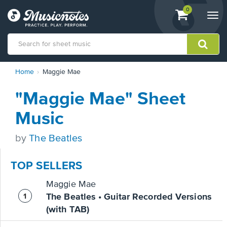
View
items.
0
Togg
shopping
navi
cart
containing
View
Home
Maggie Mae
our
Accessibility
"Maggie Mae" Sheet
Statement
or
Music
contact
us
by
The Beatles
with
accessibility-
related
TOP SELLERS
questions
Maggie Mae
The Beatles • Guitar Recorded Versions
(with TAB)