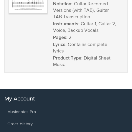
Notation:
Guitar Recorded
Versions (with TAB), Guitar
TAB Transcription
Instruments:
Guitar 1, Guitar 2,
Voice, Backup Vocals
Pages:
2
Lyrics:
Contains complete
lyrics
Product Type:
Digital Sheet
Music
My Account
Musicnotes Pro
Order History