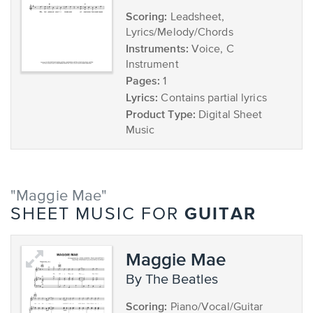
Scoring:
Leadsheet,
Lyrics/Melody/Chords
Instruments:
Voice, C
Instrument
Pages:
1
Lyrics:
Contains partial lyrics
Product Type:
Digital Sheet
Music
"Maggie Mae"
GUITAR
SHEET MUSIC FOR
Maggie Mae
by The Beatles
Scoring:
Piano/Vocal/Guitar