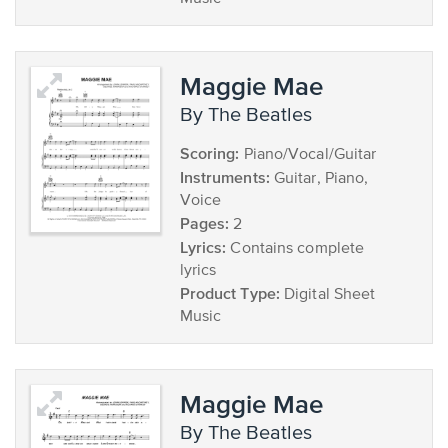
Maggie Mae
by The Beatles
Scoring:
Piano/Vocal/Guitar
Instruments:
Guitar, Piano,
Voice
Pages:
2
Lyrics:
Contains complete
lyrics
Product Type:
Digital Sheet
Music
Maggie Mae
by The Beatles