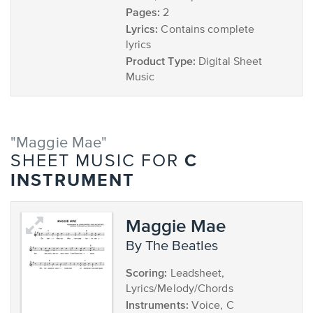
Pages:
2
Lyrics:
Contains complete
lyrics
Product Type:
Digital Sheet
Music
"Maggie Mae"
C
SHEET MUSIC FOR
INSTRUMENT
Maggie Mae
by The Beatles
Scoring:
Leadsheet,
Lyrics/Melody/Chords
Instruments:
Voice, C