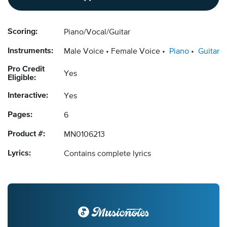
Scoring:
Piano/Vocal/Guitar
Instruments:
Male Voice
Female Voice
Piano
Guitar
Pro Credit
Yes
Eligible:
Interactive:
Yes
Pages:
6
Product #:
MN0106213
Lyrics:
Contains complete lyrics