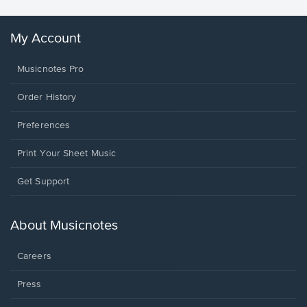
My Account
Musicnotes Pro
Order History
Preferences
Print Your Sheet Music
Opens
Get Support
in
a
new
About Musicnotes
window.
Careers
Press