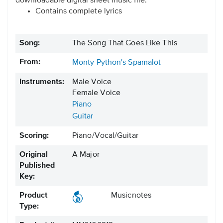
downloadable digital sheet music file.
Contains complete lyrics
Song:
The Song That Goes Like This
From:
Monty Python's Spamalot
Instruments:
Male Voice
Female Voice
Piano
Guitar
Scoring:
Piano/Vocal/Guitar
Original
A Major
Published
Key:
Product
Musicnotes
Type: