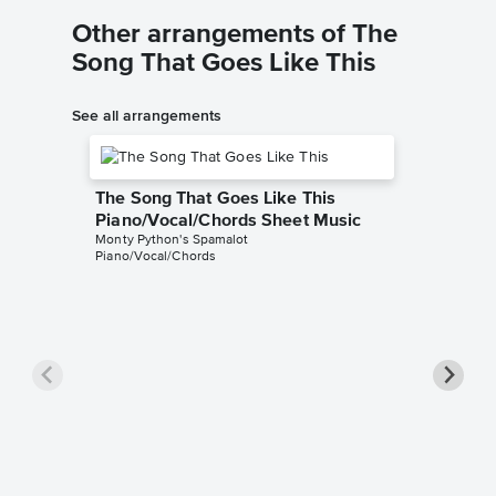
Other arrangements of The
Song That Goes Like This
See all arrangements
The Song That Goes Like This
Piano/Vocal/Chords Sheet Music
Monty Python's Spamalot
Piano/Vocal/Chords