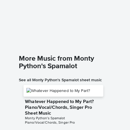
The Son
Piano/
Monty Pyt
Piano/Voc
More Music from Monty
Python's Spamalot
See all Monty Python's Spamalot sheet music
Whatever Happened to My Part?
Piano/Vocal/Chords, Singer Pro
Sheet Music
Monty Python's Spamalot
Piano/Vocal/Chords, Singer Pro