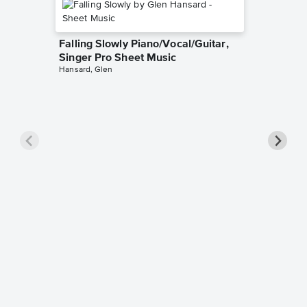
Falling Slowly Piano/Vocal/Guitar,
Singer Pro Sheet Music
Hansard, Glen
Goodne
Piano/V
Sheet 
Winans, 