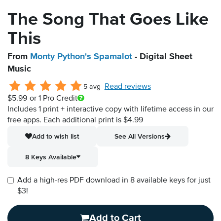
The Song That Goes Like
This
From
Monty Python's Spamalot
- Digital Sheet
Music
Read reviews
5 avg
$5.99
or 1 Pro Credit
Includes 1 print + interactive copy with lifetime access in our
free apps.
Each additional print is $4.99
Add to wish list
See All Versions
8 Keys Available
Add a high-res PDF download in 8 available keys for just
$3!
Add to Cart