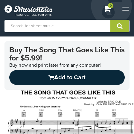
View
items.
0
Togg
shopping
navi
cart
containing
View
our
Buy The Song That Goes Like This
Accessibility
for $5.99!
Statement
or
Buy now and print later from any computer!
contact
us
Add to Cart
with
accessibility-
related
questions