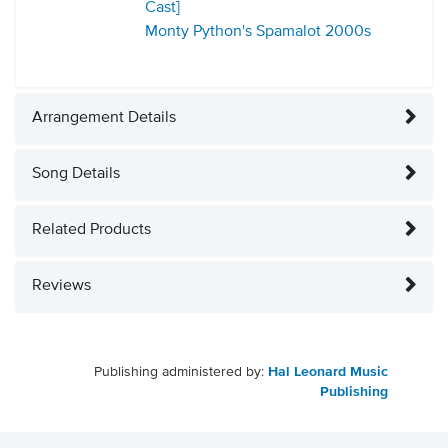
Cast]
Monty Python's Spamalot
2000s
Arrangement Details
Song Details
Related Products
Reviews
Publishing administered by:
Hal Leonard Music
Publishing