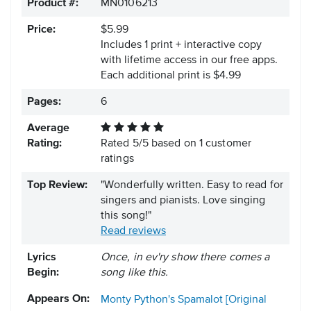
Product #:
MN0106213
Price:
$5.99
Includes 1 print + interactive copy
with lifetime access in our free apps.
Each additional print is $4.99
Pages:
6
Average
Rating:
Rated
5
/
5
based on
1
customer
ratings
Top Review:
"Wonderfully written. Easy to read for
singers and pianists. Love singing
this song!"
Read reviews
Lyrics
Once, in ev'ry show there comes a
Begin:
song like this.
Appears On:
Monty Python's Spamalot [Original