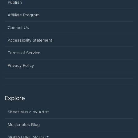
Publish
Affiliate Program
Opens
Contact Us
in
a
Opens
Accessibility Statement
new
in
window.
a
Terms of Service
new
window.
Privacy Policy
Explore
Sheet Music by Artist
Musicnotes Blog
SIGNATURE ARTIST®