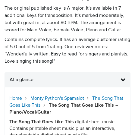
The original published key is A major. It's available in 7
additional keys for transposition. It's marked moderately,
but with great in, at about 80 BPM. The arrangement is
scored for Male Voice, Female Voice, Piano and Guitar.
Contains complete lyrics. It has an average customer rating
of 5.0 out of 5 from 1 rating. One reviewer notes:
“Wonderfully written. Easy to read for singers and pianists.
Love singing this song!”
At a glance
Home
Monty Python's Spamalot
The Song That
Goes Like This
The Song That Goes Like This –
Piano/Vocal/Guitar
The Song That Goes Like This
digital sheet music.
Contains printable sheet music plus an interactive,