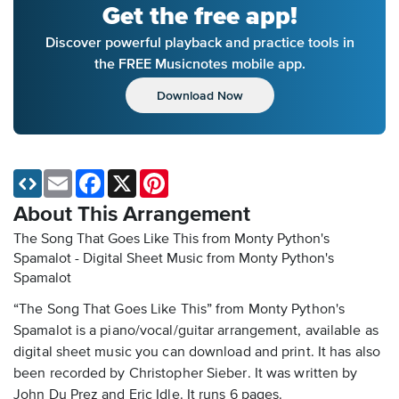
Get the free app!
Discover powerful playback and practice tools in
the FREE Musicnotes mobile app.
Download Now
Email
Facebook
X
Pinterest
About This Arrangement
The Song That Goes Like This from Monty Python's
Spamalot - Digital Sheet Music
from Monty Python's
Spamalot
“The Song That Goes Like This” from Monty Python's
Spamalot is a piano/vocal/guitar arrangement, available as
digital sheet music you can download and print. It has also
been recorded by Christopher Sieber. It was written by
John Du Prez and Eric Idle. It runs 6 pages.