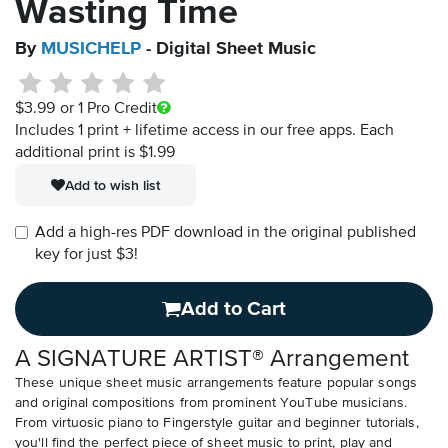
Wasting Time
By
MUSICHELP
- Digital Sheet Music
$3.99
or 1 Pro Credit
Includes 1 print + lifetime access in our free apps.
Each
additional print is $1.99
Add to wish list
Add a high-res PDF download in the original published
key for just $3!
Add to Cart
A SIGNATURE ARTIST® Arrangement
These unique sheet music arrangements feature popular songs
and original compositions from prominent YouTube musicians.
From virtuosic piano to Fingerstyle guitar and beginner tutorials,
you'll find the perfect piece of sheet music to print, play and