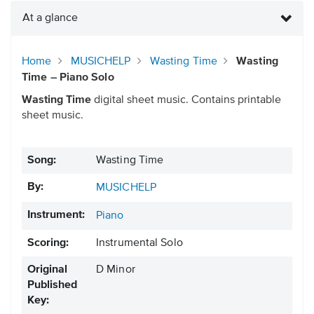
At a glance
Home
MUSICHELP
Wasting Time
Wasting
Time – Piano Solo
Wasting Time
digital sheet music. Contains printable
sheet music.
Song:
Wasting Time
By:
MUSICHELP
Instrument:
Piano
Scoring:
Instrumental Solo
Original
D Minor
Published
Key: