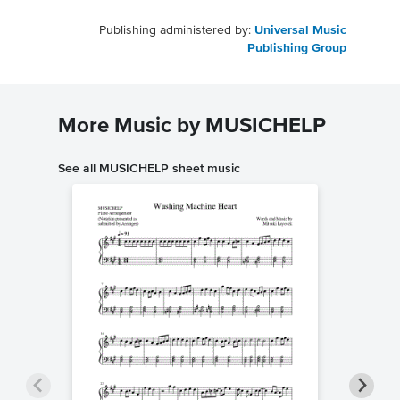
Publishing administered by:
Universal Music
Publishing Group
More Music by MUSICHELP
See all MUSICHELP sheet music