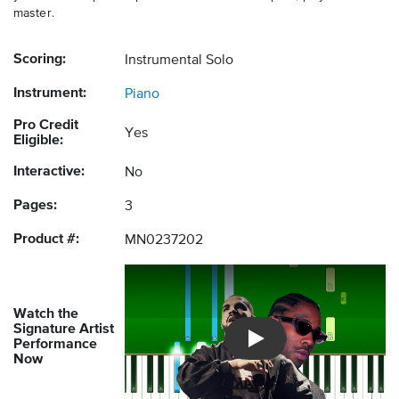
master.
Scoring:
Instrumental Solo
Instrument:
Piano
Pro Credit
Yes
Eligible:
Interactive:
No
Pages:
3
Product #:
MN0237202
Watch the
Signature Artist
Performance
Introducing Musicnotes So
Now