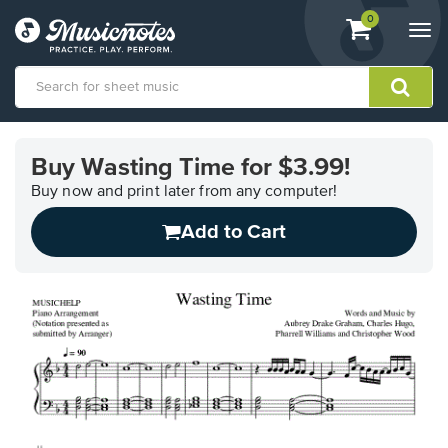
View
items.
0
Togg
shopping
navi
cart
containing
View
our
Buy Wasting Time for $3.99!
Accessibility
Statement
Buy now and print later from any computer!
or
Add to Cart
contact
us
with
accessibility-
related
questions