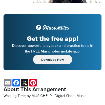
Get the free app!
Discover powerful playback and practice tools in
the FREE Musicnotes mobile app.
Download Now
Email
Facebook
X
Pinterest
About This Arrangement
Wasting Time by MUSICHELP - Digital Sheet Music