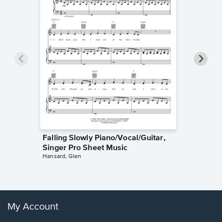
Falling Slowly Piano/Vocal/Guitar,
Goodne
Singer Pro Sheet Music
Piano/V
Hansard, Glen
Sheet 
Winans, 
My Account