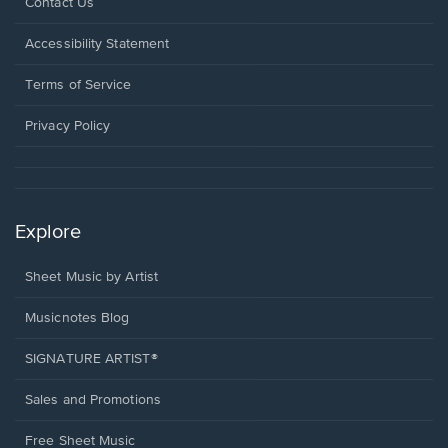
Opens
Contact Us
in
a
Opens
Accessibility Statement
new
in
window.
a
Terms of Service
new
window.
Privacy Policy
Explore
Sheet Music by Artist
Musicnotes Blog
SIGNATURE ARTIST®
Sales and Promotions
Free Sheet Music