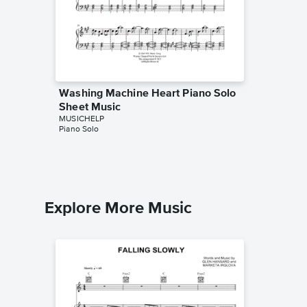
Washing Machine Heart Piano Solo
The Adu
Sheet Music
Sheet 
MUSICHELP
MUSICHE
Piano Solo
Piano Sol
Explore More Music