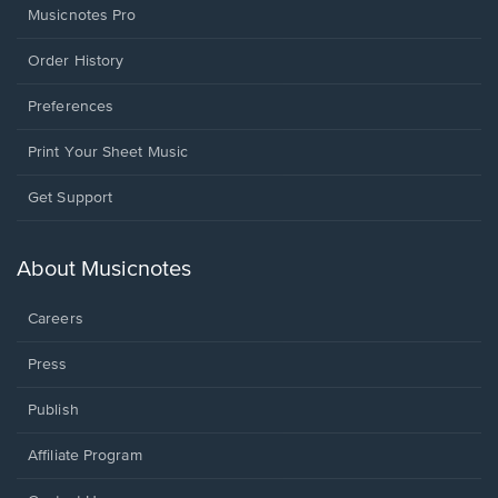
Musicnotes Pro
Order History
Preferences
Print Your Sheet Music
Opens
Get Support
in
a
new
About Musicnotes
window.
Careers
Press
Publish
Affiliate Program