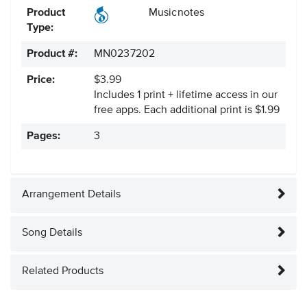
Product
Musicnotes
Type:
Product #:
MN0237202
Price:
$3.99
Includes 1 print + lifetime access in our
free apps.
Each additional print is $1.99
Pages:
3
Arrangement Details
Song Details
Related Products