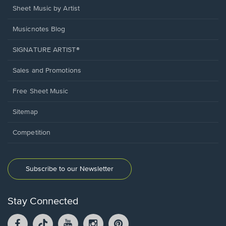
Sheet Music by Artist
Musicnotes Blog
SIGNATURE ARTIST®
Sales and Promotions
Free Sheet Music
Sitemap
Competition
Subscribe to our Newsletter
Stay Connected
Facebook
TikTok
YouTube
Instagram
Pintrest