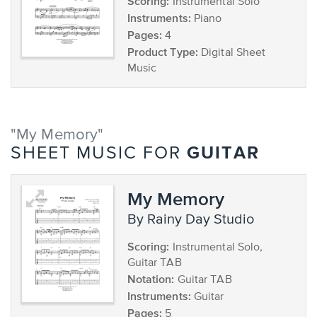
Scoring:
Instrumental Solo
Instruments:
Piano
Pages:
4
Product Type:
Digital Sheet
Music
"My Memory"
GUITAR
SHEET MUSIC FOR
My Memory
by Rainy Day Studio
Scoring:
Instrumental Solo,
Guitar TAB
Notation:
Guitar TAB
Instruments:
Guitar
Pages:
5