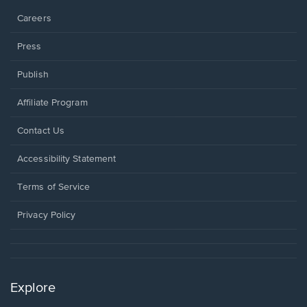
Careers
Press
Publish
Affiliate Program
Opens
Contact Us
in
a
Opens
Accessibility Statement
new
in
window.
a
Terms of Service
new
window.
Privacy Policy
Explore