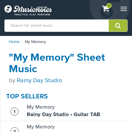
View
items.
0
Togg
shopping
navi
cart
containing
View
Home
My Memory
our
Accessibility
"My Memory" Sheet
Statement
or
Music
contact
us
by
Rainy Day Studio
with
accessibility-
related
TOP SELLERS
questions
My Memory
Rainy Day Studio • Guitar TAB
My Memory