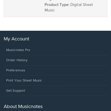
Product Type:
Digital Sheet
Music
My Account
Musicnotes Pro
Order History
Preferences
Print Your Sheet Music
Opens
Get Support
in
a
new
About Musicnotes
window.