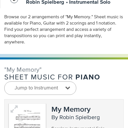
Robin Spielberg • Instrumental Solo
Browse our 2 arrangements of "My Memory." Sheet music is
available for Piano, Guitar with 2 scorings and 1 notation.
Find your perfect arrangement and access a variety of
transpositions so you can print and play instantly,
anywhere.
"My Memory"
PIANO
SHEET MUSIC FOR
Jump to Instrument
My Memory
by Robin Spielberg