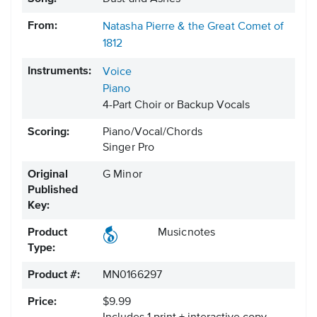
From:
Natasha Pierre & the Great Comet of
1812
Instruments:
Voice
Piano
4-Part Choir or Backup Vocals
Scoring:
Piano/Vocal/Chords
Singer Pro
Original
G Minor
Published
Key:
Product
Musicnotes
Type:
Product #:
MN0166297
Price:
$9.99