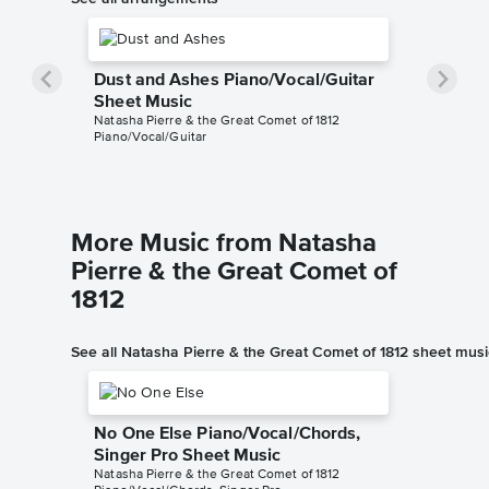
Dust and Ashes Piano/Vocal/Guitar
Sheet Music
Natasha Pierre & the Great Comet of 1812
Piano/Vocal/Guitar
More Music from Natasha
Pierre & the Great Comet of
1812
See all Natasha Pierre & the Great Comet of 1812 sheet musi
No One Else Piano/Vocal/Chords,
Singer Pro Sheet Music
Natasha Pierre & the Great Comet of 1812