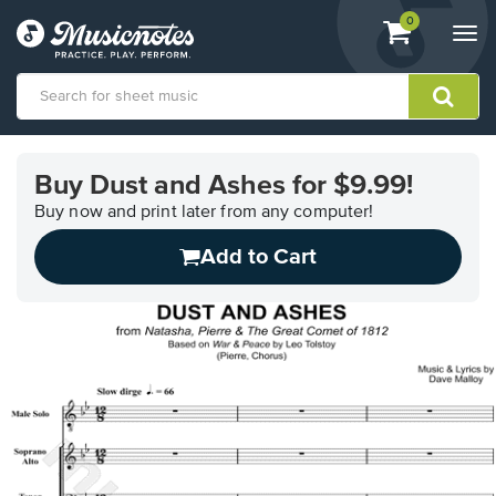
View
items.
0
Togg
shopping
navi
cart
containing
View
our
Buy Dust and Ashes for $9.99!
Accessibility
Statement
Buy now and print later from any computer!
or
Add to Cart
contact
us
with
accessibility-
related
questions