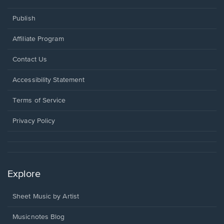
Publish
Affiliate Program
Opens
Contact Us
in
a
Opens
Accessibility Statement
new
in
window.
a
Terms of Service
new
window.
Privacy Policy
Explore
Sheet Music by Artist
Musicnotes Blog