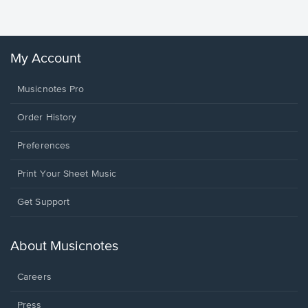
Winans, 
My Account
Musicnotes Pro
Order History
Preferences
Print Your Sheet Music
Opens
Get Support
in
a
new
About Musicnotes
window.
Careers
Press