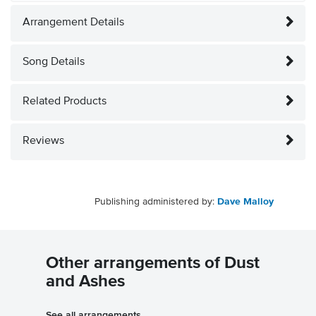
Arrangement Details
Song Details
Related Products
Reviews
Publishing administered by:
Dave Malloy
Other arrangements of Dust
and Ashes
See all arrangements