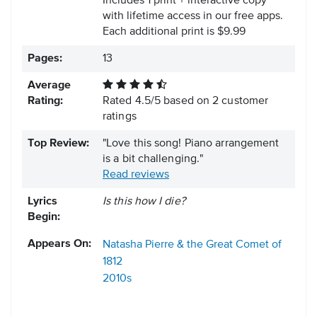
Includes 1 print + interactive copy
with lifetime access in our free apps.
Each additional print is $9.99
Pages:
13
Average
Rating:
Rated
4.5
/
5
based on
2
customer
ratings
Top Review:
"Love this song! Piano arrangement
is a bit challenging."
Read reviews
Lyrics
Is this how I die?
Begin:
Appears On:
Natasha Pierre & the Great Comet of
1812
2010s