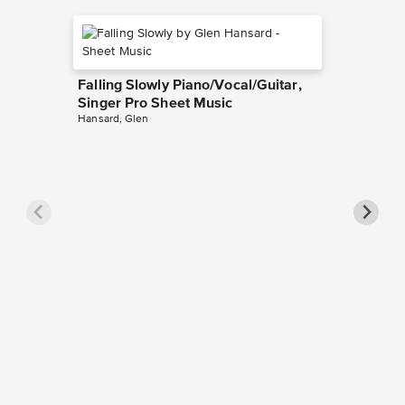
Falling Slowly Piano/Vocal/Guitar,
Singer Pro Sheet Music
Hansard, Glen
Goodne
Piano/V
Sheet 