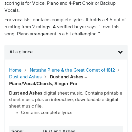
scoring is for Voice, Piano and 4-Part Choir or Backup
Vocals.
For vocalists, contains complete lyrics. It holds a 4.5 out of
5 rating from 2 ratings. A verified buyer says: “Love this
song! Piano arrangement is a bit challenging.”
At a glance
Home
Natasha Pierre & the Great Comet of 1812
Dust and Ashes
Dust and Ashes –
Piano/Vocal/Chords, Singer Pro
Dust and Ashes
digital sheet music. Contains printable
sheet music plus an interactive, downloadable digital
sheet music file.
Contains complete lyrics
Song:
Dust and Ashes