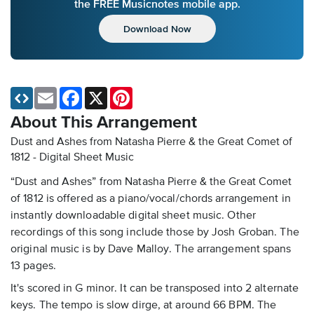
the FREE Musicnotes mobile app.
Download Now
Email
Facebook
X
Pinterest
About This Arrangement
Dust and Ashes from Natasha Pierre & the Great Comet of
1812 - Digital Sheet Music
“Dust and Ashes” from Natasha Pierre & the Great Comet
of 1812 is offered as a piano/vocal/chords arrangement in
instantly downloadable digital sheet music. Other
recordings of this song include those by Josh Groban. The
original music is by Dave Malloy. The arrangement spans
13 pages.
It's scored in G minor. It can be transposed into 2 alternate
keys. The tempo is slow dirge, at around 66 BPM. The