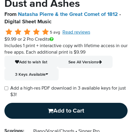
Dust and Ashes
From
Natasha Pierre & the Great Comet of 1812
-
Digital Sheet Music
Read reviews
5 avg
$9.99
or 2 Pro Credits
Includes 1 print + interactive copy with lifetime access in our
free apps.
Each additional print is $9.99
Add to wish list
See All Versions
3 Keys Available
Add a high-res PDF download in 3 available keys for just
$3!
Add to Cart
Scorings:
Piano/Vocal/Chords
Singer Pro