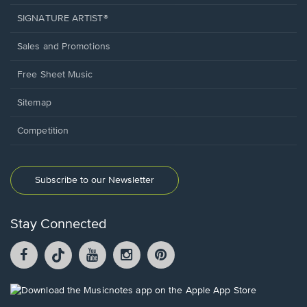
SIGNATURE ARTIST®
Sales and Promotions
Free Sheet Music
Sitemap
Competition
Subscribe to our Newsletter
Stay Connected
Facebook
TikTok
YouTube
Instagram
Pintrest
opens
opens
opens
opens
opens
in
in
in
in
in
a
a
a
a
a
Opens
new
new
new
new
new
in