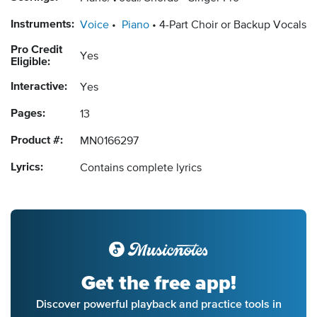
Instruments:
Voice
Piano
4-Part Choir or Backup Vocals
Pro Credit
Yes
Eligible:
Interactive:
Yes
Pages:
13
Product #:
MN0166297
Lyrics:
Contains complete lyrics
Get the free app!
Discover powerful playback and practice tools in