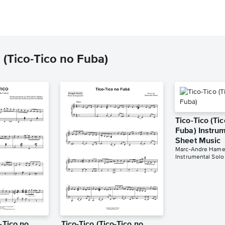
 (Tico-Tico no Fuba)
Tico-Tico (Ti
Fuba) Instrum
Sheet Music
Marc-Andre Hame
Instrumental Solo
o-Tico no
Tico-Tico (Tico-Tico no