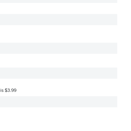
 is $3.99