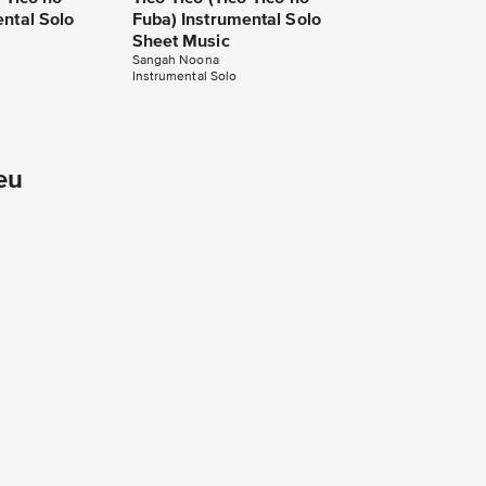
ental Solo
Fuba) Instrumental Solo
Sheet Music
Sangah Noona
Instrumental Solo
eu