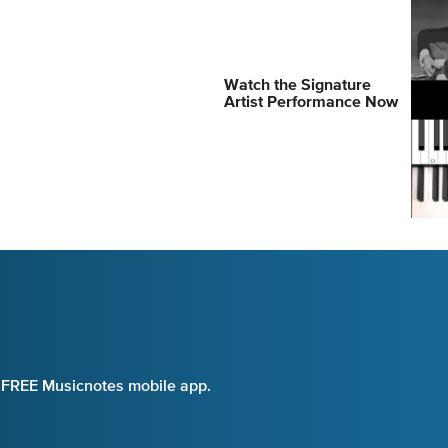
Watch the Signature
Artist Performance Now
e FREE Musicnotes mobile app.