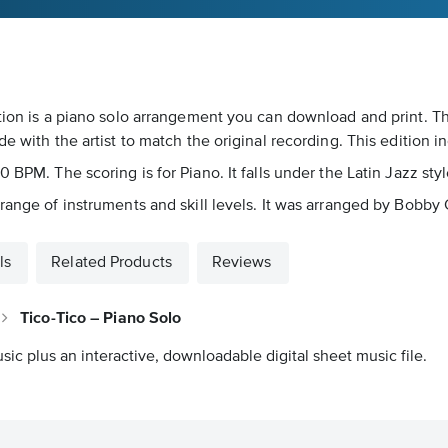
otion is a piano solo arrangement you can download and print. T
e with the artist to match the original recording. This edition 
 BPM. The scoring is for Piano. It falls under the Latin Jazz sty
range of instruments and skill levels. It was arranged by Bobby 
ls
Related Products
Reviews
Tico-Tico – Piano Solo
sic plus an interactive, downloadable digital sheet music file.