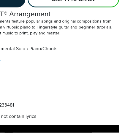
T® Arrangement
ents feature popular songs and original compositions from
irtuosic piano to Fingerstyle guitar and beginner tutorials,
t music to print, play and master.
umental Solo
Piano/Chords
o
233481
not contain lyrics