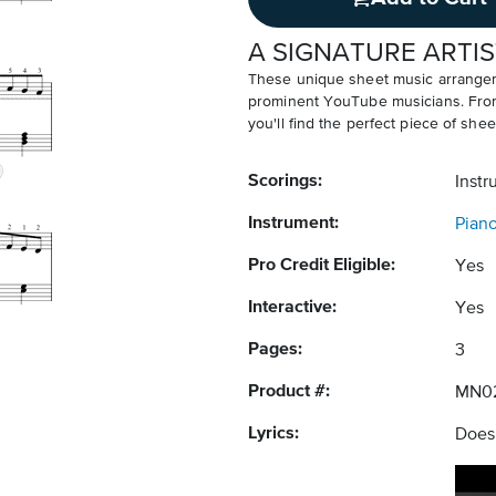
A SIGNATURE ARTIS
These unique sheet music arrangem
prominent YouTube musicians. From v
you'll find the perfect piece of shee
Scorings:
Instr
Instrument:
Pian
Pro Credit Eligible:
Yes
Interactive:
Yes
Pages:
3
Product #:
MN0
Lyrics:
Does 