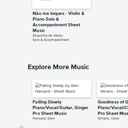
Não me toques - Violin &
Piano Solo &
Accompaniment Sheet
Music
Zequinha de Abreu
Solo & Accompaniment
Explore More Music
Falling Slowly
Goodness of 
Piano/Vocal/Guitar, Singer
Piano/Vocal/C
Pro Sheet Music
Pro Sheet Mus
Hansard, Glen
Winans, Cece