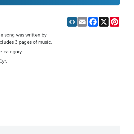
Email
Facebook
X
Pinteres
he song was written by
includes 3 pages of music.
le category.
Cyr.