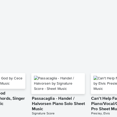
God
hords, Singer
Passacaglia - Handel /
Can't Help Fa
ic
Halvorsen Piano Solo Sheet
Piano/Vocal/
Music
Pro Sheet Mu
Signature Score
Presley, Elvis