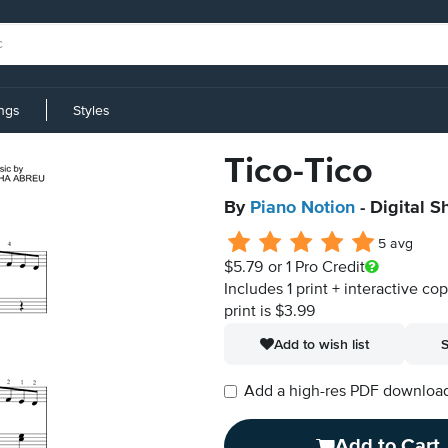
ings
Styles
Tico-Tico
By
Piano Notion
- Digital S
5 avg
$5.79
or 1 Pro Credit
Includes 1 print + interactive co
print is $3.99
Add to wish list
S
Add a high-res PDF download i
Add to Cart