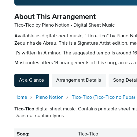
About This Arrangement
Tico-Tico by Piano Notion - Digital Sheet Music
Available as digital sheet music, “Tico-Tico” by Piano N
Zequinha de Abreu. This is a Signature Artist edition, mad
It's written in A minor. The suggested tempo is around 160
Musicnotes offers 14 arrangements of this song, across a 
At a Glance
Arrangement Details
Song Detai
Home
Piano Notion
Tico-Tico (Tico-Tico no Fuba)
Tico-Tico
digital sheet music. Contains printable sheet mu
Does not contain lyrics
Song:
Tico-Tico