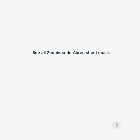
See all Zequinha de Abreu sheet music