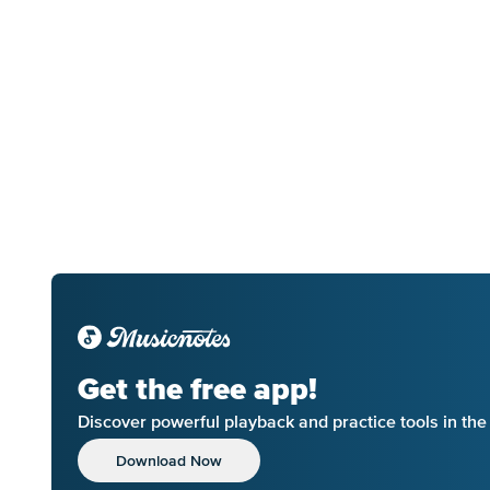
Get the free app!
Discover powerful playback and practice tools in th
Download Now