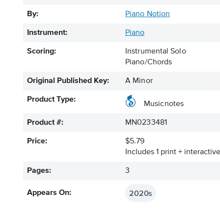
By:
Piano Notion
Instrument:
Piano
Scoring:
Instrumental Solo
Piano/Chords
Original Published Key:
A Minor
Product Type:
Musicnotes
Product #:
MN0233481
Price:
$5.79
Includes 1 print + interacti
Pages:
3
2020s
Appears On: