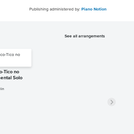
Publishing administered by:
Piano Notion
See all arrangements
co-Tico no
ental Solo
lin