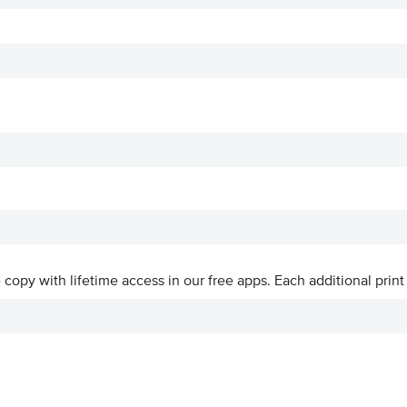
ve copy with lifetime access in our free apps.
Each additional print