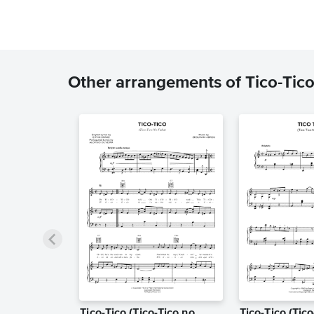
Other arrangements of Tico-Tico
Tico-Tico (Tico-Tico no
Tico-Tico (Tic