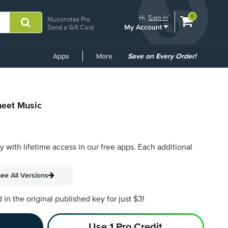
View
items.
0
Hi.
Sign In
Musicnotes Pro
My Account
shopping
Send a Gift Card
cart
containing
Common
Apps
More
Save on Every Order!
Links
heet Music
py with lifetime access in our free apps.
Each additional
ee All Versions
n the original published key for just $3!
Use 1 Pro Credit