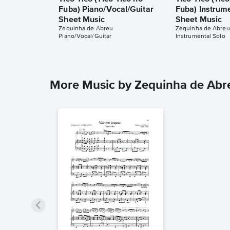
Fuba) Piano/Vocal/Guitar
Fuba) Instrum
Sheet Music
Sheet Music
Zequinha de Abreu
Zequinha de Abreu
Piano/Vocal/Guitar
Instrumental Solo
More Music by Zequinha de Abr