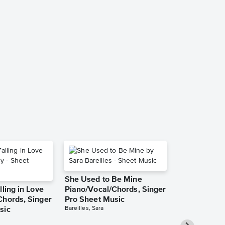
She Used to Be Mine
lling in Love
Piano/Vocal/Chords, Singer
Chords, Singer
Pro Sheet Music
Bareilles, Sara
sic