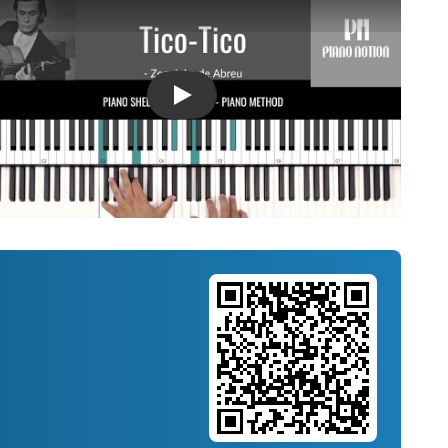
Introducing Musicnotes Song Spotlight