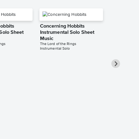
obbits
Concerning Hobbits
 Solo Sheet
Instrumental Solo Sheet
Music
ings
The Lord of the Rings
Instrumental Solo
Concerning 
Instrumental
Music
The Lord of the 
Instrumental Sol