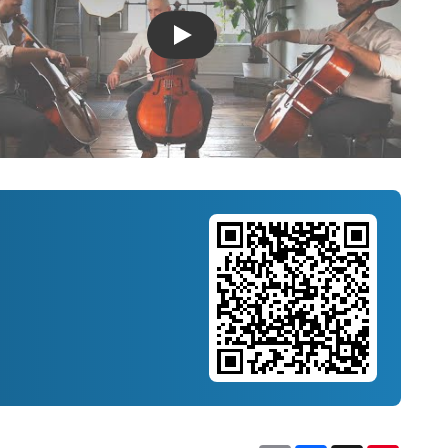
Introducing Musicnotes Song Spotlight