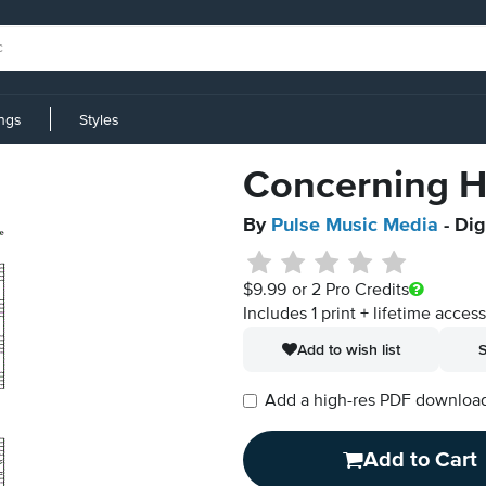
ings
Styles
Concerning H
By
Pulse Music Media
- Dig
$9.99
or 2 Pro Credits
Includes 1 print + lifetime acces
Add to wish list
S
Add a high-res PDF download i
Add to Cart