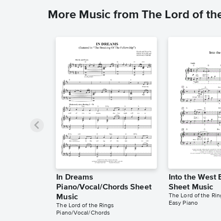
More Music from The Lord of th
In Dreams
Into the West 
Piano/Vocal/Chords Sheet
Sheet Music
The Lord of the Rin
Music
Easy Piano
The Lord of the Rings
Piano/Vocal/Chords