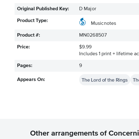
Original Published Key:
D Major
Product Type:
Musicnotes
Product #:
MN0268507
Price:
$9.99
Includes 1 print + lifetime a
Pages:
9
The Lord of the Rings
Th
Appears On:
Other arrangements of Concern