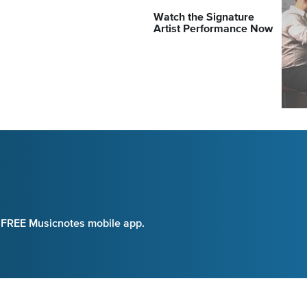
Watch the Signature
Artist Performance Now
e FREE Musicnotes mobile app.