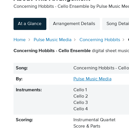
Concerning Hobbits - Cello Ensemble by Pulse Music Medi
At a Glance
Arrangement Details
Song Detai
Home
Pulse Music Media
Concerning Hobbits
Concerning Hobbits - Cello Ensemble
digital sheet music
Song:
Concerning Hobbits - Cell
By:
Pulse Music Media
Instruments:
Cello 1
Cello 2
Cello 3
Cello 4
Scoring:
Instrumental Quartet
Score & Parts