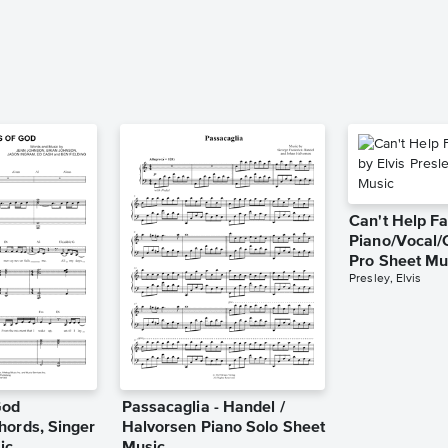
Can't Help Fa
Piano/Vocal/
Pro Sheet Mu
Presley, Elvis
God
Passacaglia - Handel /
hords, Singer
Halvorsen Piano Solo Sheet