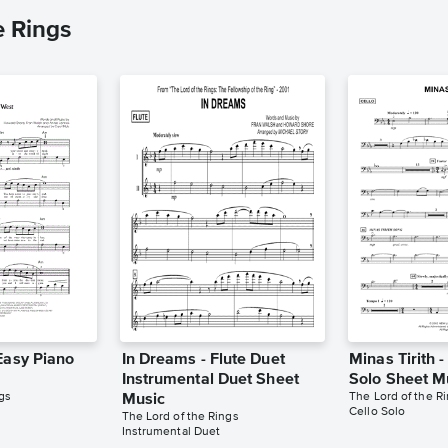
e Rings
Easy Piano
In Dreams - Flute Duet
Minas Tirith -
Instrumental Duet Sheet
Solo Sheet M
gs
The Lord of the R
Music
Cello Solo
The Lord of the Rings
Instrumental Duet