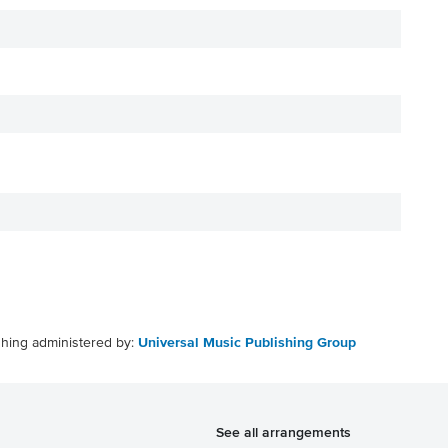
shing administered by:
Universal Music Publishing Group
See all arrangements