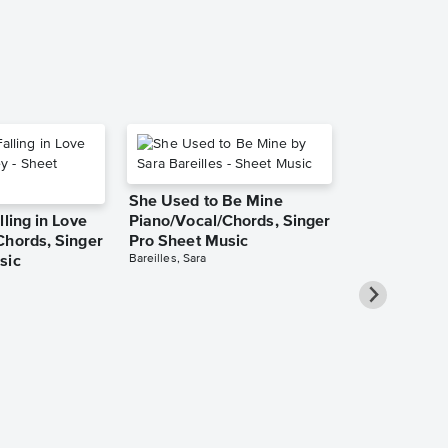
She Used to Be Mine
lling in Love
Piano/Vocal/Chords, Singer
Chords, Singer
Pro Sheet Music
Bareilles, Sara
sic
Over the Ra
Piano/Vocal