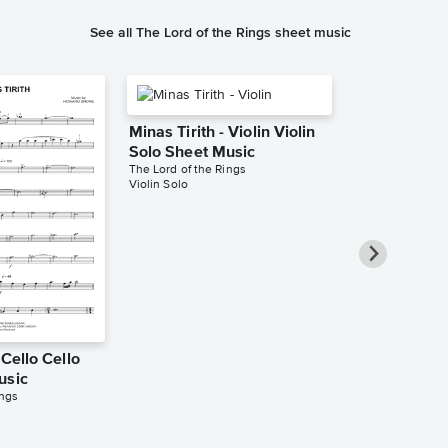
See all The Lord of the Rings sheet music
Minas Tirith - Violin Violin
Solo Sheet Music
The Lord of the Rings
Violin Solo
 Cello Cello
Minas Tirith
usic
Trombone So
ings
Music
The Lord of the 
Trombone Solo