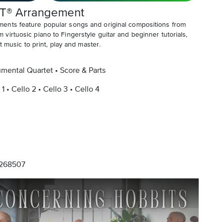
T® Arrangement
ents feature popular songs and original compositions from
irtuosic piano to Fingerstyle guitar and beginner tutorials,
t music to print, play and master.
umental Quartet
Score & Parts
 1
Cello 2
Cello 3
Cello 4
268507