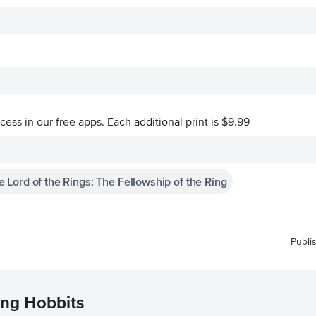
ccess in our free apps.
Each additional print is $9.99
e Lord of the Rings: The Fellowship of the Ring
Publi
ing Hobbits