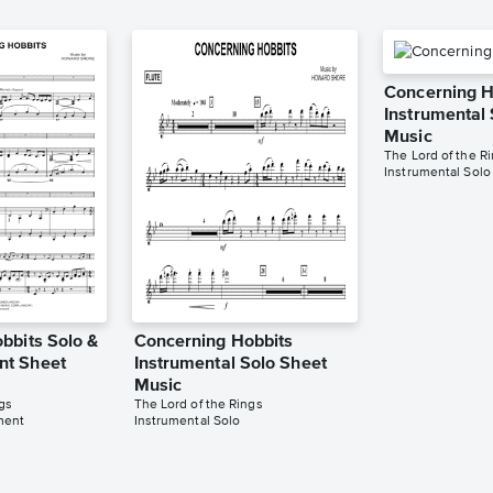
Concerning H
Instrumental
Music
The Lord of the R
Instrumental Solo
bbits Solo &
Concerning Hobbits
t Sheet
Instrumental Solo Sheet
Music
gs
The Lord of the Rings
ment
Instrumental Solo