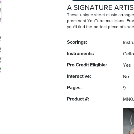
A SIGNATURE ARTIS
These unique sheet music arrangem
prominent YouTube musicians. From v
you'll find the perfect piece of shee
Scorings:
Instr
Instruments:
Cello
Pro Credit Eligible:
Yes
Interactive:
No
Pages:
9
Product #:
MN0