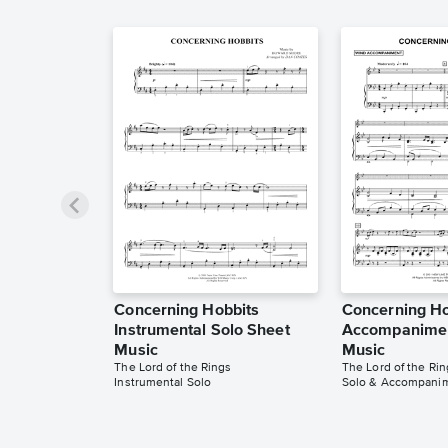
Concerning Hobbits
Concerning Ho
Instrumental Solo Sheet
Accompanimen
Music
Music
The Lord of the Rings
The Lord of the Rin
Instrumental Solo
Solo & Accompani