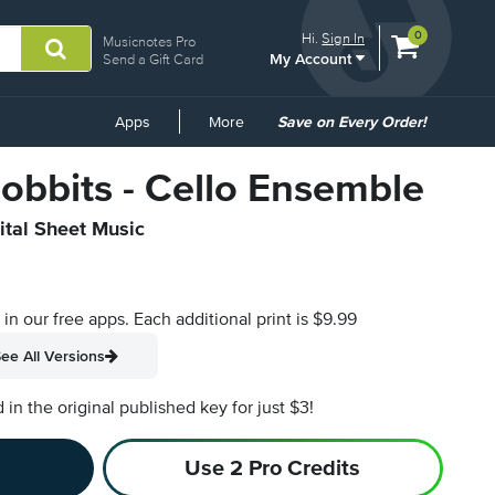
View
items.
0
Hi.
Sign In
Musicnotes Pro
My Account
shopping
Send a Gift Card
cart
containing
Common
Apps
More
Save on Every Order!
Links
obbits - Cello Ensemble
ital Sheet Music
s in our free apps.
Each additional print is $9.99
ee All Versions
n the original published key for just $3!
Use 2 Pro Credits