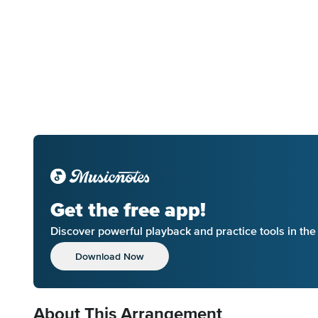
Get the free app!
Discover powerful playback and practice tools in th
Download Now
About This Arrangement