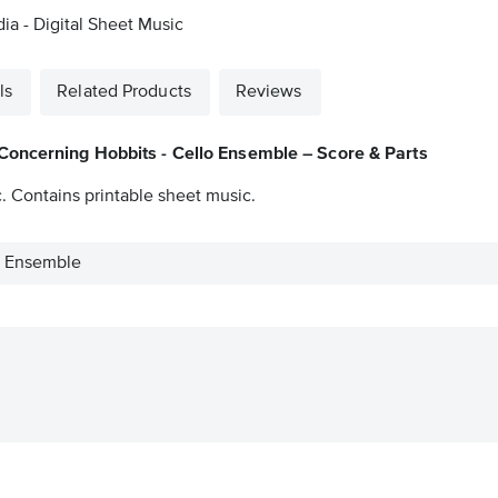
a - Digital Sheet Music
ls
Related Products
Reviews
Concerning Hobbits - Cello Ensemble – Score & Parts
. Contains printable sheet music.
o Ensemble