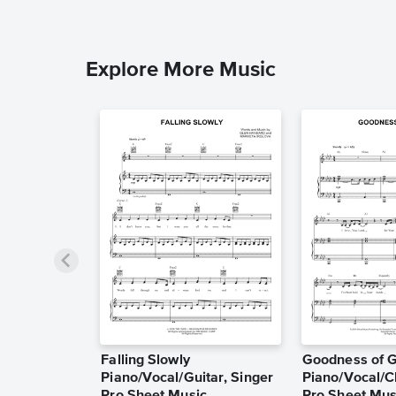
Explore More Music
Falling Slowly
Goodness of 
Piano/Vocal/Guitar, Singer
Piano/Vocal/C