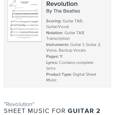
Revolution
by The Beatles
Scoring:
Guitar TAB,
Guitar/Vocal
Notation:
Guitar TAB
Transcription
Instruments:
Guitar 1, Guitar 2,
Voice, Backup Vocals
Pages:
11
Lyrics:
Contains complete
lyrics
Product Type:
Digital Sheet
Music
"Revolution"
GUITAR 2
SHEET MUSIC FOR