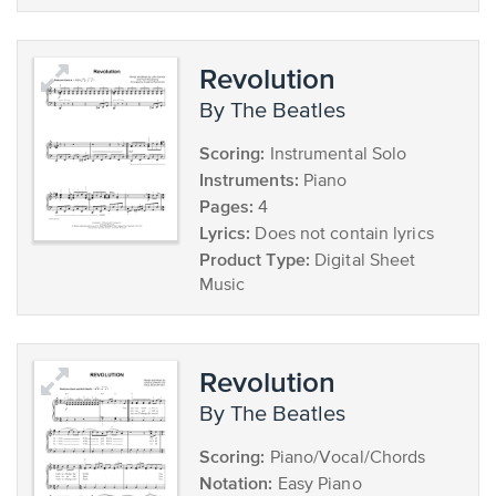
Revolution
by The Beatles
Scoring:
Instrumental Solo
Instruments:
Piano
Pages:
4
Lyrics:
Does not contain lyrics
Product Type:
Digital Sheet
Music
Revolution
by The Beatles
Scoring:
Piano/Vocal/Chords
Notation:
Easy Piano