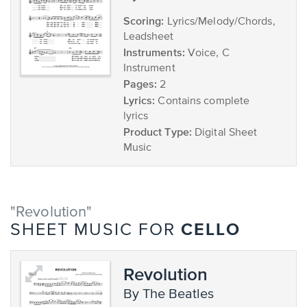
Scoring:
Lyrics/Melody/Chords,
Leadsheet
Instruments:
Voice, C
Instrument
Pages:
2
Lyrics:
Contains complete
lyrics
Product Type:
Digital Sheet
Music
"Revolution"
CELLO
SHEET MUSIC FOR
Revolution
by The Beatles