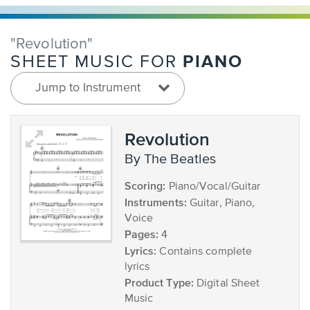
"Revolution"
PIANO
SHEET MUSIC FOR
Jump to Instrument
Revolution
by The Beatles
Scoring:
Piano/Vocal/Guitar
Instruments:
Guitar, Piano,
Voice
Pages:
4
Lyrics:
Contains complete
lyrics
Product Type:
Digital Sheet
Music