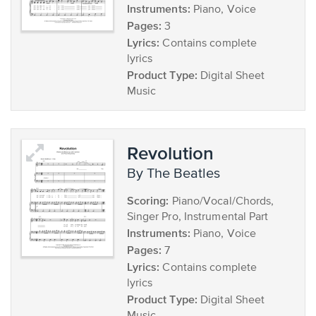
Instruments:
Piano, Voice
Pages:
3
Lyrics:
Contains complete
lyrics
Product Type:
Digital Sheet
Music
Revolution
by The Beatles
Scoring:
Piano/Vocal/Chords,
Singer Pro, Instrumental Part
Instruments:
Piano, Voice
Pages:
7
Lyrics:
Contains complete
lyrics
Product Type:
Digital Sheet