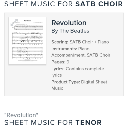
SATB CHOIR
SHEET MUSIC FOR
Revolution
by The Beatles
Scoring:
SATB Choir + Piano
Instruments:
Piano
Accompaniment, SATB Choir
Pages:
9
Lyrics:
Contains complete
lyrics
Product Type:
Digital Sheet
Music
"Revolution"
TENOR
SHEET MUSIC FOR