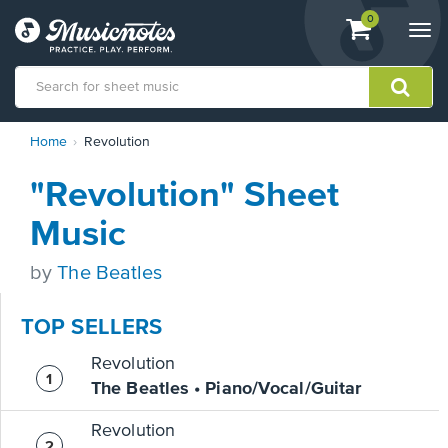
View
items.
0
Togg
shopping
navi
cart
containing
View
Home
Revolution
our
Accessibility
"Revolution" Sheet
Statement
or
Music
contact
us
by
The Beatles
with
accessibility-
related
TOP SELLERS
questions
Revolution
The Beatles • Piano/Vocal/Guitar
Revolution