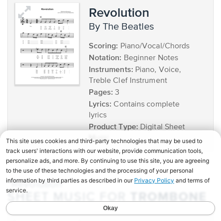
Revolution
by The Beatles
Scoring:
Piano/Vocal/Chords
Notation:
Beginner Notes
Instruments:
Piano, Voice,
Treble Clef Instrument
Pages:
3
Lyrics:
Contains complete
lyrics
Product Type:
Digital Sheet
Music
"Revolution"
TROMBONE
SHEET MUSIC FOR