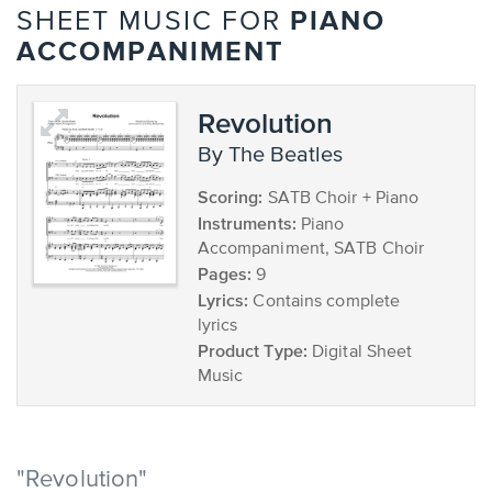
PIANO
SHEET MUSIC FOR
ACCOMPANIMENT
Revolution
by The Beatles
Scoring:
SATB Choir + Piano
Instruments:
Piano
Accompaniment, SATB Choir
Pages:
9
Lyrics:
Contains complete
lyrics
Product Type:
Digital Sheet
Music
"Revolution"