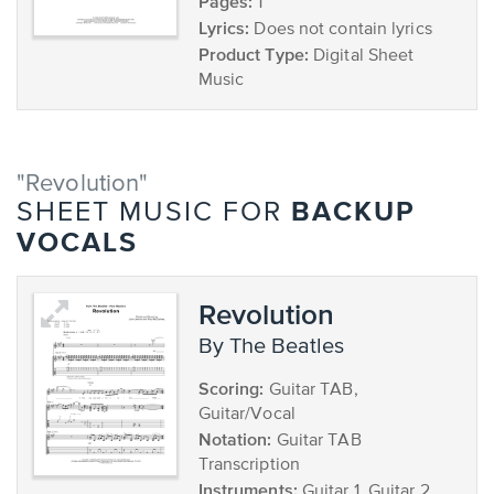
Pages:
1
Lyrics:
Does not contain lyrics
Product Type:
Digital Sheet
Music
"Revolution"
BACKUP
SHEET MUSIC FOR
VOCALS
Revolution
by The Beatles
Scoring:
Guitar TAB,
Guitar/Vocal
Notation:
Guitar TAB
Transcription
Instruments:
Guitar 1, Guitar 2,