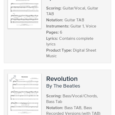
Scoring:
Guitar/Vocal, Guitar
TAB
Notation:
Guitar TAB
Instruments:
Guitar 1, Voice
Pages:
6
Lyrics:
Contains complete
lyrics
Product Type:
Digital Sheet
Music
Revolution
by The Beatles
Scoring:
Bass/Vocal/Chords,
Bass Tab
Notation:
Bass TAB, Bass
Recorded Versions (with TAB)