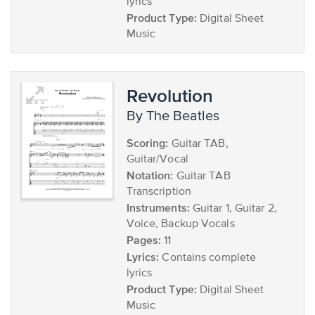
lyrics
Product Type:
Digital Sheet
Music
Revolution
by The Beatles
Scoring:
Guitar TAB,
Guitar/Vocal
Notation:
Guitar TAB
Transcription
Instruments:
Guitar 1, Guitar 2,
Voice, Backup Vocals
Pages:
11
Lyrics:
Contains complete
lyrics
Product Type:
Digital Sheet
Music