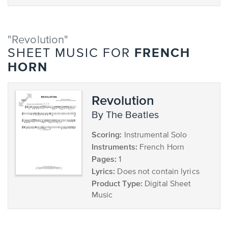
"Revolution"
FRENCH
SHEET MUSIC FOR
HORN
Revolution
by The Beatles
Scoring:
Instrumental Solo
Instruments:
French Horn
Pages:
1
Lyrics:
Does not contain lyrics
Product Type:
Digital Sheet
Music