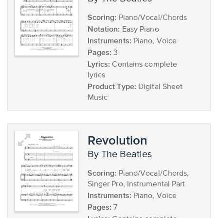
Scoring:
Piano/Vocal/Chords
Notation:
Easy Piano
Instruments:
Piano, Voice
Pages:
3
Lyrics:
Contains complete
lyrics
Product Type:
Digital Sheet
Music
Revolution
by The Beatles
Scoring:
Piano/Vocal/Chords,
Singer Pro, Instrumental Part
Instruments:
Piano, Voice
Pages:
7