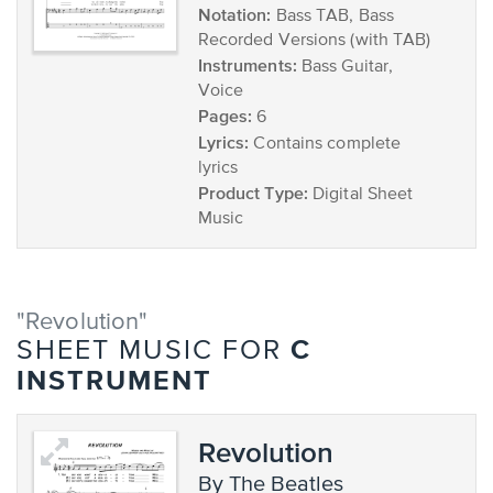
Notation:
Bass TAB, Bass
Recorded Versions (with TAB)
Instruments:
Bass Guitar,
Voice
Pages:
6
Lyrics:
Contains complete
lyrics
Product Type:
Digital Sheet
Music
"Revolution"
C
SHEET MUSIC FOR
INSTRUMENT
Revolution
by The Beatles