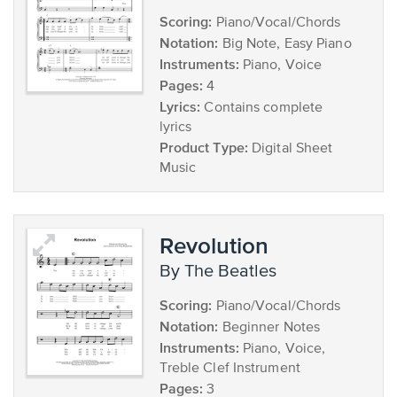
Scoring:
Piano/Vocal/Chords
Notation:
Big Note, Easy Piano
Instruments:
Piano, Voice
Pages:
4
Lyrics:
Contains complete
lyrics
Product Type:
Digital Sheet
Music
Revolution
by The Beatles
Scoring:
Piano/Vocal/Chords
Notation:
Beginner Notes
Instruments:
Piano, Voice,
Treble Clef Instrument
Pages:
3