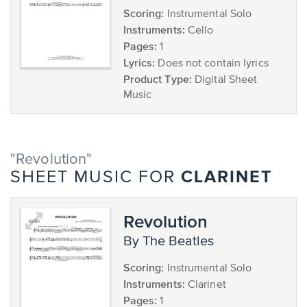
Scoring:
Instrumental Solo
Instruments:
Cello
Pages:
1
Lyrics:
Does not contain lyrics
Product Type:
Digital Sheet
Music
"Revolution"
CLARINET
SHEET MUSIC FOR
Revolution
by The Beatles
Scoring:
Instrumental Solo
Instruments:
Clarinet
Pages:
1