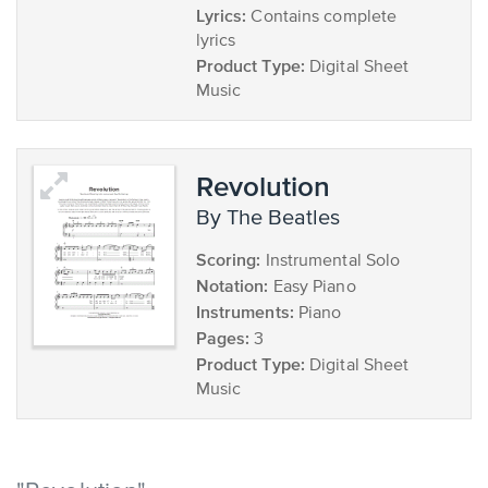
Lyrics:
Contains complete
lyrics
Product Type:
Digital Sheet
Music
Revolution
by The Beatles
Scoring:
Instrumental Solo
Notation:
Easy Piano
Instruments:
Piano
Pages:
3
Product Type:
Digital Sheet
Music