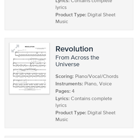
Lyrics:
Contains complete
lyrics
Product Type:
Digital Sheet
Music
Revolution
from Across the
Universe
Scoring:
Piano/Vocal/Chords
Instruments:
Piano, Voice
Pages:
4
Lyrics:
Contains complete
lyrics
Product Type:
Digital Sheet
Music