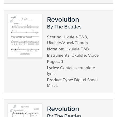
Revolution
by The Beatles
Scoring:
Ukulele TAB,
Ukulele/Vocal/Chords
Notation:
Ukulele TAB
Instruments:
Ukulele, Voice
Pages:
3
Lyrics:
Contains complete
lyrics
Product Type:
Digital Sheet
Music
Revolution
by The Beatles