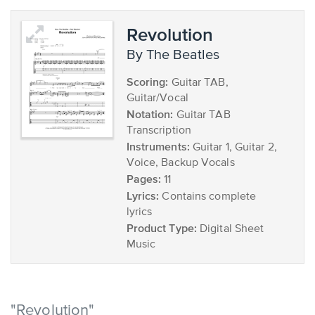
Revolution
by The Beatles
Scoring:
Guitar TAB,
Guitar/Vocal
Notation:
Guitar TAB
Transcription
Instruments:
Guitar 1, Guitar 2,
Voice, Backup Vocals
Pages:
11
Lyrics:
Contains complete
lyrics
Product Type:
Digital Sheet
Music
"Revolution"