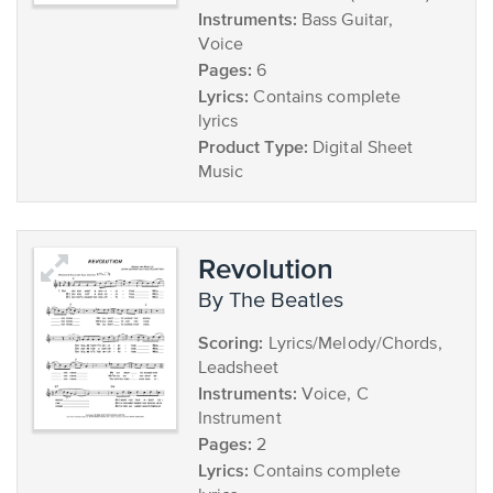
Instruments:
Bass Guitar,
Voice
Pages:
6
Lyrics:
Contains complete
lyrics
Product Type:
Digital Sheet
Music
Revolution
by The Beatles
Scoring:
Lyrics/Melody/Chords,
Leadsheet
Instruments:
Voice, C
Instrument
Pages:
2
Lyrics:
Contains complete