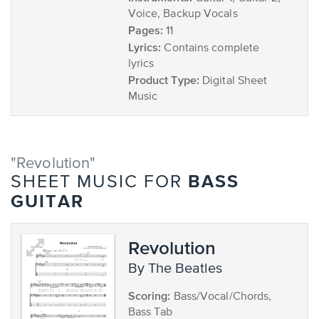
Voice, Backup Vocals
Pages:
11
Lyrics:
Contains complete
lyrics
Product Type:
Digital Sheet
Music
"Revolution"
BASS
SHEET MUSIC FOR
GUITAR
Revolution
by The Beatles
Scoring:
Bass/Vocal/Chords,
Bass Tab