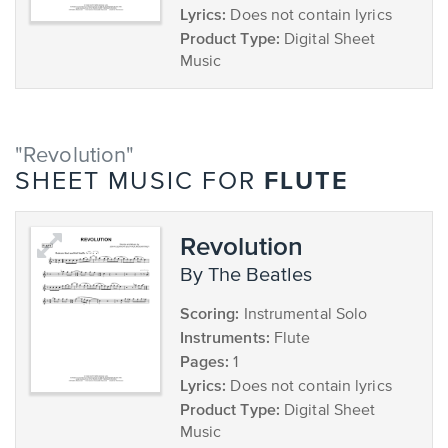
Lyrics:
Does not contain lyrics
Product Type:
Digital Sheet
Music
"Revolution"
FLUTE
SHEET MUSIC FOR
Revolution
by The Beatles
Scoring:
Instrumental Solo
Instruments:
Flute
Pages:
1
Lyrics:
Does not contain lyrics
Product Type:
Digital Sheet
Music