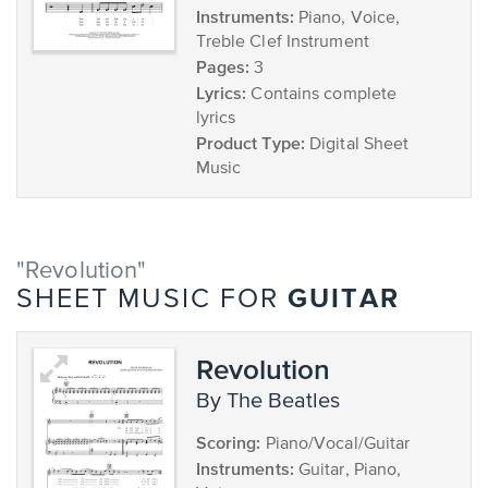
Instruments:
Piano, Voice,
Treble Clef Instrument
Pages:
3
Lyrics:
Contains complete
lyrics
Product Type:
Digital Sheet
Music
"Revolution"
GUITAR
SHEET MUSIC FOR
Revolution
by The Beatles
Scoring:
Piano/Vocal/Guitar
Instruments:
Guitar, Piano,