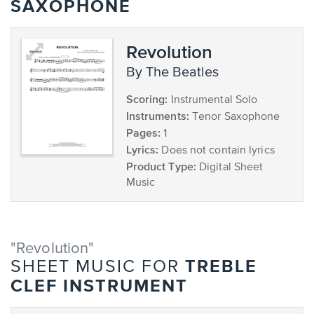
SAXOPHONE
Revolution
by The Beatles
Scoring:
Instrumental Solo
Instruments:
Tenor Saxophone
Pages:
1
Lyrics:
Does not contain lyrics
Product Type:
Digital Sheet
Music
"Revolution"
TREBLE
SHEET MUSIC FOR
CLEF INSTRUMENT