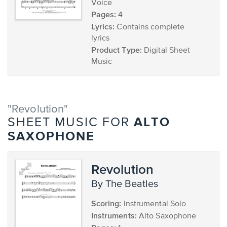
Voice
Pages:
4
Lyrics:
Contains complete
lyrics
Product Type:
Digital Sheet
Music
"Revolution"
ALTO
SHEET MUSIC FOR
SAXOPHONE
Revolution
by The Beatles
Scoring:
Instrumental Solo
Instruments:
Alto Saxophone