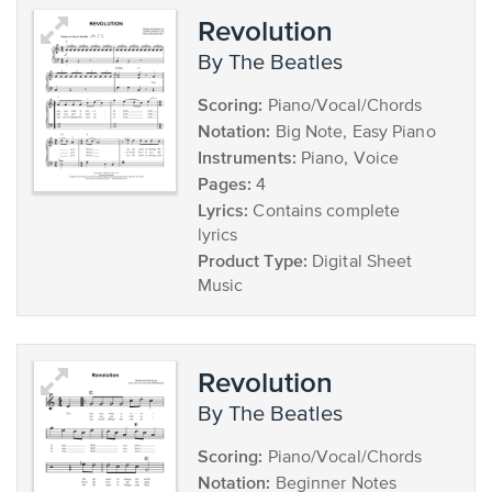
Revolution
by The Beatles
Scoring:
Piano/Vocal/Chords
Notation:
Big Note, Easy Piano
Instruments:
Piano, Voice
Pages:
4
Lyrics:
Contains complete
lyrics
Product Type:
Digital Sheet
Music
Revolution
by The Beatles
Scoring:
Piano/Vocal/Chords
Notation:
Beginner Notes