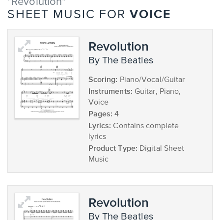
"Revolution"
VOICE
SHEET MUSIC FOR
Revolution
by The Beatles
Scoring:
Piano/Vocal/Guitar
Instruments:
Guitar, Piano,
Voice
Pages:
4
Lyrics:
Contains complete
lyrics
Product Type:
Digital Sheet
Music
Revolution
by The Beatles