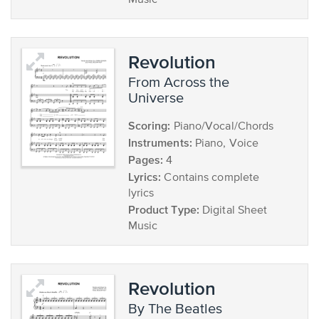
Music
Revolution
from Across the
Universe
Scoring:
Piano/Vocal/Chords
Instruments:
Piano, Voice
Pages:
4
Lyrics:
Contains complete
lyrics
Product Type:
Digital Sheet
Music
Revolution
by The Beatles