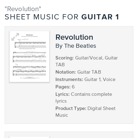
"Revolution"
GUITAR 1
SHEET MUSIC FOR
Revolution
by The Beatles
Scoring:
Guitar/Vocal, Guitar
TAB
Notation:
Guitar TAB
Instruments:
Guitar 1, Voice
Pages:
6
Lyrics:
Contains complete
lyrics
Product Type:
Digital Sheet
Music