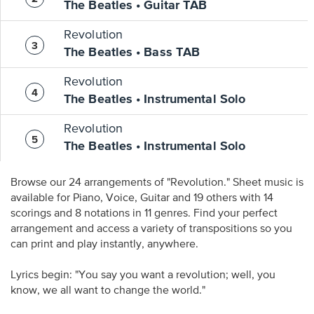
The Beatles • Guitar TAB
Revolution
The Beatles • Bass TAB
Revolution
The Beatles • Instrumental Solo
Revolution
The Beatles • Instrumental Solo
Browse our 24 arrangements of "Revolution." Sheet music is
available for Piano, Voice, Guitar and 19 others with 14
scorings and 8 notations in 11 genres. Find your perfect
arrangement and access a variety of transpositions so you
can print and play instantly, anywhere.
Lyrics begin: "You say you want a revolution; well, you
know, we all want to change the world."