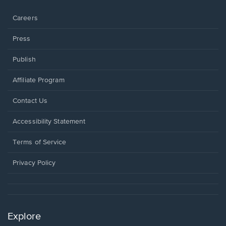
window.
Careers
Press
Publish
Affiliate Program
Opens
Contact Us
in
a
Opens
Accessibility Statement
new
in
window.
a
Terms of Service
new
window.
Privacy Policy
Explore