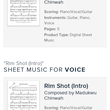
Chinwah
Scoring:
Piano/Vocal/Guitar
Instruments:
Guitar, Piano,
Voice
Pages:
5
Product Type:
Digital Sheet
Music
"Rim Shot (Intro)"
VOICE
SHEET MUSIC FOR
Rim Shot (Intro)
composed by Madukwu
Chinwah
Scoring:
Piano/Vocal/Guitar