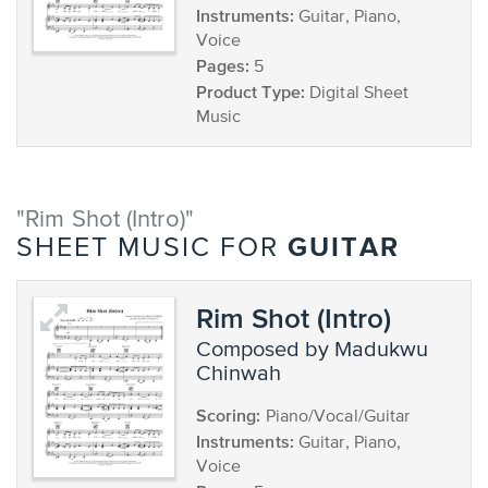
Instruments:
Guitar, Piano,
Voice
Pages:
5
Product Type:
Digital Sheet
Music
"Rim Shot (Intro)"
GUITAR
SHEET MUSIC FOR
Rim Shot (Intro)
composed by Madukwu
Chinwah
Scoring:
Piano/Vocal/Guitar
Instruments:
Guitar, Piano,
Voice