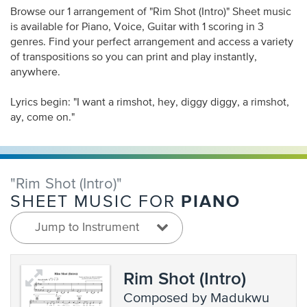
Browse our 1 arrangement of "Rim Shot (Intro)" Sheet music
is available for Piano, Voice, Guitar with 1 scoring in 3
genres. Find your perfect arrangement and access a variety
of transpositions so you can print and play instantly,
anywhere.
Lyrics begin: "I want a rimshot, hey, diggy diggy, a rimshot,
ay, come on."
"Rim Shot (Intro)"
PIANO
SHEET MUSIC FOR
Jump to Instrument
Rim Shot (Intro)
composed by Madukwu