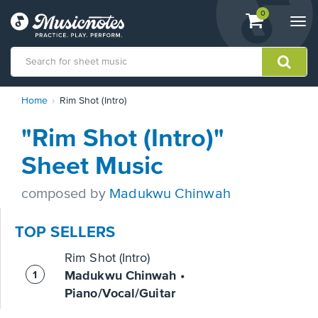
View
items.
0
Togg
shopping
navi
cart
containing
View
Home
Rim Shot (Intro)
our
Accessibility
"Rim Shot (Intro)"
Statement
or
Sheet Music
contact
us
composed by
Madukwu Chinwah
with
accessibility-
related
TOP SELLERS
questions
Rim Shot (Intro)
Madukwu Chinwah •
Piano/Vocal/Guitar