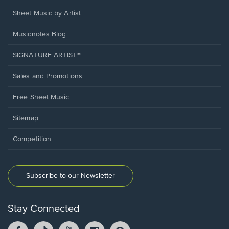
Sheet Music by Artist
Musicnotes Blog
SIGNATURE ARTIST®
Sales and Promotions
Free Sheet Music
Sitemap
Competition
Subscribe to our Newsletter
Stay Connected
Facebook
TikTok
YouTube
Instagram
Pintrest