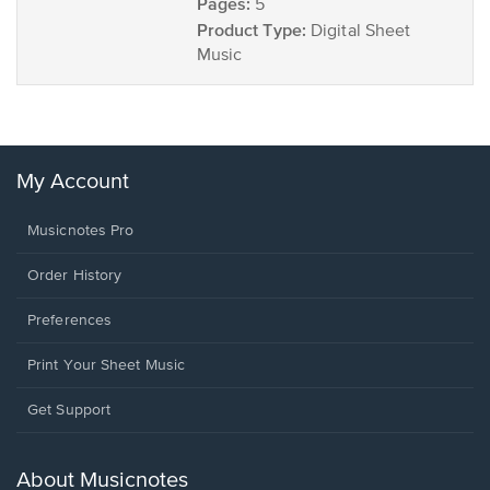
Pages:
5
Product Type:
Digital Sheet
Music
My Account
Musicnotes Pro
Order History
Preferences
Print Your Sheet Music
Opens
Get Support
in
a
new
About Musicnotes