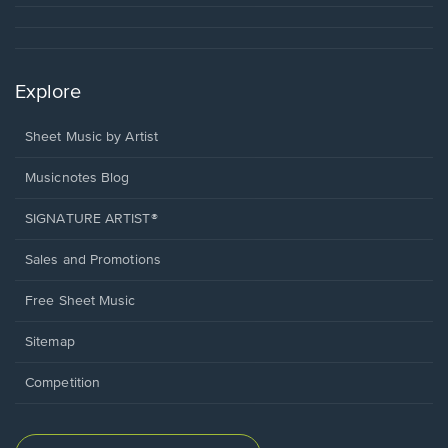
Explore
Sheet Music by Artist
Musicnotes Blog
SIGNATURE ARTIST®
Sales and Promotions
Free Sheet Music
Sitemap
Competition