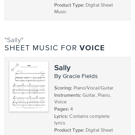
Product Type:
Digital Sheet
Music
"Sally"
VOICE
SHEET MUSIC FOR
Sally
by Gracie Fields
Scoring:
Piano/Vocal/Guitar
Instruments:
Guitar, Piano,
Voice
Pages:
4
Lyrics:
Contains complete
lyrics
Product Type:
Digital Sheet