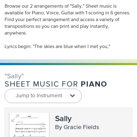
Browse our 2 arrangements of "Sally." Sheet music is
available for Piano, Voice, Guitar with 1 scoring in 6 genres.
Find your perfect arrangement and access a variety of
transpositions so you can print and play instantly,
anywhere.
Lyrics begin: "The skies are blue when I met you,"
"Sally"
PIANO
SHEET MUSIC FOR
Jump to Instrument
Sally
by Gracie Fields