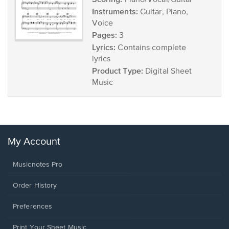
Piano/Vocal/Guitar
Instruments:
Guitar, Piano,
Voice
Pages:
3
Lyrics:
Contains complete
lyrics
Product Type:
Digital Sheet
Music
My Account
Musicnotes Pro
Order History
Preferences
Print Your Sheet Music