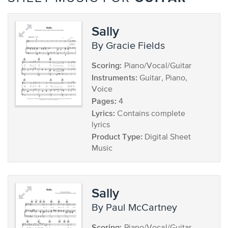
Sally
by Gracie Fields
Scoring:
Piano/Vocal/Guitar
Instruments:
Guitar, Piano,
Voice
Pages:
4
Lyrics:
Contains complete
lyrics
Product Type:
Digital Sheet
Music
Sally
by Paul McCartney
Scoring: