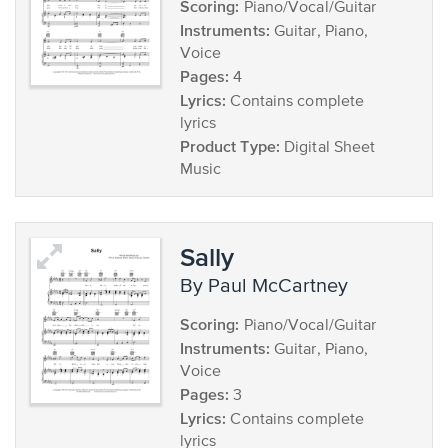
Scoring:
Piano/Vocal/Guitar
Instruments:
Guitar, Piano,
Voice
Pages:
4
Lyrics:
Contains complete
lyrics
Product Type:
Digital Sheet
Music
Sally
by Paul McCartney
Scoring:
Piano/Vocal/Guitar
Instruments:
Guitar, Piano,
Voice
Pages:
3
Lyrics:
Contains complete
lyrics