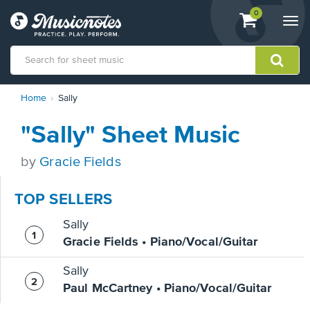
View
items.
0
Togg
shopping
navi
cart
containing
View
Home
Sally
our
Accessibility
"Sally" Sheet Music
Statement
or
contact
by
Gracie Fields
us
with
TOP SELLERS
accessibility-
related
Sally
questions
Gracie Fields • Piano/Vocal/Guitar
Sally
Paul McCartney • Piano/Vocal/Guitar