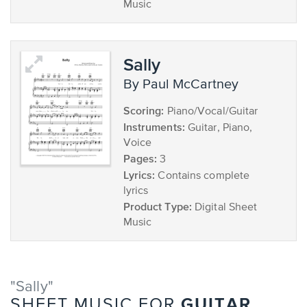
Music
Sally
by Paul McCartney
Scoring:
Piano/Vocal/Guitar
Instruments:
Guitar, Piano,
Voice
Pages:
3
Lyrics:
Contains complete
lyrics
Product Type:
Digital Sheet
Music
"Sally"
GUITAR
SHEET MUSIC FOR