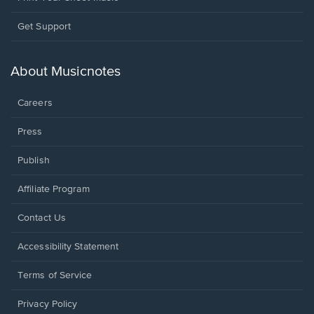
Opens
Get Support
in
a
new
About Musicnotes
window.
Careers
Press
Publish
Affiliate Program
Opens
Contact Us
in
a
Opens
Accessibility Statement
new
in
window.
a
Terms of Service
new
window.
Privacy Policy