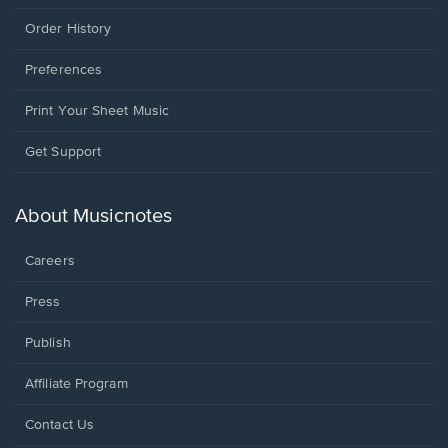
Order History
Preferences
Print Your Sheet Music
Opens
Get Support
in
a
new
About Musicnotes
window.
Careers
Press
Publish
Affiliate Program
Opens
Contact Us
in