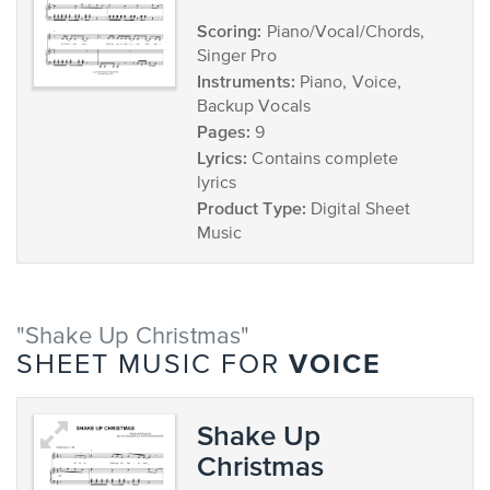
Scoring:
Piano/Vocal/Chords,
Singer Pro
Instruments:
Piano, Voice,
Backup Vocals
Pages:
9
Lyrics:
Contains complete
lyrics
Product Type:
Digital Sheet
Music
"Shake Up Christmas"
VOICE
SHEET MUSIC FOR
Shake Up
Christmas