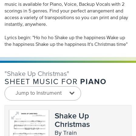
music is available for Piano, Voice, Backup Vocals with 2
scorings in 5 genres. Find your perfect arrangement and
access a variety of transpositions so you can print and play
instantly, anywhere.
Lyrics begin: "Ho ho ho Shake up the happiness Wake up
the happiness Shake up the happiness It's Christmas time"
"Shake Up Christmas"
PIANO
SHEET MUSIC FOR
Jump to Instrument
Shake Up
Christmas
by Train