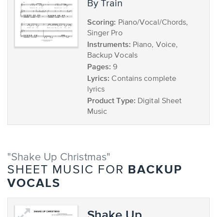
by Train
Scoring:
Piano/Vocal/Chords,
Singer Pro
Instruments:
Piano, Voice,
Backup Vocals
Pages:
9
Lyrics:
Contains complete
lyrics
Product Type:
Digital Sheet
Music
"Shake Up Christmas"
BACKUP
SHEET MUSIC FOR
VOCALS
Shake Up