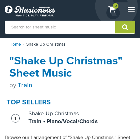
View
items.
0
Togg
shopping
navi
cart
containing
View
Home
Shake Up Christmas
our
Accessibility
"Shake Up Christmas"
Statement
or
Sheet Music
contact
us
by
Train
with
accessibility-
related
TOP SELLERS
questions
Shake Up Christmas
Train • Piano/Vocal/Chords
Browse our 1 arrangement of "Shake Up Christmas." Sheet