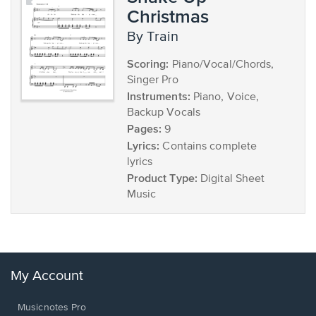
Christmas
by Train
Scoring:
Piano/Vocal/Chords,
Singer Pro
Instruments:
Piano, Voice,
Backup Vocals
Pages:
9
Lyrics:
Contains complete
lyrics
Product Type:
Digital Sheet
Music
My Account
Musicnotes Pro