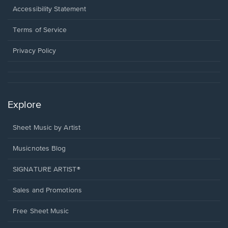
a
Opens
Accessibility Statement
new
in
window.
a
Terms of Service
new
window.
Privacy Policy
Explore
Sheet Music by Artist
Musicnotes Blog
SIGNATURE ARTIST®
Sales and Promotions
Free Sheet Music