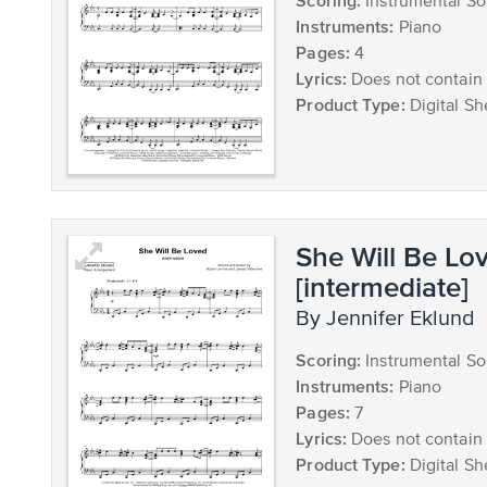
Scoring:
Instrumental So
Instruments:
Piano
Pages:
4
Lyrics:
Does not contain 
Product Type:
Digital Sh
She Will Be Lo
[intermediate]
by Jennifer Eklund
Scoring:
Instrumental So
Instruments:
Piano
Pages:
7
Lyrics:
Does not contain 
Product Type:
Digital Sh