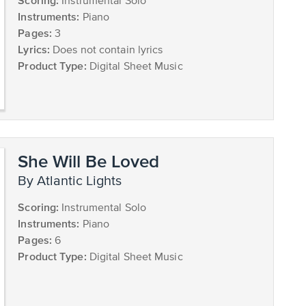
Scoring:
Instrumental Solo
Instruments:
Piano
Pages:
3
Lyrics:
Does not contain lyrics
Product Type:
Digital Sheet Music
She Will Be Loved
by Atlantic Lights
Scoring:
Instrumental Solo
Instruments:
Piano
Pages:
6
Product Type:
Digital Sheet Music