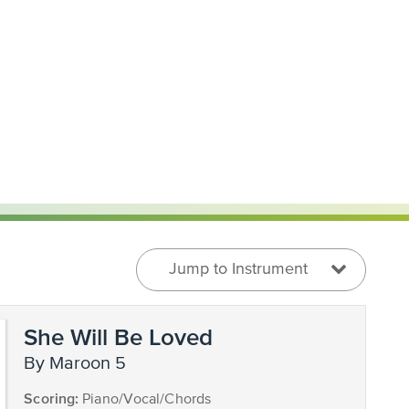
Jump to Instrument
She Will Be Loved
by Maroon 5
Scoring:
Piano/Vocal/Chords