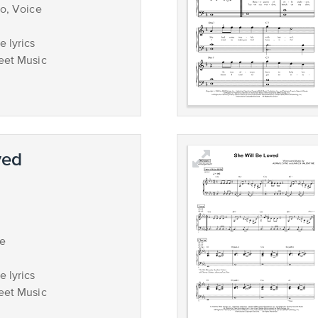
no, Voice
 lyrics
eet Music
ved
ce
 lyrics
eet Music