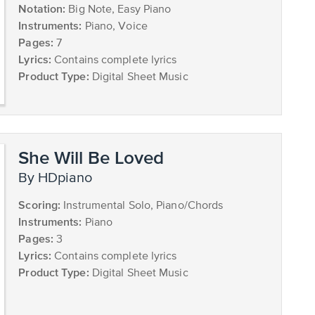
Notation:
Big Note, Easy Piano
Instruments:
Piano, Voice
Pages:
7
Lyrics:
Contains complete lyrics
Product Type:
Digital Sheet Music
She Will Be Loved
by HDpiano
Scoring:
Instrumental Solo, Piano/Chords
Instruments:
Piano
Pages:
3
Lyrics:
Contains complete lyrics
Product Type:
Digital Sheet Music