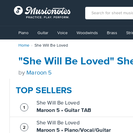
View
our
Piano
Guitar
Voice
Woodwinds
Brass
Str
Accessibility
Statement
Home
She Will Be Loved
or
contact
us
"She Will Be Loved" Sh
with
accessibility-
by
Maroon 5
related
questions
TOP SELLERS
She Will Be Loved
Maroon 5 • Guitar TAB
She Will Be Loved
Maroon 5 • Piano/Vocal/Guitar