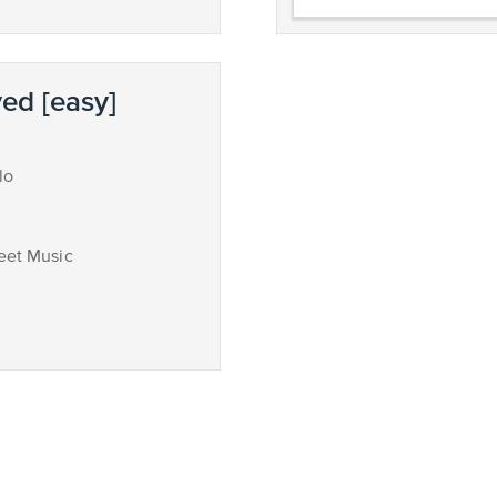
ed [easy]
lo
eet Music