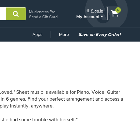
View
items.
0
Hi.
Sign In
Musicnotes Pro
My Account
shopping
Send a Gift Card
cart
containing
Common
Apps
More
Save on Every Order!
Links
ved." Sheet music is available for Piano, Voice, Guitar
s in 6 genres. Find your perfect arrangement and access a
 play instantly, anywhere.
 she had some trouble with herself."