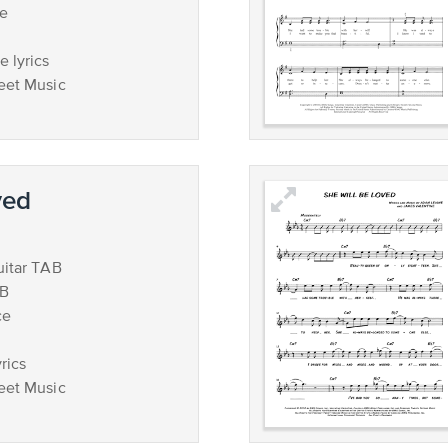
ce
 lyrics
eet Music
ved
uitar TAB
AB
ce
rics
eet Music