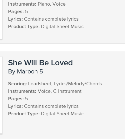
Instruments:
Piano, Voice
Pages:
5
Lyrics:
Contains complete lyrics
Product Type:
Digital Sheet Music
She Will Be Loved
by Maroon 5
Scoring:
Leadsheet, Lyrics/Melody/Chords
Instruments:
Voice, C Instrument
Pages:
5
Lyrics:
Contains complete lyrics
Product Type:
Digital Sheet Music