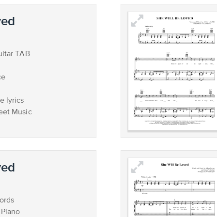
ved
uitar TAB
ce
 lyrics
eet Music
ved
ords
 Piano