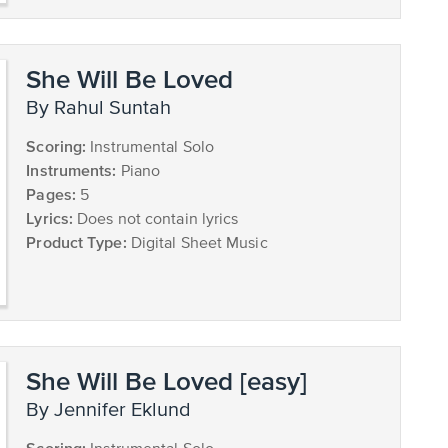
She Will Be Loved
by Rahul Suntah
Scoring:
Instrumental Solo
Instruments:
Piano
Pages:
5
Lyrics:
Does not contain lyrics
Product Type:
Digital Sheet Music
She Will Be Loved [easy]
by Jennifer Eklund