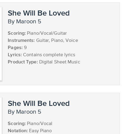
She Will Be Loved
by Maroon 5
Scoring:
Piano/Vocal/Guitar
Instruments:
Guitar, Piano, Voice
Pages:
9
Lyrics:
Contains complete lyrics
Product Type:
Digital Sheet Music
She Will Be Loved
by Maroon 5
Scoring:
Piano/Vocal
Notation:
Easy Piano