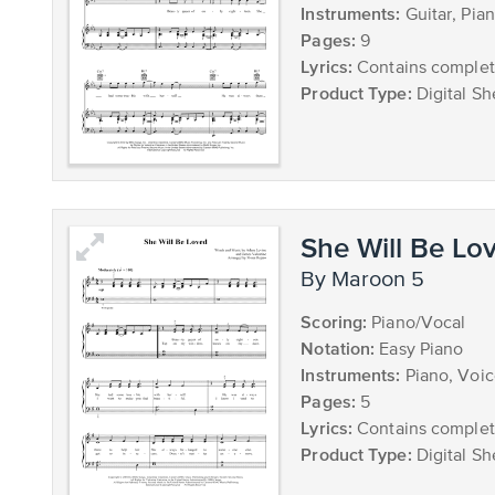
Instruments:
Guitar, Pia
Pages:
9
Lyrics:
Contains complete
Product Type:
Digital Sh
She Will Be Lo
by Maroon 5
Scoring:
Piano/Vocal
Notation:
Easy Piano
Instruments:
Piano, Voi
Pages:
5
Lyrics:
Contains complete
Product Type:
Digital Sh