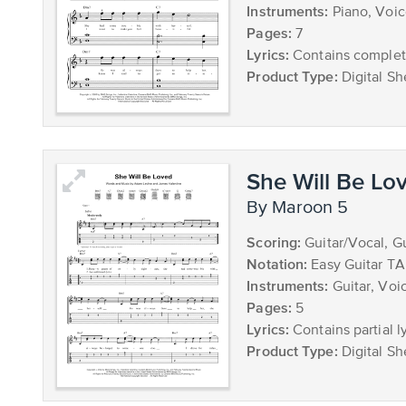
Instruments:
Piano, Voi
Pages:
7
Lyrics:
Contains complete
Product Type:
Digital Sh
She Will Be Lo
by Maroon 5
Scoring:
Guitar/Vocal, G
Notation:
Easy Guitar T
Instruments:
Guitar, Voi
Pages:
5
Lyrics:
Contains partial ly
Product Type:
Digital Sh