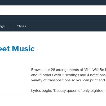
ings
Styles
eet Music
Browse our 28 arrangements of "She Will Be Lo
and 13 others with 11 scorings and 4 notation
variety of transpositions so you can print and
Lyrics begin: "Beauty queen of only eighteen