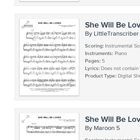
She Will Be Lo
by LittleTranscriber
Scoring:
Instrumental So
Instruments:
Piano
Pages:
5
Lyrics:
Does not contain 
Product Type:
Digital Sh
She Will Be Lo
by Maroon 5