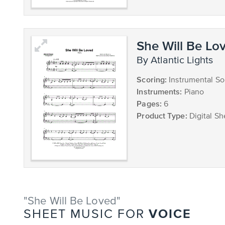
She Will Be Lov
by Atlantic Lights
Scoring:
Instrumental So
Instruments:
Piano
Pages:
6
Product Type:
Digital Sh
"She Will Be Loved"
VOICE
SHEET MUSIC FOR