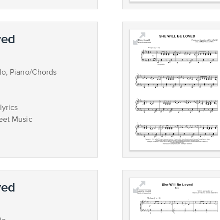
ved
lo, Piano/Chords
lyrics
eet Music
ved