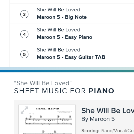
She Will Be Loved
Maroon 5 • Big Note
She Will Be Loved
Maroon 5 • Easy Piano
She Will Be Loved
Maroon 5 • Easy Guitar TAB
"She Will Be Loved"
PIANO
SHEET MUSIC FOR
She Will Be Lo
by Maroon 5
Scoring:
Piano/Vocal/Gui