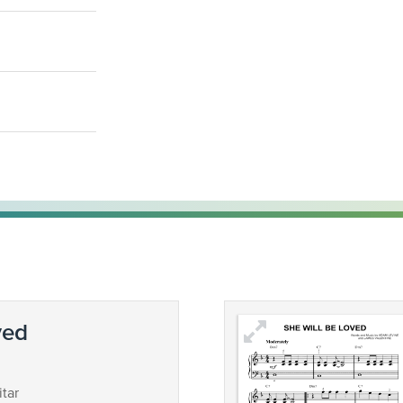
ved
tar