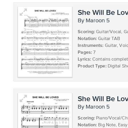
She Will Be Lo
by Maroon 5
Scoring:
Guitar/Vocal, G
Notation:
Guitar TAB
Instruments:
Guitar, Voi
Pages:
7
Lyrics:
Contains complete
Product Type:
Digital Sh
She Will Be Lo
by Maroon 5
Scoring:
Piano/Vocal/Ch
Notation:
Big Note, Easy