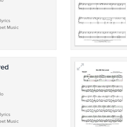
lo
lyrics
eet Music
ved
lo
lyrics
eet Music