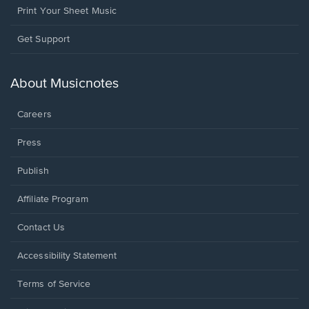
Print Your Sheet Music
Opens
Get Support
in
a
new
About Musicnotes
window.
Careers
Press
Publish
Affiliate Program
Opens
Contact Us
in
a
Opens
Accessibility Statement
new
in
window.
a
Terms of Service
new