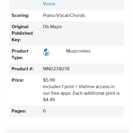
Voice
Scoring:
Piano/Vocal/Chords
Original
Db Major
Published
Key:
Product
Musicnotes
Type:
Product #:
MN0238078
Price:
$5.99
Includes 1 print + lifetime access in
our free apps.
Each additional print is
$4.99
Pages:
6