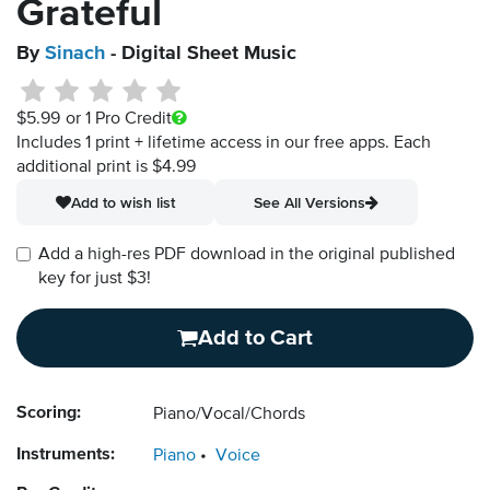
Grateful
By
Sinach
- Digital Sheet Music
$5.99
or 1 Pro Credit
Includes 1 print + lifetime access in our free apps.
Each
additional print is $4.99
Add to wish list
See All Versions
Add a high-res PDF download in the original published
key for just $3!
Add to Cart
Scoring:
Piano/Vocal/Chords
Instruments:
Piano
Voice