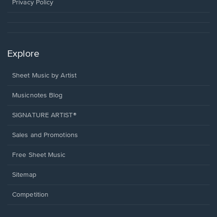
window.
Privacy Policy
Explore
Sheet Music by Artist
Musicnotes Blog
SIGNATURE ARTIST®
Sales and Promotions
Free Sheet Music
Sitemap
Competition