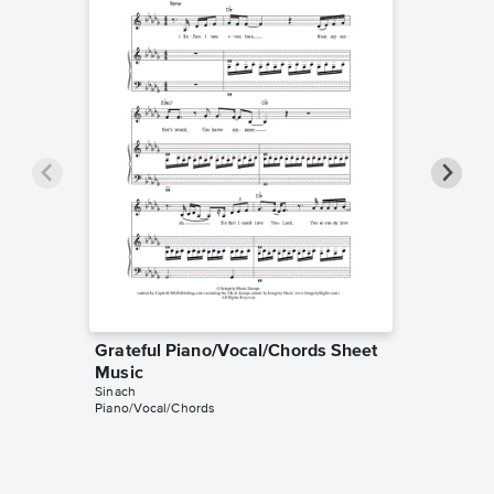
Grateful Piano/Vocal/Chords Sheet
Gratefu
Sinach
Music
Leadshee
Sinach
Piano/Vocal/Chords