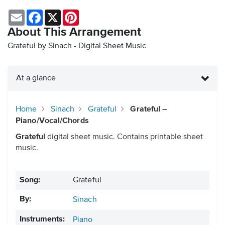
Email
Facebook
X
Pinterest
About This Arrangement
Grateful by Sinach - Digital Sheet Music
At a glance
Home
Sinach
Grateful
Grateful –
Piano/Vocal/Chords
Grateful
digital sheet music. Contains printable sheet
music.
Song:
Grateful
By:
Sinach
Instruments:
Piano