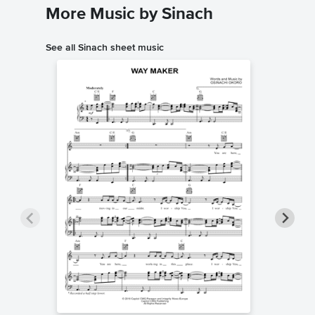
More Music by Sinach
See all Sinach sheet music