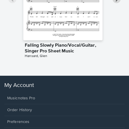
Falling Slowly Piano/Vocal/Guitar,
Goodne
Singer Pro Sheet Music
Piano/V
Hansard, Glen
Sheet 
Winans, 
My Account
Musicnotes Pro
Order History
Preferences