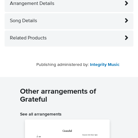
Arrangement Details
Song Details
Related Products
Publishing administered by:
Integrity Music
Other arrangements of
Grateful
See all arrangements