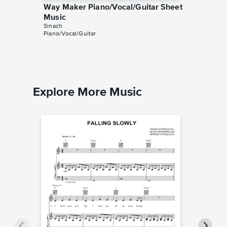
Way Maker Piano/Vocal/Guitar Sheet
Victory
Music
Piano/
Sinach
Sinach
Piano/Vocal/Guitar
Piano/Voc
Explore More Music