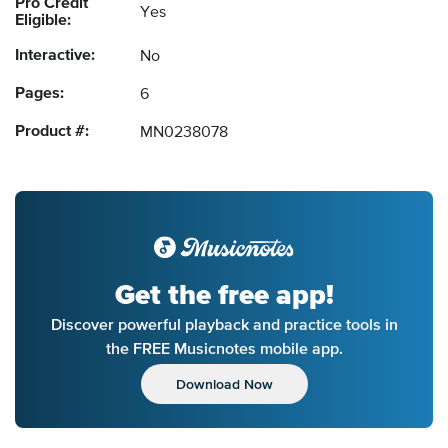
Pro Credit
Yes
Eligible:
Interactive:
No
Pages:
6
Product #:
MN0238078
Get the free app!
Discover powerful playback and practice tools in
the FREE Musicnotes mobile app.
Download Now