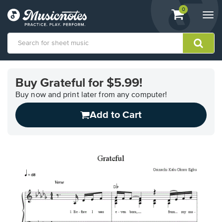
View
items.
0
Togg
shopping
navi
cart
containing
View
our
Buy Grateful for $5.99!
Accessibility
Statement
Buy now and print later from any computer!
or
Add to Cart
contact
us
with
accessibility-
related
questions