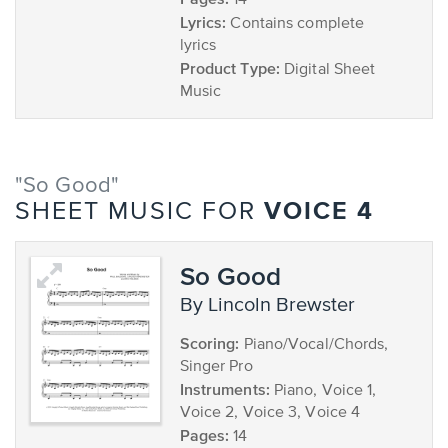
14
Lyrics:
Contains complete
lyrics
Product Type:
Digital Sheet
Music
"So Good"
VOICE 4
SHEET MUSIC FOR
So Good
by Lincoln Brewster
Scoring:
Piano/Vocal/Chords,
Singer Pro
Instruments:
Piano, Voice 1,
Voice 2, Voice 3, Voice 4
Pages:
14