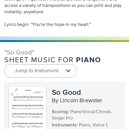
access a variety of transpositions so you can print and play
instantly, anywhere.
Lyrics begin: "You're the hope in my heart;"
"So Good"
PIANO
SHEET MUSIC FOR
Jump to Instrument
So Good
by Lincoln Brewster
Scoring:
Piano/Vocal/Chords,
Singer Pro
Instruments:
Piano, Voice 1,