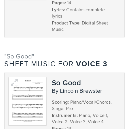
Pages:
14
Lyrics:
Contains complete
lyrics
Product Type:
Digital Sheet
Music
"So Good"
VOICE 3
SHEET MUSIC FOR
So Good
by Lincoln Brewster
Scoring:
Piano/Vocal/Chords,
Singer Pro
Instruments:
Piano, Voice 1,
Voice 2, Voice 3, Voice 4
Pages: