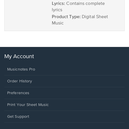
Lyrics:
Contains complete
lyrics
Product Type:
Digital Sheet
Music
My Account
Musicnotes Pro
Order History
Preferences
Print Your Sheet Music
Opens
Get Support
in
a