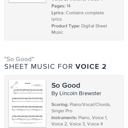
Pages:
14
Lyrics:
Contains complete
lyrics
Product Type:
Digital Sheet
Music
"So Good"
VOICE 2
SHEET MUSIC FOR
So Good
by Lincoln Brewster
Scoring:
Piano/Vocal/Chords,
Singer Pro
Instruments:
Piano, Voice 1,
Voice 2, Voice 3, Voice 4