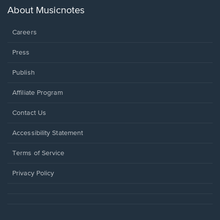
new
About Musicnotes
window.
Careers
Press
Publish
Affiliate Program
Opens
Contact Us
in
a
Opens
Accessibility Statement
new
in
window.
a
Terms of Service
new
window.
Privacy Policy