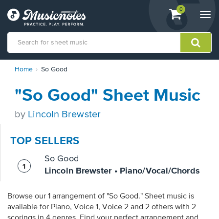
View
items.
0
Togg
shopping
navi
cart
containing
View
Home
So Good
our
Accessibility
"So Good" Sheet Music
Statement
or
contact
by
Lincoln Brewster
us
with
TOP SELLERS
accessibility-
related
So Good
questions
Lincoln Brewster • Piano/Vocal/Chords
Browse our 1 arrangement of "So Good." Sheet music is
available for Piano, Voice 1, Voice 2 and 2 others with 2
scorings in 4 genres. Find your perfect arrangement and