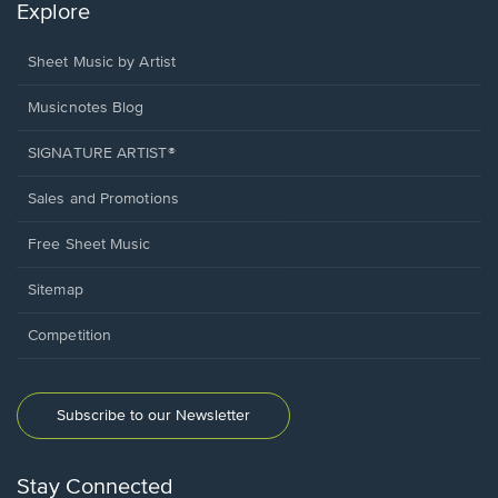
Explore
Sheet Music by Artist
Musicnotes Blog
SIGNATURE ARTIST®
Sales and Promotions
Free Sheet Music
Sitemap
Competition
Subscribe to our Newsletter
Stay Connected