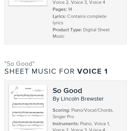
Voice 2, Voice 3, Voice 4
Pages:
14
Lyrics:
Contains complete
lyrics
Product Type:
Digital Sheet
Music
"So Good"
VOICE 1
SHEET MUSIC FOR
So Good
by Lincoln Brewster
Scoring:
Piano/Vocal/Chords,
Singer Pro
Instruments:
Piano, Voice 1,
Voice 2, Voice 3, Voice 4