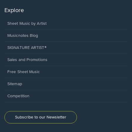
Explore
Sheet Music by Artist
Musicnotes Blog
SIGNATURE ARTIST®
Sales and Promotions
Free Sheet Music
Sitemap
Competition
Subscribe to our Newsletter