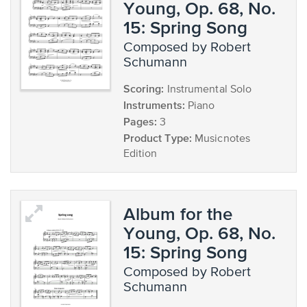
Young, Op. 68, No.
15: Spring Song
composed by Robert
Schumann
Scoring:
Instrumental Solo
Instruments:
Piano
Pages:
3
Product Type:
Musicnotes
Edition
Album for the
Young, Op. 68, No.
15: Spring Song
composed by Robert
Schumann