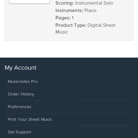
Scoring:
Instrumental Solo
Instruments:
Piano
Pages:
1
Product Type:
Digital Sheet
Music
My Account
Musicnotes Pro
Order History
Preferences
Print Your Sheet Music
Opens
Get Support