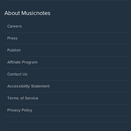
in
a
new
About Musicnotes
window.
Careers
Press
Publish
Affiliate Program
Opens
Contact Us
in
a
Opens
Accessibility Statement
new
in
window.
a
Terms of Service
new
window.
Privacy Policy