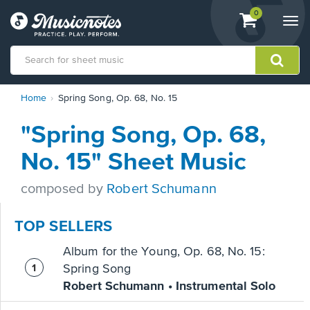
View
items.
0
Togg
shopping
navi
cart
containing
View
Home
Spring Song, Op. 68, No. 15
our
Accessibility
"Spring Song, Op. 68,
Statement
or
No. 15" Sheet Music
contact
us
composed by
Robert Schumann
with
accessibility-
related
TOP SELLERS
questions
Album for the Young, Op. 68, No. 15:
Spring Song
Robert Schumann • Instrumental Solo