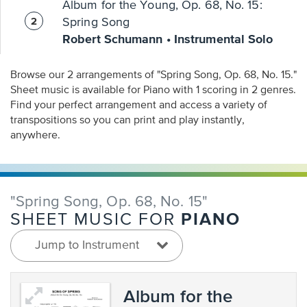
Album for the Young, Op. 68, No. 15:
Spring Song
Robert Schumann • Instrumental Solo
Browse our 2 arrangements of "Spring Song, Op. 68, No. 15."
Sheet music is available for Piano with 1 scoring in 2 genres.
Find your perfect arrangement and access a variety of
transpositions so you can print and play instantly,
anywhere.
"Spring Song, Op. 68, No. 15"
PIANO
SHEET MUSIC FOR
Jump to Instrument
Album for the