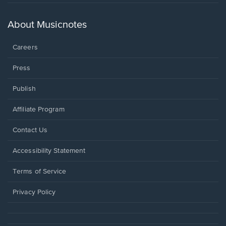
in
a
new
About Musicnotes
window.
Careers
Press
Publish
Affiliate Program
Opens
Contact Us
in
a
Opens
Accessibility Statement
new
in
window.
a
Terms of Service
new
window.
Privacy Policy