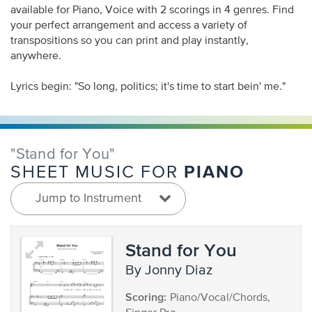
available for Piano, Voice with 2 scorings in 4 genres. Find
your perfect arrangement and access a variety of
transpositions so you can print and play instantly,
anywhere.
Lyrics begin: "So long, politics; it's time to start bein' me."
"Stand for You"
PIANO
SHEET MUSIC FOR
Jump to Instrument
Stand for You
by Jonny Diaz
Scoring:
Piano/Vocal/Chords,