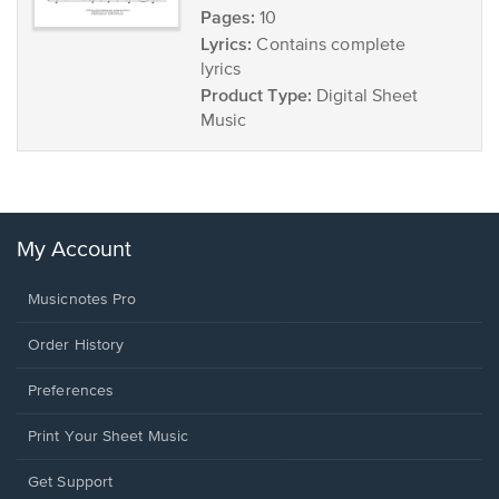
Pages:
10
Lyrics:
Contains complete
lyrics
Product Type:
Digital Sheet
Music
My Account
Musicnotes Pro
Order History
Preferences
Print Your Sheet Music
Opens
Get Support