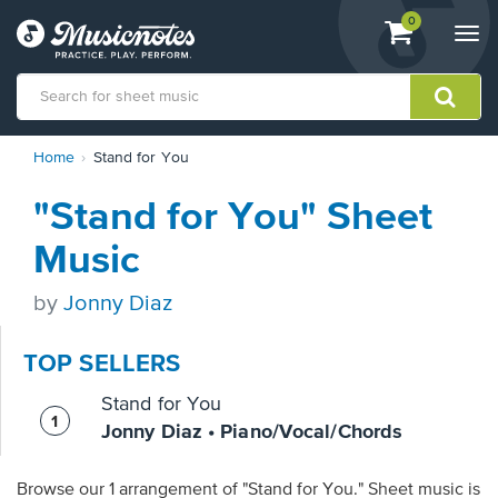
View
items.
0
Togg
shopping
navi
cart
containing
View
Home
Stand for You
our
Accessibility
"Stand for You" Sheet
Statement
or
Music
contact
us
by
Jonny Diaz
with
accessibility-
related
TOP SELLERS
questions
Stand for You
Jonny Diaz • Piano/Vocal/Chords
Browse our 1 arrangement of "Stand for You." Sheet music is