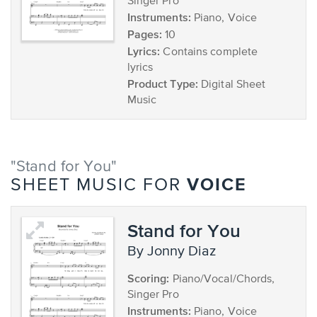
Singer Pro
Instruments:
Piano, Voice
Pages:
10
Lyrics:
Contains complete
lyrics
Product Type:
Digital Sheet
Music
"Stand for You"
VOICE
SHEET MUSIC FOR
Stand for You
by Jonny Diaz
Scoring:
Piano/Vocal/Chords,
Singer Pro
Instruments:
Piano, Voice