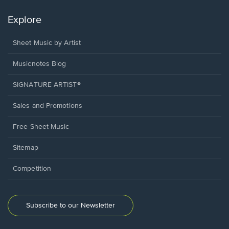
Explore
Sheet Music by Artist
Musicnotes Blog
SIGNATURE ARTIST®
Sales and Promotions
Free Sheet Music
Sitemap
Competition
Subscribe to our Newsletter