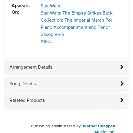
Appears
Star Wars
On:
Star Wars: The Empire Strikes Back
Collection: The Imperial March For
Piano Accompaniment and Tenor
Saxophone
1980s
Arrangement Details
Song Details
Related Products
Publishing administered by:
Warner Chappell
Music, Inc.