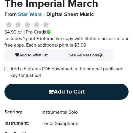
The Imperial March
From
Star Wars
- Digital Sheet Music
$4.99
or 1 Pro Credit
Includes 1 print + interactive copy with lifetime access in our
free apps.
Each additional print is $3.99
Add to wish list
See All Versions
Add a high-res PDF download in the original published
key for just $3!
Add to Cart
Scoring:
Instrumental Solo
Instrument:
Tenor Saxophone