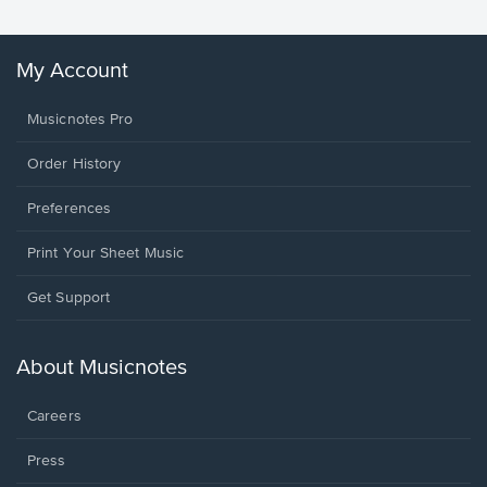
My Account
Musicnotes Pro
Order History
Preferences
Print Your Sheet Music
Opens
Get Support
in
a
new
About Musicnotes
window.
Careers
Press