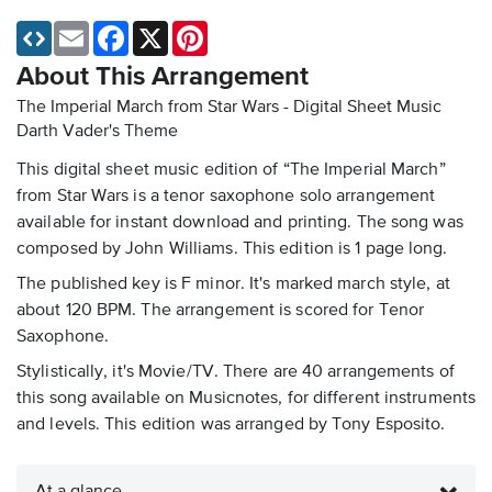
Email
Facebook
X
Pinterest
About This Arrangement
The Imperial March from Star Wars - Digital Sheet Music
Darth Vader's Theme
This digital sheet music edition of “The Imperial March”
from Star Wars is a tenor saxophone solo arrangement
available for instant download and printing. The song was
composed by John Williams. This edition is 1 page long.
The published key is F minor. It's marked march style, at
about 120 BPM. The arrangement is scored for Tenor
Saxophone.
Stylistically, it's Movie/TV. There are 40 arrangements of
this song available on Musicnotes, for different instruments
and levels. This edition was arranged by Tony Esposito.