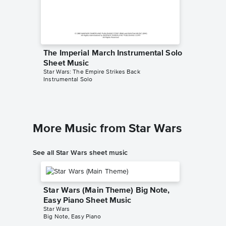
The Imperial March Instrumental Solo
The Imp
Sheet Music
Sheet 
Star Wars: The Empire Strikes Back
Star Wars
Instrumental Solo
Instrument
More Music from Star Wars
See all Star Wars sheet music
Star Wars (Main Theme) Big Note,
Easy Piano Sheet Music
Star Wars
Big Note, Easy Piano