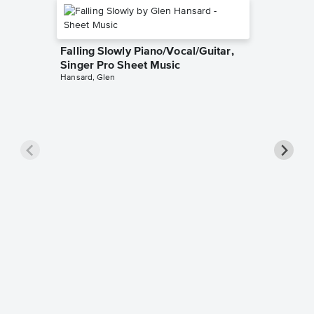
Falling Slowly Piano/Vocal/Guitar,
Singer Pro Sheet Music
Hansard, Glen
Goodne
Piano/V
Sheet 
Winans, 