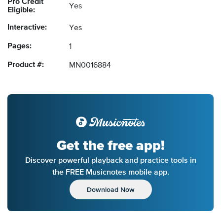
Pro Credit
Yes
Eligible:
Interactive:
Yes
Pages:
1
Product #:
MN0016884
Get the free app!
Discover powerful playback and practice tools in
the FREE Musicnotes mobile app.
Download Now