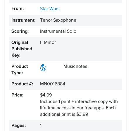
From:
Star Wars
Instrument:
Tenor Saxophone
Scoring:
Instrumental Solo
Original
F Minor
Published
Key:
Product
Musicnotes
Type:
Product #:
MN0016884
Price:
$4.99
Includes 1 print + interactive copy with
lifetime access in our free apps.
Each
additional print is $3.99
Pages:
1