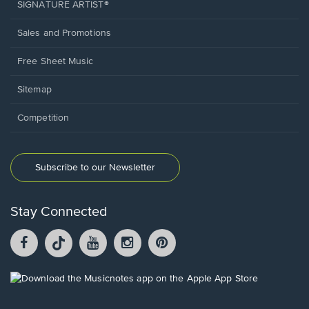
SIGNATURE ARTIST®
Sales and Promotions
Free Sheet Music
Sitemap
Competition
Subscribe to our Newsletter
Stay Connected
Facebook
TikTok
YouTube
Instagram
Pintrest
opens
opens
opens
opens
opens
in
in
in
in
in
a
a
a
a
a
Opens
new
new
new
new
new
in
window.
window.
window.
window.
window.
a