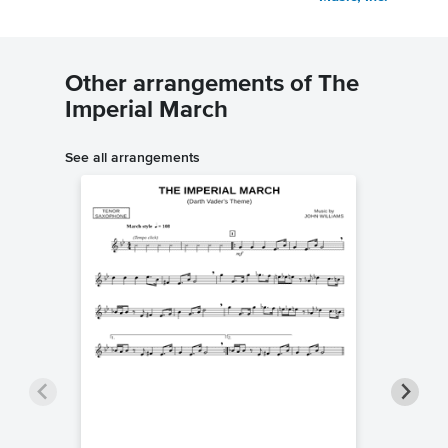
Other arrangements of The
Imperial March
See all arrangements