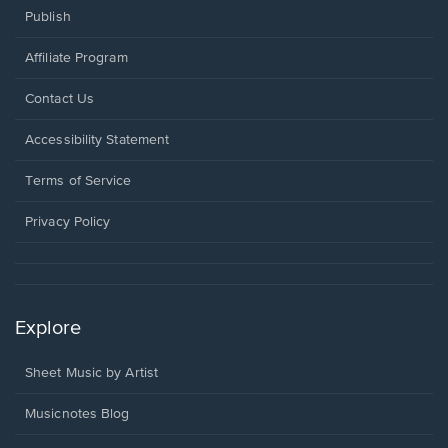
Publish
Affiliate Program
Opens
Contact Us
in
a
Opens
Accessibility Statement
new
in
window.
a
Terms of Service
new
window.
Privacy Policy
Explore
Sheet Music by Artist
Musicnotes Blog