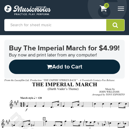
View
items.
0
Togg
shopping
navi
cart
containing
View
our
Buy The Imperial March for $4.99!
Accessibility
Statement
Buy now and print later from any computer!
or
Add to Cart
contact
us
with
accessibility-
related
questions