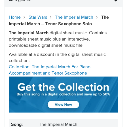
At a glance
Home
Star Wars
The Imperial March
The
Imperial March – Tenor Saxophone Solo
The Imperial March
digital sheet music. Contains
printable sheet music plus an interactive,
downloadable digital sheet music file.
Available at a discount in the digital sheet music
collection:
Collection: The Imperial March For Piano
Accompaniment and Tenor Saxophone
Song:
The Imperial March