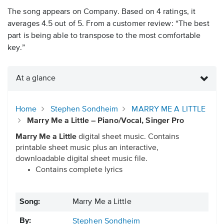
The song appears on Company. Based on 4 ratings, it
averages 4.5 out of 5. From a customer review: “The best
part is being able to transpose to the most comfortable
key.”
At a glance
Home
Stephen Sondheim
MARRY ME A LITTLE
Marry Me a Little – Piano/Vocal, Singer Pro
Marry Me a Little
digital sheet music. Contains
printable sheet music plus an interactive,
downloadable digital sheet music file.
Contains complete lyrics
Song:
Marry Me a Little
By:
Stephen Sondheim