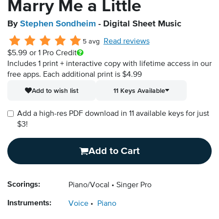
Marry Me a Little
By
Stephen Sondheim
- Digital Sheet Music
Read reviews
5 avg
$5.99
or 1 Pro Credit
Includes 1 print + interactive copy with lifetime access in our
free apps.
Each additional print is $4.99
Add to wish list
11 Keys Available
Add a high-res PDF download in 11 available keys for just
$3!
Add to Cart
Scorings:
Piano/Vocal
Singer Pro
Instruments:
Voice
Piano