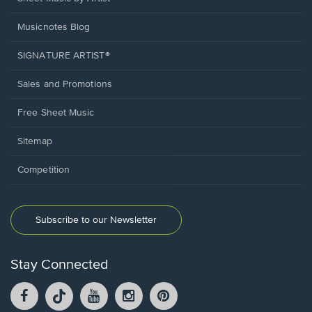
Musicnotes Blog
SIGNATURE ARTIST®
Sales and Promotions
Free Sheet Music
Sitemap
Competition
Subscribe to our Newsletter
Stay Connected
Facebook
TikTok
YouTube
Instagram
Pintrest
opens
opens
opens
opens
opens