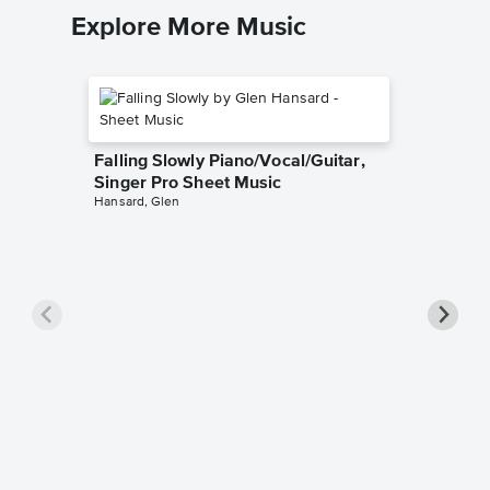
Explore More Music
Falling Slowly Piano/Vocal/Guitar,
Singer Pro Sheet Music
Hansard, Glen