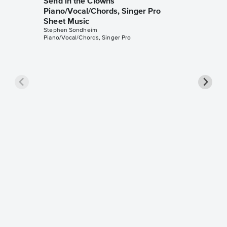
Send in the Clowns
Piano/Vocal/Chords, Singer Pro
Sheet Music
Stephen Sondheim
Piano/Vocal/Chords, Singer Pro
Being A
Music
Stephen 
Piano/Voc