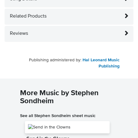
Related Products
Reviews
Publishing administered by:
Hal Leonard Music
Publishing
More Music by Stephen
Sondheim
See all Stephen Sondheim sheet music