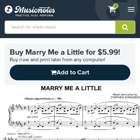
View
items.
0
Togg
shopping
navi
cart
containing
View
our
Buy Marry Me a Little for $5.99!
Accessibility
Statement
Buy now and print later from any computer!
or
Add to Cart
contact
us
with
accessibility-
related
questions