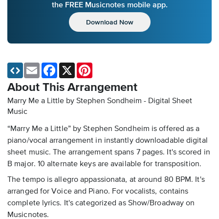
the FREE Musicnotes mobile app.
Download Now
Email
Facebook
X
Pinterest
About This Arrangement
Marry Me a Little by Stephen Sondheim - Digital Sheet
Music
“Marry Me a Little” by Stephen Sondheim is offered as a
piano/vocal arrangement in instantly downloadable digital
sheet music. The arrangement spans 7 pages. It's scored in
B major. 10 alternate keys are available for transposition.
The tempo is allegro appassionata, at around 80 BPM. It's
arranged for Voice and Piano. For vocalists, contains
complete lyrics. It's categorized as Show/Broadway on
Musicnotes.