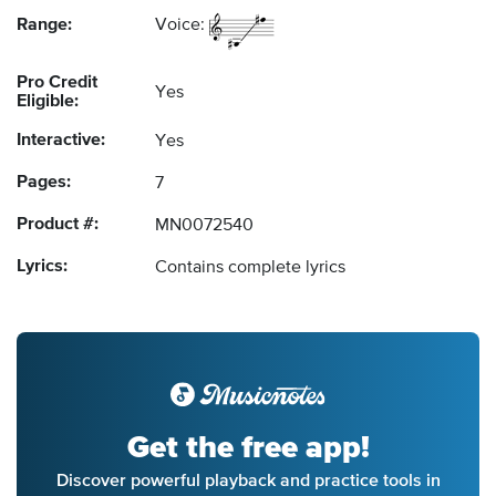
Range:
Voice:
Pro Credit
Yes
Eligible:
Interactive:
Yes
Pages:
7
Product #:
MN0072540
Lyrics:
Contains complete lyrics
Get the free app!
Discover powerful playback and practice tools in