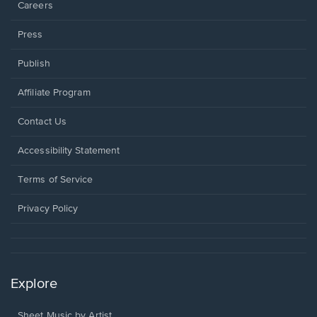
Careers
Press
Publish
Affiliate Program
Opens
Contact Us
in
a
Opens
Accessibility Statement
new
in
window.
a
Terms of Service
new
window.
Privacy Policy
Explore
Sheet Music by Artist