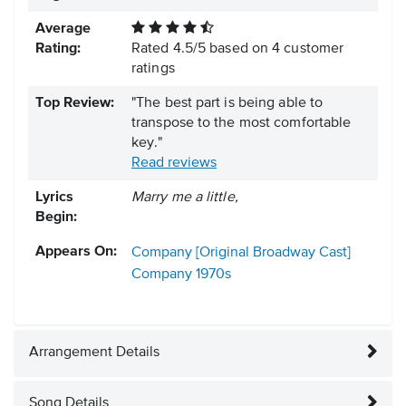
Average
Rating:
Rated
4.5
/
5
based on
4
customer
ratings
Top Review:
"The best part is being able to
transpose to the most comfortable
key."
Read reviews
Lyrics
Marry me a little,
Begin:
Appears On:
Company [Original Broadway Cast]
Company
1970s
Arrangement Details
Song Details