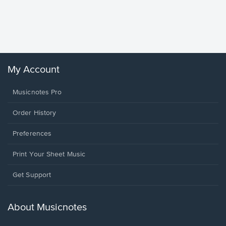
Goodne
Piano/V
Sheet 
Winans, 
My Account
Musicnotes Pro
Order History
Preferences
Print Your Sheet Music
Opens
Get Support
in
a
new
About Musicnotes
window.