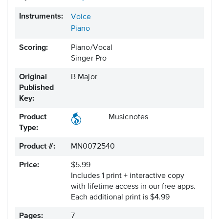
Instruments:
Voice
Piano
Scoring:
Piano/Vocal
Singer Pro
Original
B Major
Published
Key:
Product
Musicnotes
Type:
Product #:
MN0072540
Price:
$5.99
Includes 1 print + interactive copy
with lifetime access in our free apps.
Each additional print is $4.99
Pages:
7