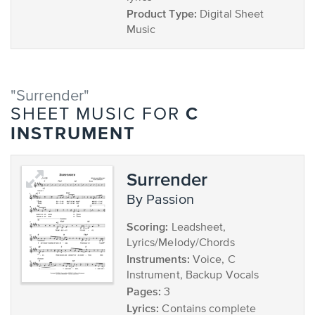
Product Type:
Digital Sheet
Music
"Surrender"
C
SHEET MUSIC FOR
INSTRUMENT
Surrender
by Passion
Scoring:
Leadsheet,
Lyrics/Melody/Chords
Instruments:
Voice, C
Instrument, Backup Vocals
Pages:
3
Lyrics:
Contains complete