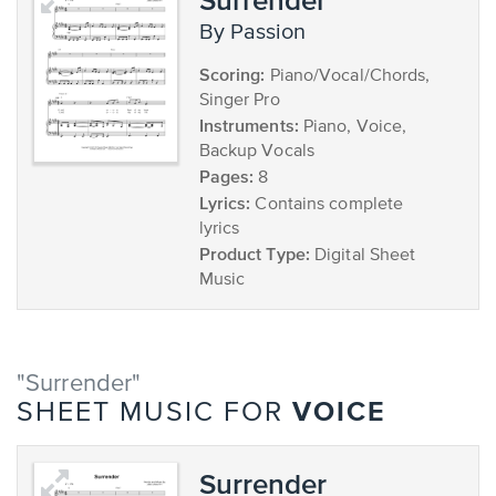
by Passion
Scoring:
Piano/Vocal/Chords,
Singer Pro
Instruments:
Piano, Voice,
Backup Vocals
Pages:
8
Lyrics:
Contains complete
lyrics
Product Type:
Digital Sheet
Music
"Surrender"
VOICE
SHEET MUSIC FOR
Surrender