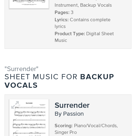
Instrument, Backup Vocals
Pages:
3
Lyrics:
Contains complete
lyrics
Product Type:
Digital Sheet
Music
"Surrender"
BACKUP
SHEET MUSIC FOR
VOCALS
Surrender
by Passion
Scoring:
Piano/Vocal/Chords,
Singer Pro