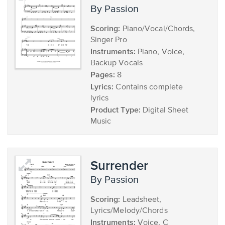
by Passion
Scoring:
Piano/Vocal/Chords,
Singer Pro
Instruments:
Piano, Voice,
Backup Vocals
Pages:
8
Lyrics:
Contains complete
lyrics
Product Type:
Digital Sheet
Music
Surrender
by Passion
Scoring:
Leadsheet,
Lyrics/Melody/Chords
Instruments:
Voice, C