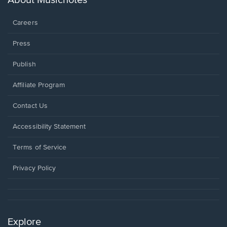
About Musicnotes
window.
Careers
Press
Publish
Affiliate Program
Opens
Contact Us
in
a
Opens
Accessibility Statement
new
in
window.
a
Terms of Service
new
window.
Privacy Policy
Explore