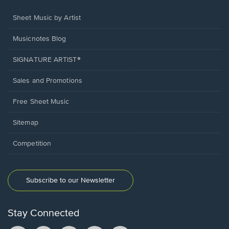
Sheet Music by Artist
Musicnotes Blog
SIGNATURE ARTIST®
Sales and Promotions
Free Sheet Music
Sitemap
Competition
Subscribe to our Newsletter
Stay Connected