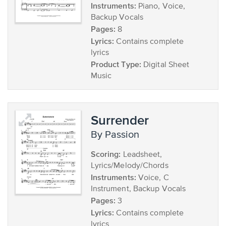
Instruments:
Piano, Voice,
Backup Vocals
Pages:
8
Lyrics:
Contains complete
lyrics
Product Type:
Digital Sheet
Music
Surrender
by Passion
Scoring:
Leadsheet,
Lyrics/Melody/Chords
Instruments:
Voice, C
Instrument, Backup Vocals
Pages:
3
Lyrics:
Contains complete
lyrics