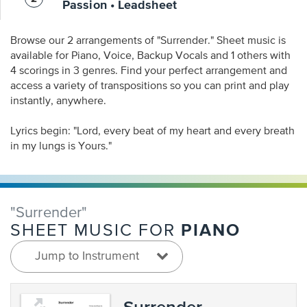
Passion • Leadsheet
Browse our 2 arrangements of "Surrender." Sheet music is
available for Piano, Voice, Backup Vocals and 1 others with
4 scorings in 3 genres. Find your perfect arrangement and
access a variety of transpositions so you can print and play
instantly, anywhere.
Lyrics begin: "Lord, every beat of my heart and every breath
in my lungs is Yours."
"Surrender"
PIANO
SHEET MUSIC FOR
Jump to Instrument
Surrender