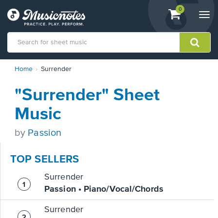
View
items.
0
Togg
shopping
navi
cart
containing
View
Home
Surrender
our
Accessibility
"Surrender" Sheet
Statement
or
Music
contact
us
by
Passion
with
accessibility-
related
TOP SELLERS
questions
Surrender
Passion • Piano/Vocal/Chords
Surrender