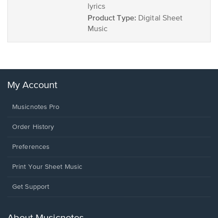
lyrics
Product Type:
Digital Sheet
Music
My Account
Musicnotes Pro
Order History
Preferences
Print Your Sheet Music
Opens
Get Support
in
a
new