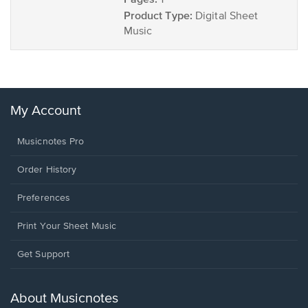
1
Product Type:
Digital Sheet
Music
My Account
Musicnotes Pro
Order History
Preferences
Print Your Sheet Music
Opens
Get Support
in
a
new
About Musicnotes