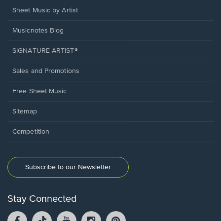
Sheet Music by Artist
Musicnotes Blog
SIGNATURE ARTIST®
Sales and Promotions
Free Sheet Music
Sitemap
Competition
Subscribe to our Newsletter
Stay Connected
Facebook
TikTok
YouTube
Instagram
Pintrest