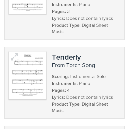
Instruments:
Piano
Pages:
3
Lyrics:
Does not contain lyrics
Product Type:
Digital Sheet
Music
Tenderly
from Torch Song
Scoring:
Instrumental Solo
Instruments:
Piano
Pages:
4
Lyrics:
Does not contain lyrics
Product Type:
Digital Sheet
Music