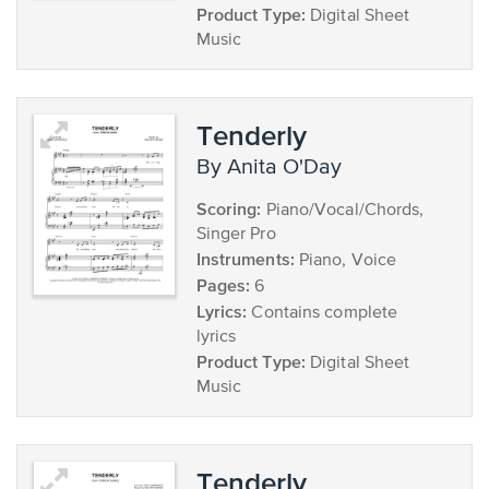
Product Type:
Digital Sheet
Music
Tenderly
by Anita O'Day
Scoring:
Piano/Vocal/Chords,
Singer Pro
Instruments:
Piano, Voice
Pages:
6
Lyrics:
Contains complete
lyrics
Product Type:
Digital Sheet
Music
Tenderly