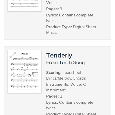
Voice
Pages:
3
Lyrics:
Contains complete
lyrics
Product Type:
Digital Sheet
Music
Tenderly
from Torch Song
Scoring:
Leadsheet,
Lyrics/Melody/Chords
Instruments:
Voice, C
Instrument
Pages:
2
Lyrics:
Contains complete
lyrics
Product Type:
Digital Sheet