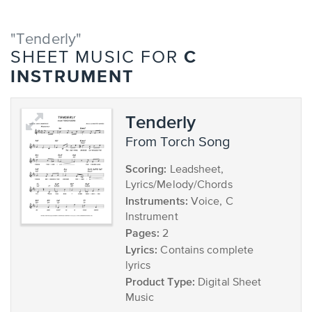
"Tenderly"
C
SHEET MUSIC FOR
INSTRUMENT
Tenderly
from Torch Song
Scoring:
Leadsheet,
Lyrics/Melody/Chords
Instruments:
Voice, C
Instrument
Pages:
2
Lyrics:
Contains complete
lyrics
Product Type:
Digital Sheet
Music