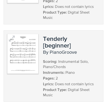
Pages:
2
Lyrics:
Does not contain lyrics
Product Type:
Digital Sheet
Music
Tenderly
[beginner]
by PianoGroove
Scoring:
Instrumental Solo,
Piano/Chords
Instruments:
Piano
Pages:
2
Lyrics:
Does not contain lyrics
Product Type:
Digital Sheet
Music