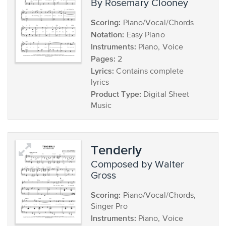
by Rosemary Clooney
Scoring:
Piano/Vocal/Chords
Notation:
Easy Piano
Instruments:
Piano, Voice
Pages:
2
Lyrics:
Contains complete
lyrics
Product Type:
Digital Sheet
Music
Tenderly
composed by Walter
Gross
Scoring:
Piano/Vocal/Chords,
Singer Pro
Instruments:
Piano, Voice