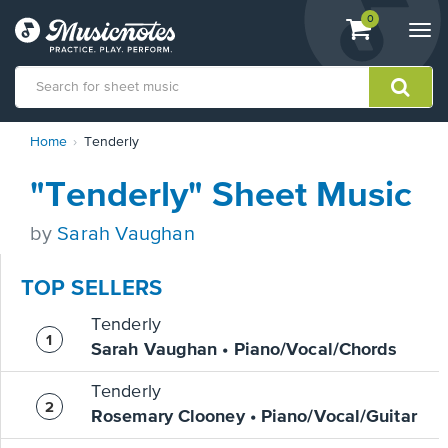
View
items.
0
Togg
shopping
navi
cart
containing
View
Home
Tenderly
our
Accessibility
"Tenderly" Sheet Music
Statement
or
contact
by
Sarah Vaughan
us
with
TOP SELLERS
accessibility-
related
Tenderly
questions
Sarah Vaughan • Piano/Vocal/Chords
Tenderly
Rosemary Clooney • Piano/Vocal/Guitar