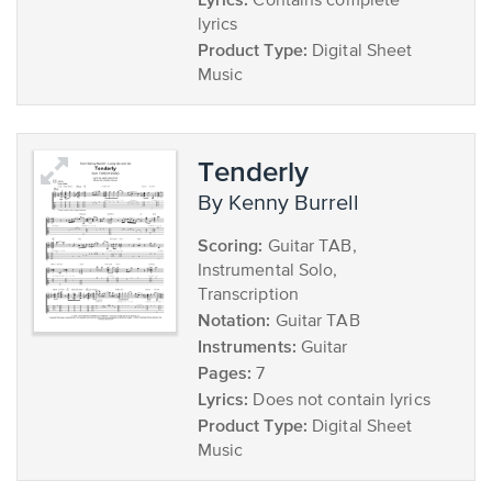
Contains complete
lyrics
Product Type:
Digital Sheet
Music
Tenderly
by Kenny Burrell
Scoring:
Guitar TAB,
Instrumental Solo,
Transcription
Notation:
Guitar TAB
Instruments:
Guitar
Pages:
7
Lyrics:
Does not contain lyrics
Product Type:
Digital Sheet
Music