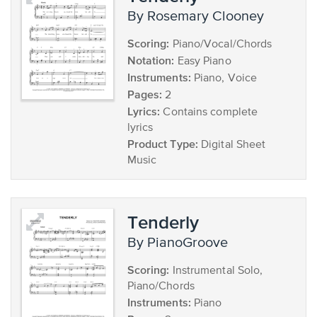
by Rosemary Clooney
Scoring:
Piano/Vocal/Chords
Notation:
Easy Piano
Instruments:
Piano, Voice
Pages:
2
Lyrics:
Contains complete
lyrics
Product Type:
Digital Sheet
Music
Tenderly
by PianoGroove
Scoring:
Instrumental Solo,
Piano/Chords
Instruments:
Piano