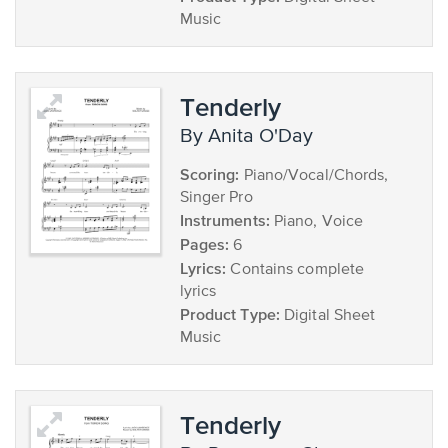
Music
Tenderly
by Anita O'Day
Scoring:
Piano/Vocal/Chords,
Singer Pro
Instruments:
Piano, Voice
Pages:
6
Lyrics:
Contains complete
lyrics
Product Type:
Digital Sheet
Music
Tenderly