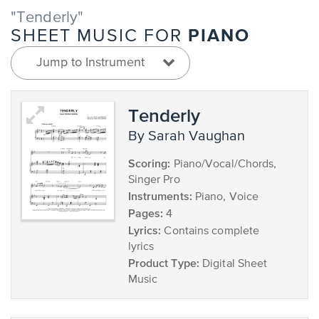
"Tenderly"
PIANO
SHEET MUSIC FOR
Jump to Instrument
Tenderly
by Sarah Vaughan
Scoring:
Piano/Vocal/Chords,
Singer Pro
Instruments:
Piano, Voice
Pages:
4
Lyrics:
Contains complete
lyrics
Product Type:
Digital Sheet
Music