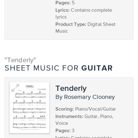
Pages:
5
Lyrics:
Contains complete
lyrics
Product Type:
Digital Sheet
Music
"Tenderly"
GUITAR
SHEET MUSIC FOR
Tenderly
by Rosemary Clooney
Scoring:
Piano/Vocal/Guitar
Instruments:
Guitar, Piano,
Voice
Pages:
3
Lyrics: