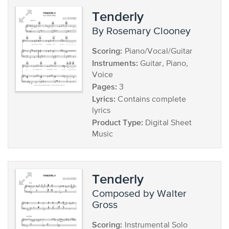
Tenderly
by Rosemary Clooney
Scoring:
Piano/Vocal/Guitar
Instruments:
Guitar, Piano,
Voice
Pages:
3
Lyrics:
Contains complete
lyrics
Product Type:
Digital Sheet
Music
Tenderly
composed by Walter
Gross
Scoring:
Instrumental Solo