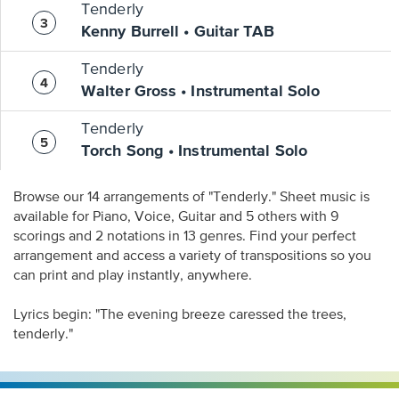
Tenderly
Kenny Burrell • Guitar TAB
Tenderly
Walter Gross • Instrumental Solo
Tenderly
Torch Song • Instrumental Solo
Browse our 14 arrangements of "Tenderly." Sheet music is
available for Piano, Voice, Guitar and 5 others with 9
scorings and 2 notations in 13 genres. Find your perfect
arrangement and access a variety of transpositions so you
can print and play instantly, anywhere.
Lyrics begin: "The evening breeze caressed the trees,
tenderly."