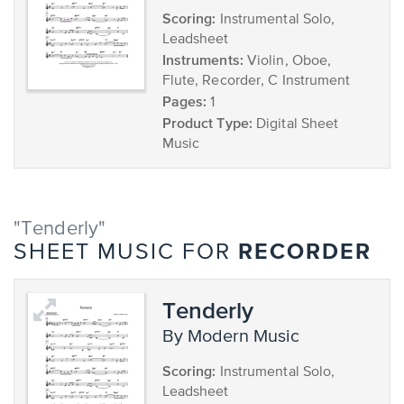
Scoring:
Instrumental Solo,
Leadsheet
Instruments:
Violin, Oboe,
Flute, Recorder, C Instrument
Pages:
1
Product Type:
Digital Sheet
Music
"Tenderly"
RECORDER
SHEET MUSIC FOR
Tenderly
by Modern Music
Scoring:
Instrumental Solo,
Leadsheet