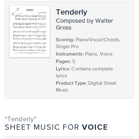
Tenderly
composed by Walter
Gross
Scoring:
Piano/Vocal/Chords,
Singer Pro
Instruments:
Piano, Voice
Pages:
5
Lyrics:
Contains complete
lyrics
Product Type:
Digital Sheet
Music
"Tenderly"
VOICE
SHEET MUSIC FOR