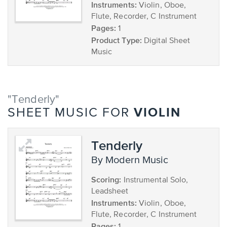
Instruments:
Violin, Oboe,
Flute, Recorder, C Instrument
Pages:
1
Product Type:
Digital Sheet
Music
"Tenderly"
VIOLIN
SHEET MUSIC FOR
Tenderly
by Modern Music
Scoring:
Instrumental Solo,
Leadsheet
Instruments:
Violin, Oboe,
Flute, Recorder, C Instrument
Pages: