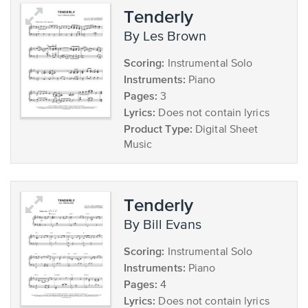
Tenderly
by Les Brown
Scoring:
Instrumental Solo
Instruments:
Piano
Pages:
3
Lyrics:
Does not contain lyrics
Product Type:
Digital Sheet
Music
Tenderly
by Bill Evans
Scoring:
Instrumental Solo
Instruments:
Piano
Pages:
4
Lyrics:
Does not contain lyrics