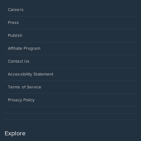
window.
Careers
Press
Publish
Affiliate Program
Opens
Contact Us
in
a
Opens
Accessibility Statement
new
in
window.
a
Terms of Service
new
window.
Privacy Policy
Explore