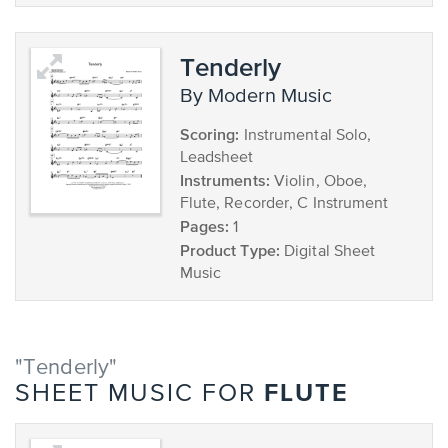
Tenderly
by Modern Music
Scoring:
Instrumental Solo,
Leadsheet
Instruments:
Violin, Oboe,
Flute, Recorder, C Instrument
Pages:
1
Product Type:
Digital Sheet
Music
"Tenderly"
FLUTE
SHEET MUSIC FOR