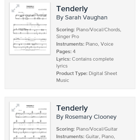
Tenderly
by Sarah Vaughan
Scoring:
Piano/Vocal/Chords,
Singer Pro
Instruments:
Piano, Voice
Pages:
4
Lyrics:
Contains complete
lyrics
Product Type:
Digital Sheet
Music
Tenderly
by Rosemary Clooney
Scoring:
Piano/Vocal/Guitar
Instruments:
Guitar, Piano,