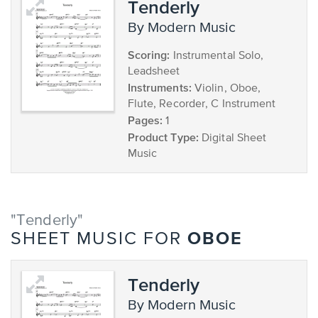
Tenderly
by Modern Music
Scoring:
Instrumental Solo,
Leadsheet
Instruments:
Violin, Oboe,
Flute, Recorder, C Instrument
Pages:
1
Product Type:
Digital Sheet
Music
"Tenderly"
OBOE
SHEET MUSIC FOR
Tenderly
by Modern Music