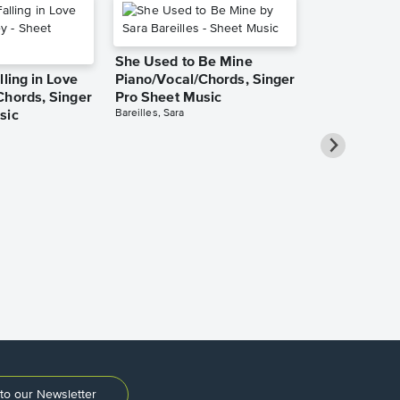
She Used to Be Mine
lling in Love
Piano/Vocal/Chords, Singer
Chords, Singer
Pro Sheet Music
Bareilles, Sara
sic
Over the Ra
Piano/Vocal
Pro Sheet M
Garland, Judy
to our Newsletter