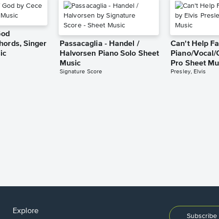
God
hords, Singer
Passacaglia - Handel /
Can't Help Fa
ic
Halvorsen Piano Solo Sheet
Piano/Vocal/
Music
Pro Sheet Mu
Signature Score
Presley, Elvis
Explore
Subscribe 