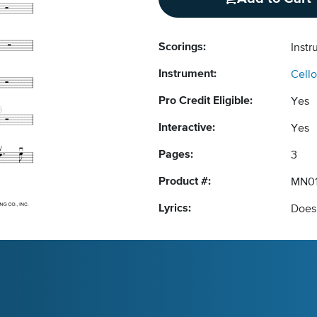
Scorings:
Instr
Instrument:
Cello
Pro Credit Eligible:
Yes
Interactive:
Yes
Pages:
3
Product #:
MN01
Lyrics:
Does 