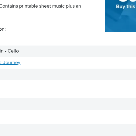
 Contains printable sheet music plus an
on:
n - Cello
d Journey