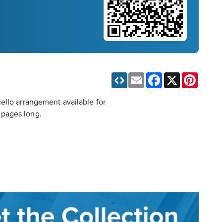
Email
Facebook
X
Pinteres
ello arrangement available for
 pages long.