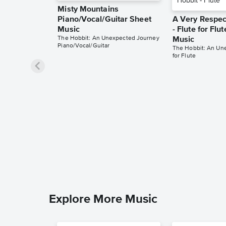
Misty Mountains
Piano/Vocal/Guitar Sheet
A Very Respec
Music
- Flute for Flu
The Hobbit: An Unexpected Journey
Music
Piano/Vocal/Guitar
The Hobbit: An Un
for Flute
Explore More Music