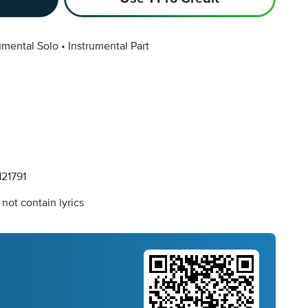
umental Solo
Instrumental Part
21791
not contain lyrics