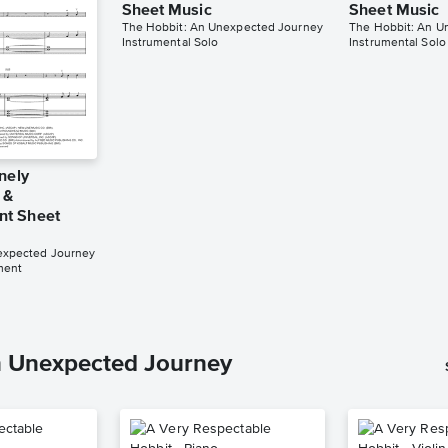
Sheet Music
Sheet Music
The Hobbit: An Unexpected Journey
The Hobbit: An U
Instrumental Solo
Instrumental Solo
nely
 &
t Sheet
expected Journey
ment
n Unexpected Journey