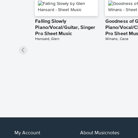
Falling Slowly
Goodness of 
Piano/Vocal/Guitar, Singer
Piano/Vocal/C
Pro Sheet Music
Pro Sheet Mus
Hansard, Glen
Winans, Cece
My Account
About Musicnotes