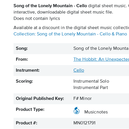
Song of the Lonely Mountain - Cello
digital sheet music.
interactive, downloadable digital sheet music file.
Does not contain lyrics
Available at a discount in the digital sheet music collecti
Collection: Song of the Lonely Mountain - Cello & Piano
Song:
Song of the Lonely Mountai
From:
The Hobbit: An Unexpecte
Instrument:
Cello
Scoring:
Instrumental Solo
Instrumental Part
Original Published Key:
F# Minor
Product Type:
Musicnotes
Product #:
MN0121791