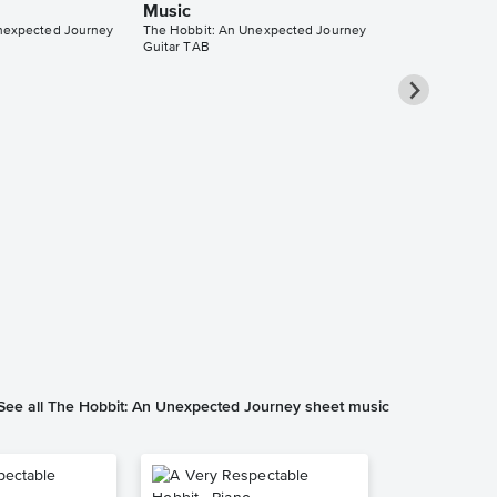
Music
nexpected Journey
The Hobbit: An Unexpected Journey
Guitar TAB
Song of the 
Mountain So
Accompanim
Music
The Hobbit: An 
Solo & Accompa
See all The Hobbit: An Unexpected Journey sheet music