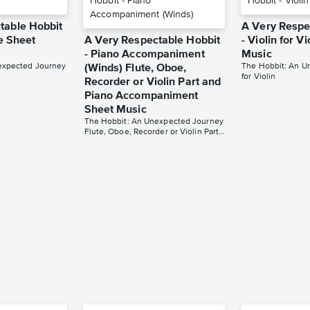
table Hobbit
A Very Respe
te Sheet
A Very Respectable Hobbit
- Violin for V
- Piano Accompaniment
Music
expected Journey
The Hobbit: An U
(Winds) Flute, Oboe,
for Violin
Recorder or Violin Part and
Piano Accompaniment
Sheet Music
The Hobbit: An Unexpected Journey
Flute, Oboe, Recorder or Violin Part and Piano Accompaniment