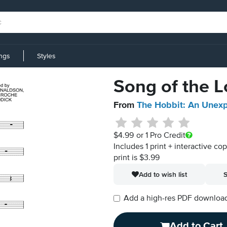
ings
Styles
Song of the L
From
The Hobbit: An Unex
$4.99
or 1 Pro Credit
Includes 1 print + interactive co
print is $3.99
Add to wish list
S
Add a high-res PDF download i
Add to Cart