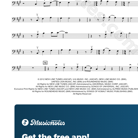
Get the free app!