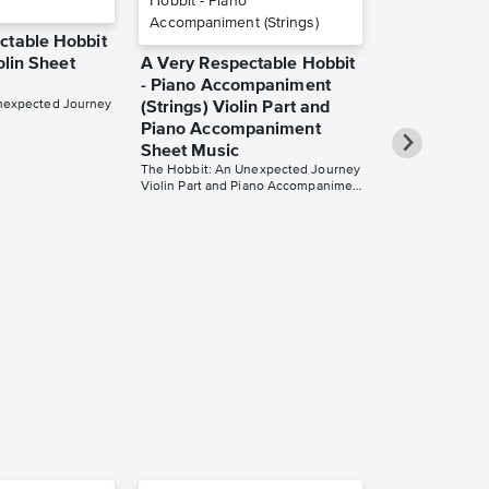
ctable Hobbit
iolin Sheet
A Very Respectable Hobbit
- Piano Accompaniment
nexpected Journey
(Strings) Violin Part and
Piano Accompaniment
Sheet Music
The Hobbit: An Unexpected Journey
Violin Part and Piano Accompaniment
Dreaming of 
for Flute Sh
The Hobbit: An 
for Flute