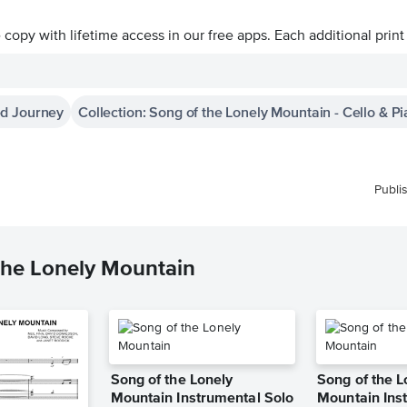
ve copy with lifetime access in our free apps.
Each additional print
ed Journey
Collection: Song of the Lonely Mountain - Cello & P
Publi
the Lonely Mountain
Song of the Lonely
Song of the L
Mountain Instrumental Solo
Mountain Ins