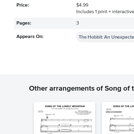
Price:
$4.99
Includes 1 print + interacti
Pages:
3
The Hobbit: An Unexpect
Appears On:
Other arrangements of Song of 