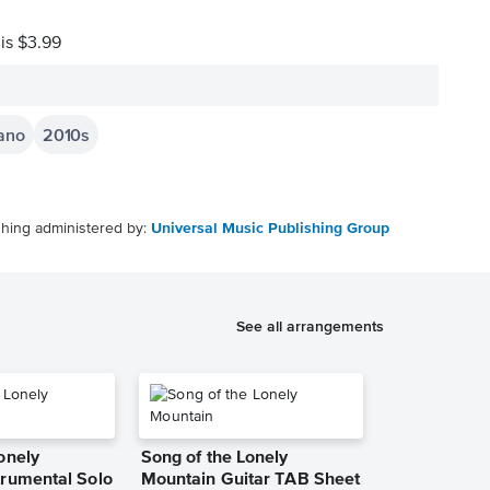
 is $3.99
iano
2010s
shing administered by:
Universal Music Publishing Group
See all arrangements
onely
Song of the Lonely
trumental Solo
Mountain Guitar TAB Sheet