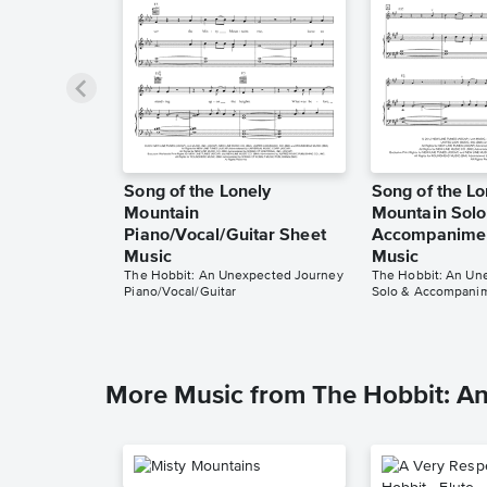
Song of the Lonely
Song of the Lo
Mountain
Mountain Solo
Piano/Vocal/Guitar Sheet
Accompanimen
Music
Music
The Hobbit: An Unexpected Journey
The Hobbit: An Un
Piano/Vocal/Guitar
Solo & Accompani
More Music from The Hobbit: A