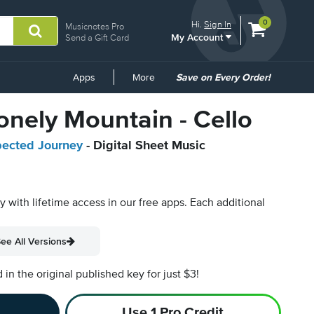
View
items.
0
Hi.
Sign In
Musicnotes Pro
My Account
shopping
Send a Gift Card
cart
containing
Common
Apps
More
Save on Every Order!
Links
onely Mountain - Cello
pected Journey
- Digital Sheet Music
py with lifetime access in our free apps.
Each additional
ee All Versions
n the original published key for just $3!
Use 1 Pro Credit