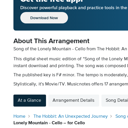
Discover powerful playback and practice tools in th
Download Now
About This Arrangement
Song of the Lonely Mountain - Cello from The Hobbit: An
This digital sheet music edition of “Song of the Lonely 
instant download and printing. The song was composed by
The published key is F# minor. The tempo is moderately,
Stylistically, it's Movie/TV. Musicnotes offers 17 arrangem
At a Glance
Arrangement Details
Song Detai
Home
The Hobbit: An Unexpected Journey
Song 
Lonely Mountain - Cello – for Cello