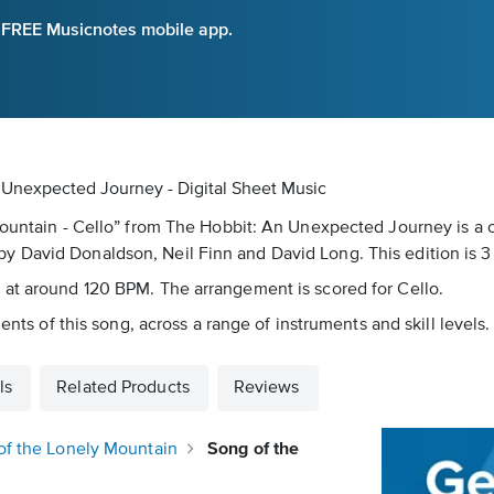
e FREE Musicnotes mobile app.
 Unexpected Journey - Digital Sheet Music
Mountain - Cello” from The Hobbit: An Unexpected Journey is a c
 David Donaldson, Neil Finn and David Long. This edition is 3
 at around 120 BPM. The arrangement is scored for Cello.
ents of this song, across a range of instruments and skill levels.
ls
Related Products
Reviews
of the Lonely Mountain
Song of the