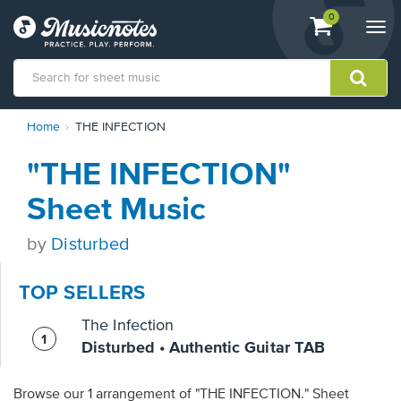
View
items.
0
Togg
shopping
navi
cart
containing
View
Home
THE INFECTION
our
Accessibility
"THE INFECTION"
Statement
or
Sheet Music
contact
us
by
Disturbed
with
accessibility-
related
TOP SELLERS
questions
The Infection
Disturbed • Authentic Guitar TAB
Browse our 1 arrangement of "THE INFECTION." Sheet