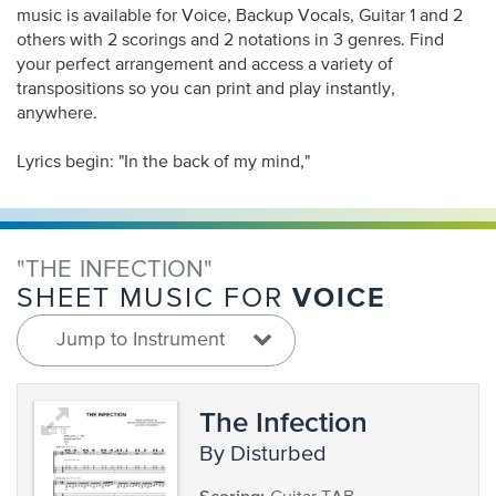
music is available for Voice, Backup Vocals, Guitar 1 and 2
others with 2 scorings and 2 notations in 3 genres. Find
your perfect arrangement and access a variety of
transpositions so you can print and play instantly,
anywhere.
Lyrics begin: "In the back of my mind,"
"THE INFECTION"
VOICE
SHEET MUSIC FOR
Jump to Instrument
The Infection
by Disturbed