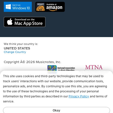
new
Opens
Opens
new
window.
in
in
window.
a
a
new
Opens
new
window.
in
window.
a
new
window.
We think your country is:
UNITED STATES
Change Country
Copyright Â© 2026 Musicnotes, Inc.
Opens
O
in
in
a
a
new
n
window.
wi