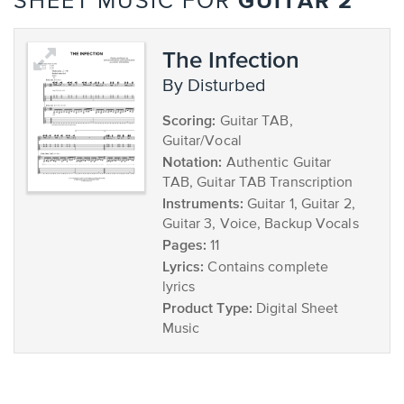
GUITAR 2
SHEET MUSIC FOR
The Infection
by Disturbed
Scoring:
Guitar TAB,
Guitar/Vocal
Notation:
Authentic Guitar
TAB, Guitar TAB Transcription
Instruments:
Guitar 1, Guitar 2,
Guitar 3, Voice, Backup Vocals
Pages:
11
Lyrics:
Contains complete
lyrics
Product Type:
Digital Sheet
Music