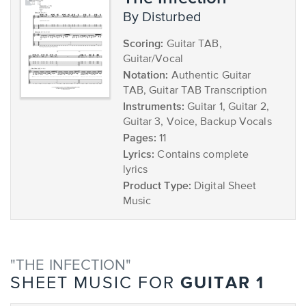
by Disturbed
Scoring:
Guitar TAB,
Guitar/Vocal
Notation:
Authentic Guitar
TAB, Guitar TAB Transcription
Instruments:
Guitar 1, Guitar 2,
Guitar 3, Voice, Backup Vocals
Pages:
11
Lyrics:
Contains complete
lyrics
Product Type:
Digital Sheet
Music
"THE INFECTION"
GUITAR 1
SHEET MUSIC FOR