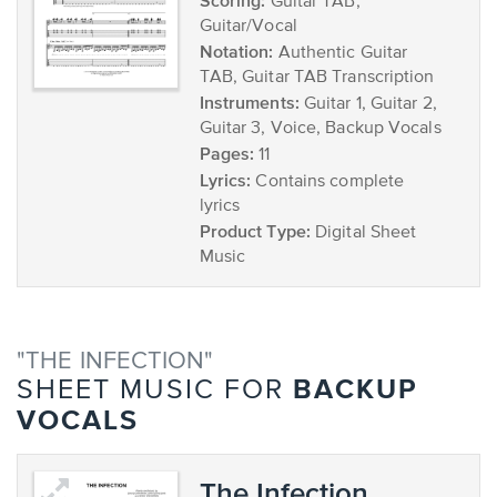
Scoring:
Guitar TAB,
Guitar/Vocal
Notation:
Authentic Guitar
TAB, Guitar TAB Transcription
Instruments:
Guitar 1, Guitar 2,
Guitar 3, Voice, Backup Vocals
Pages:
11
Lyrics:
Contains complete
lyrics
Product Type:
Digital Sheet
Music
"THE INFECTION"
BACKUP
SHEET MUSIC FOR
VOCALS
The Infection