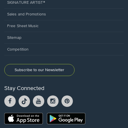
SIGNATURE ARTIST®
Sales and Promotions
Free Sheet Music
Sitemap
Competition
Subscribe to our Newsletter
Stay Connected
Facebook
TikTok
YouTube
Instagram
Pintrest
opens
opens
opens
opens
opens
in
in
in
in
in
a
a
a
a
a
Opens
Opens
new
new
new
new
new
in
in
window.
window.
window.
window.
window.
a
a