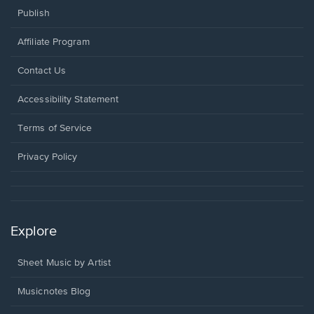
Publish
Affiliate Program
Opens
Contact Us
in
a
Opens
Accessibility Statement
new
in
window.
a
Terms of Service
new
window.
Privacy Policy
Explore
Sheet Music by Artist
Musicnotes Blog