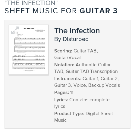
"THE INFECTION"
GUITAR 3
SHEET MUSIC FOR
The Infection
by Disturbed
Scoring:
Guitar TAB,
Guitar/Vocal
Notation:
Authentic Guitar
TAB, Guitar TAB Transcription
Instruments:
Guitar 1, Guitar 2,
Guitar 3, Voice, Backup Vocals
Pages:
11
Lyrics:
Contains complete
lyrics
Product Type:
Digital Sheet
Music