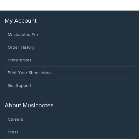
My Account
Musicnotes Pro
Order History
Preferences
Print Your Sheet Music
Opens
Get Support
in
a
new
About Musicnotes
window.
Careers
Press