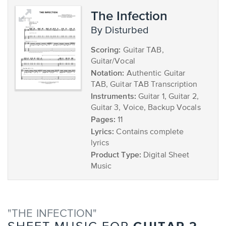
The Infection
by Disturbed
Scoring:
Guitar TAB,
Guitar/Vocal
Notation:
Authentic Guitar
TAB, Guitar TAB Transcription
Instruments:
Guitar 1, Guitar 2,
Guitar 3, Voice, Backup Vocals
Pages:
11
Lyrics:
Contains complete
lyrics
Product Type:
Digital Sheet
Music
"THE INFECTION"