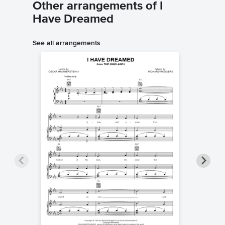
Other arrangements of I
Have Dreamed
See all arrangements