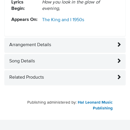
Lyrics
How you look in the glow of
Begin:
evening,
Appears On:
The King and I
1950s
Arrangement Details
Song Details
Related Products
Publishing administered by:
Hal Leonard Music
Publishing