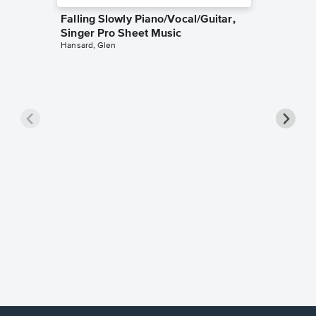
Falling Slowly Piano/Vocal/Guitar,
Singer Pro Sheet Music
Hansard, Glen
Goodne
Piano/V
Sheet 
Winans, 