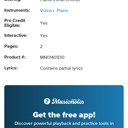
Piano/Vocal/Chords
Instruments:
Voice
Piano
Pro Credit
Yes
Eligible:
Interactive:
Yes
Pages:
2
Product #:
MN0140930
Lyrics:
Contains partial lyrics
Get the free app!
Discover powerful playback and practice tools in