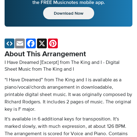
the FREE Musicnotes mobile app.
Download Now
Email
Facebook
X
Pinterest
About This Arrangement
I Have Dreamed [Excerpt] from The King and I - Digital
Sheet Music
from The King and I
“I Have Dreamed” from The King and I is available as a
piano/vocal/chords arrangement in downloadable,
printable digital sheet music. It was originally composed by
Richard Rodgers. It includes 2 pages of music. The original
key is F major.
It's available in 6 additional keys for transposition. It's
marked slowly, with much expression, at about 126 BPM.
The arrangement is scored for Voice and Piano. Contains