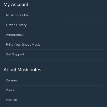
My Account
Musicnotes Pro
Order History
Preferences
Print Your Sheet Music
Opens
Get Support
in
a
new
About Musicnotes
window.
Careers
Press
Publish