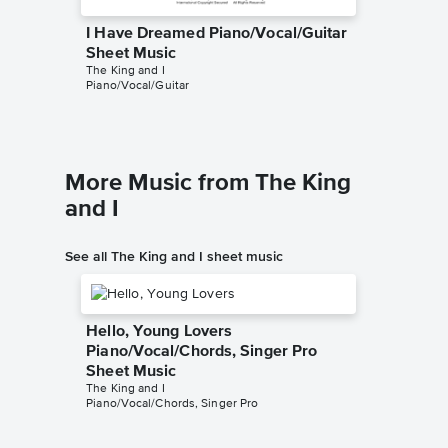
I Have Dreamed Piano/Vocal/Guitar
I Have
Sheet Music
Sheet 
The King and I
The King 
Piano/Vocal/Guitar
Piano/Voc
More Music from The King
and I
See all The King and I sheet music
Hello, Young Lovers
Piano/Vocal/Chords, Singer Pro
Sheet Music
The King and I
Piano/Vocal/Chords, Singer Pro