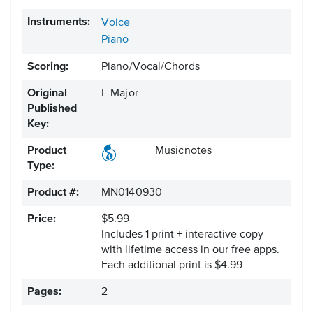
Instruments:
Voice
Piano
Scoring:
Piano/Vocal/Chords
Original
F Major
Published
Key:
Product
Musicnotes
Type:
Product #:
MN0140930
Price:
$5.99
Includes 1 print + interactive copy
with lifetime access in our free apps.
Each additional print is $4.99
Pages:
2