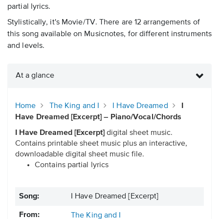
partial lyrics.
Stylistically, it's Movie/TV. There are 12 arrangements of
this song available on Musicnotes, for different instruments
and levels.
At a glance
Home
The King and I
I Have Dreamed
I
Have Dreamed [Excerpt] – Piano/Vocal/Chords
I Have Dreamed [Excerpt]
digital sheet music.
Contains printable sheet music plus an interactive,
downloadable digital sheet music file.
Contains partial lyrics
Song:
I Have Dreamed [Excerpt]
From:
The King and I