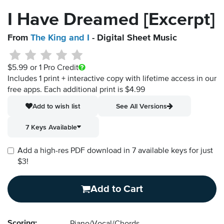
I Have Dreamed [Excerpt]
From
The King and I
- Digital Sheet Music
$5.99
or 1 Pro Credit
Includes 1 print + interactive copy with lifetime access in our
free apps.
Each additional print is $4.99
Add to wish list
See All Versions
7 Keys Available
Add a high-res PDF download in 7 available keys for just
$3!
Add to Cart
Scoring: