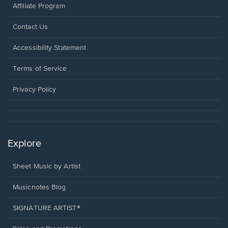
Affiliate Program
Opens
Contact Us
in
a
Opens
Accessibility Statement
new
in
window.
a
Terms of Service
new
window.
Privacy Policy
Explore
Sheet Music by Artist
Musicnotes Blog
SIGNATURE ARTIST®