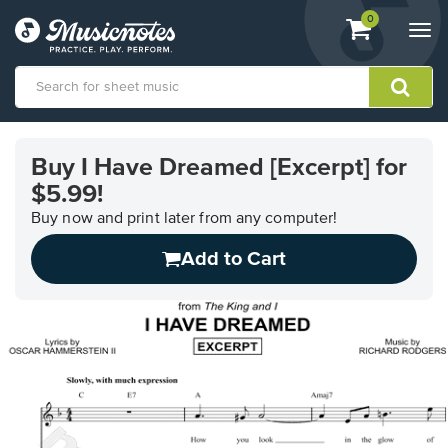
View
items.
0
Togg
shopping
navi
cart
containing
View
our
Buy I Have Dreamed [Excerpt] for
Accessibility
$5.99!
Statement
or
Buy now and print later from any computer!
contact
us
Add to Cart
with
accessibility-
related
questions