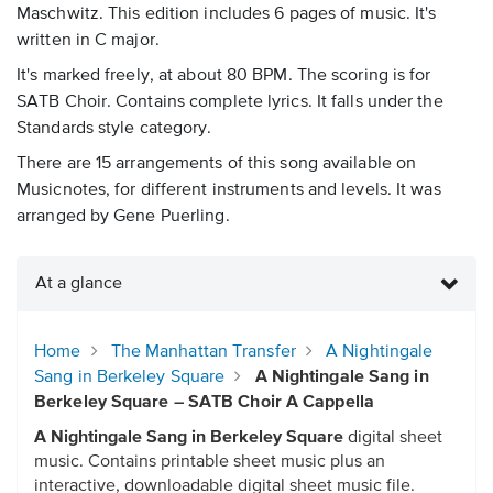
Maschwitz. This edition includes 6 pages of music. It's
written in C major.
It's marked freely, at about 80 BPM. The scoring is for
SATB Choir. Contains complete lyrics. It falls under the
Standards style category.
There are 15 arrangements of this song available on
Musicnotes, for different instruments and levels. It was
arranged by Gene Puerling.
At a glance
Home
The Manhattan Transfer
A Nightingale
Sang in Berkeley Square
A Nightingale Sang in
Berkeley Square – SATB Choir A Cappella
A Nightingale Sang in Berkeley Square
digital sheet
music. Contains printable sheet music plus an
interactive, downloadable digital sheet music file.