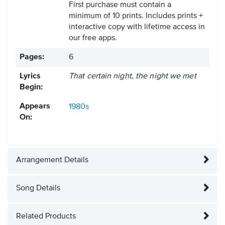
First purchase must contain a
minimum of 10 prints. Includes prints +
interactive copy with lifetime access in
our free apps.
Pages:
6
Lyrics
That certain night, the night we met
Begin:
Appears
1980s
On:
Arrangement Details
Song Details
Related Products