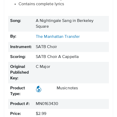
Contains complete lyrics
Song:
A Nightingale Sang in Berkeley
Square
By:
The Manhattan Transfer
Instrument:
SATB Choir
Scoring:
SATB Choir A Cappella
Original
C Major
Published
Key:
Product
Musicnotes
Type:
Product #:
MN0163430
Price:
$2.99