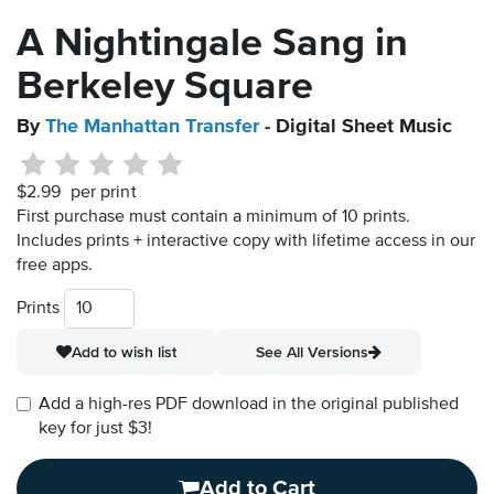
A Nightingale Sang in
Berkeley Square
By
The Manhattan Transfer
- Digital Sheet Music
$2.99
per print
First purchase must contain a minimum of 10 prints.
Includes prints + interactive copy with lifetime access in our
free apps.
Prints
Add to wish list
See All Versions
Add a high-res PDF download in the original published
key for just $3!
Add to Cart