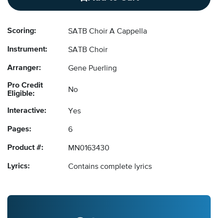
Scoring:
SATB Choir A Cappella
Instrument:
SATB Choir
Arranger:
Gene Puerling
Pro Credit
No
Eligible:
Interactive:
Yes
Pages:
6
Product #:
MN0163430
Lyrics:
Contains complete lyrics