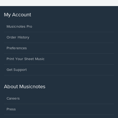
My Account
Musicnotes Pro
Order History
Preferences
Print Your Sheet Music
Opens
Get Support
in
a
new
About Musicnotes
window.
Careers
Press