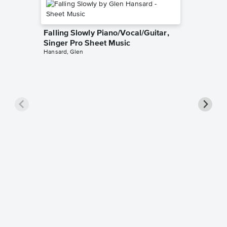
Falling Slowly Piano/Vocal/Guitar,
Singer Pro Sheet Music
Hansard, Glen
Goodne
Piano/V
Sheet 
Winans, 