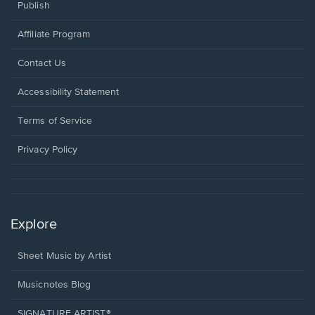
Publish
Affiliate Program
Opens
Contact Us
in
a
Opens
Accessibility Statement
new
in
window.
a
Terms of Service
new
window.
Privacy Policy
Explore
Sheet Music by Artist
Musicnotes Blog
SIGNATURE ARTIST®