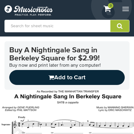
View
items.
0
Togg
shopping
navi
cart
containing
View
our
Buy A Nightingale Sang in
Accessibility
Berkeley Square for $2.99!
Statement
or
Buy now and print later from any computer!
contact
us
Add to Cart
with
accessibility-
related
questions