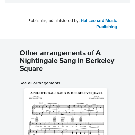
Publishing administered by:
Hal Leonard Music
Publishing
Other arrangements of A
Nightingale Sang in Berkeley
Square
See all arrangements