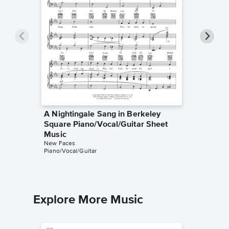
A Nightingale Sang in Berkeley
A Night
Square Piano/Vocal/Guitar Sheet
Square 
Music
Music
New Faces
Manning 
Piano/Vocal/Guitar
Lyrics/Me
Explore More Music