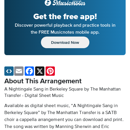
Get the free app!
Discover powerful playback and practice tools in
the FREE Musicnotes mobile app.
Download Now
Email
Facebook
X
Pinterest
About This Arrangement
A Nightingale Sang in Berkeley Square by The Manhattan
Transfer - Digital Sheet Music
Available as digital sheet music, “A Nightingale Sang in
Berkeley Square” by The Manhattan Transfer is a SATB
choir a cappella arrangement you can download and print.
The song was written by Manning Sherwin and Eric