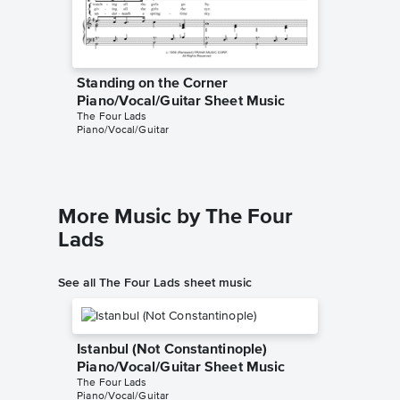
Standing on the Corner
Standin
Piano/Vocal/Guitar Sheet Music
Piano/
The Four Lads
The Most 
Piano/Vocal/Guitar
Piano/Voc
More Music by The Four
Lads
See all The Four Lads sheet music
Istanbul (Not Constantinople)
Piano/Vocal/Guitar Sheet Music
The Four Lads
Piano/Vocal/Guitar