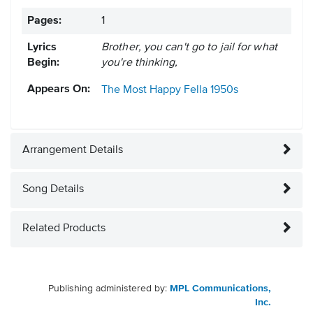
Pages:
1
Lyrics
Brother, you can't go to jail for what
Begin:
you're thinking,
Appears On:
The Most Happy Fella
1950s
Arrangement Details
Song Details
Related Products
Publishing administered by:
MPL Communications,
Inc.