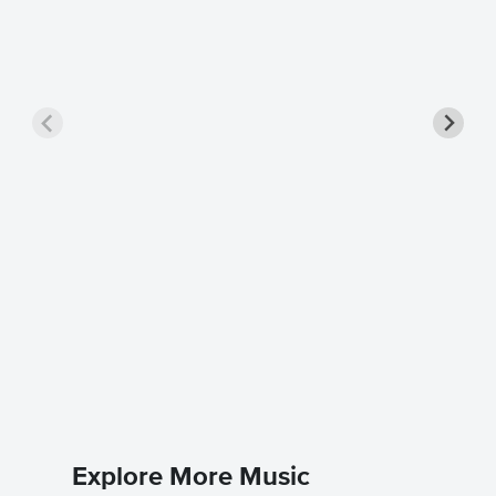
Moment
Sheet 
The Four 
Piano Sol
Explore More Music