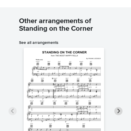
Other arrangements of
Standing on the Corner
See all arrangements