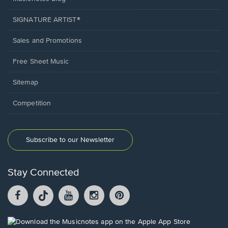
SIGNATURE ARTIST®
Sales and Promotions
Free Sheet Music
Sitemap
Competition
Subscribe to our Newsletter
Stay Connected
Facebook
TikTok
YouTube
Instagram
Pintrest
opens
opens
opens
opens
opens
in
in
in
in
in
a
a
a
a
a
Opens