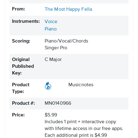
From:
The Most Happy Fella
Instruments:
Voice
Piano
Scoring:
Piano/Vocal/Chords
Singer Pro
Original
C Major
Published
Key:
Product
Musicnotes
Type:
Product #:
MN0140966
Price:
$5.99
Includes 1 print + interactive copy
with lifetime access in our free apps.
Each additional print is $4.99