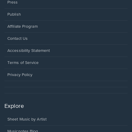
Press
Publish
Affiliate Program
Opens
Contact Us
in
a
Opens
Accessibility Statement
new
in
window.
a
Terms of Service
new
window.
Privacy Policy
Explore
Sheet Music by Artist
Musicnotes Blog