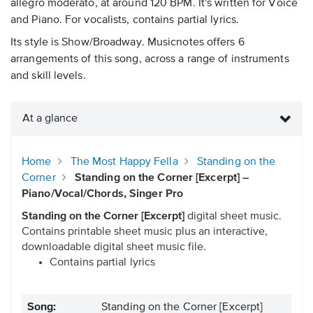
allegro moderato, at around 120 BPM. It's written for Voice
and Piano. For vocalists, contains partial lyrics.
Its style is Show/Broadway. Musicnotes offers 6
arrangements of this song, across a range of instruments
and skill levels.
At a glance
Home
The Most Happy Fella
Standing on the
Corner
Standing on the Corner [Excerpt] –
Piano/Vocal/Chords, Singer Pro
Standing on the Corner [Excerpt]
digital sheet music.
Contains printable sheet music plus an interactive,
downloadable digital sheet music file.
Contains partial lyrics
Song:
Standing on the Corner [Excerpt]