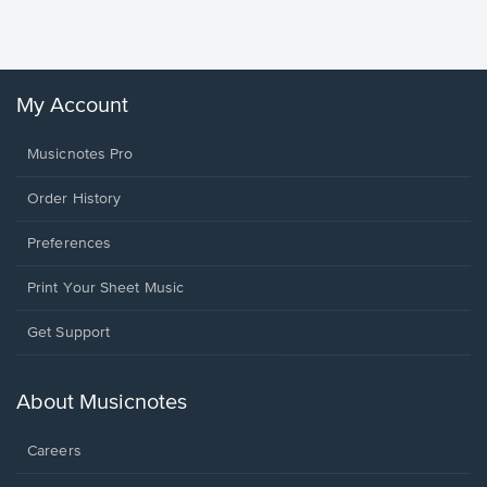
Winans, 
My Account
Musicnotes Pro
Order History
Preferences
Print Your Sheet Music
Opens
Get Support
in
a
new
About Musicnotes
window.
Careers