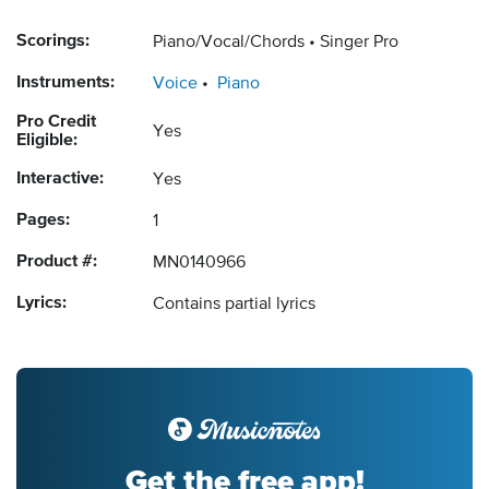
Scorings:
Piano/Vocal/Chords
Singer Pro
Instruments:
Voice
Piano
Pro Credit
Yes
Eligible:
Interactive:
Yes
Pages:
1
Product #:
MN0140966
Lyrics:
Contains partial lyrics
Get the free app!