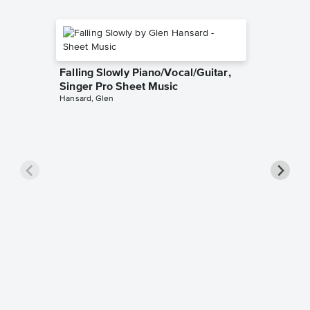
Falling Slowly Piano/Vocal/Guitar,
Singer Pro Sheet Music
Hansard, Glen
Goodne
Piano/V
Sheet 