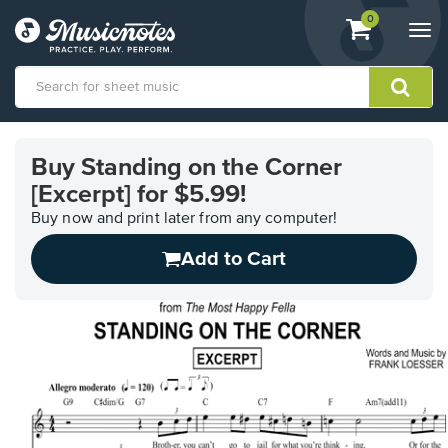
View
items.
0
Togg
shopping
navi
cart
containing
View
our
Buy Standing on the Corner
Accessibility
[Excerpt] for $5.99!
Statement
or
Buy now and print later from any computer!
contact
us
Add to Cart
with
accessibility-
related
questions