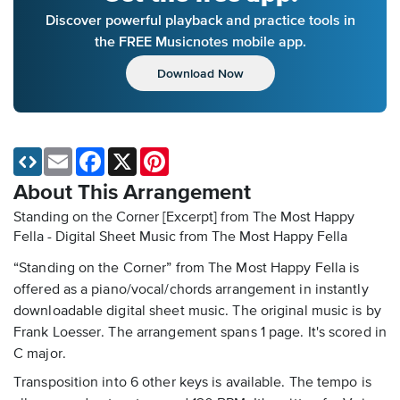
Discover powerful playback and practice tools in
the FREE Musicnotes mobile app.
Download Now
Email
Facebook
X
Pinterest
About This Arrangement
Standing on the Corner [Excerpt] from The Most Happy
Fella - Digital Sheet Music
from The Most Happy Fella
“Standing on the Corner” from The Most Happy Fella is
offered as a piano/vocal/chords arrangement in instantly
downloadable digital sheet music. The original music is by
Frank Loesser. The arrangement spans 1 page. It's scored in
C major.
Transposition into 6 other keys is available. The tempo is