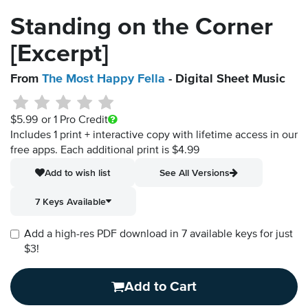
Standing on the Corner
[Excerpt]
From
The Most Happy Fella
- Digital Sheet Music
$5.99
or 1 Pro Credit
Includes 1 print + interactive copy with lifetime access in our
free apps.
Each additional print is $4.99
Add to wish list
See All Versions
7 Keys Available
Add a high-res PDF download in 7 available keys for just
$3!
Add to Cart