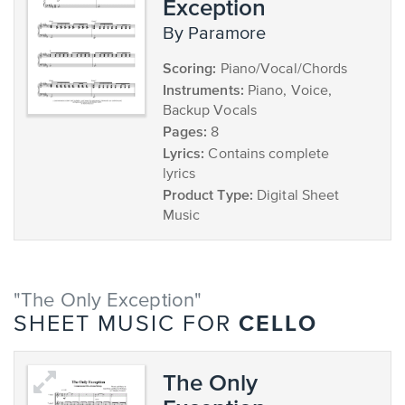
Exception
by Paramore
Scoring:
Piano/Vocal/Chords
Instruments:
Piano, Voice,
Backup Vocals
Pages:
8
Lyrics:
Contains complete
lyrics
Product Type:
Digital Sheet
Music
"The Only Exception"
CELLO
SHEET MUSIC FOR
The Only