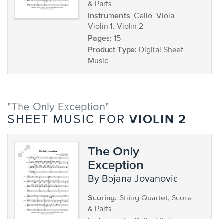
& Parts
Instruments:
Cello, Viola,
Violin 1, Violin 2
Pages:
15
Product Type:
Digital Sheet
Music
"The Only Exception"
VIOLIN 2
SHEET MUSIC FOR
The Only
Exception
by Bojana Jovanovic
Scoring:
String Quartet, Score
& Parts