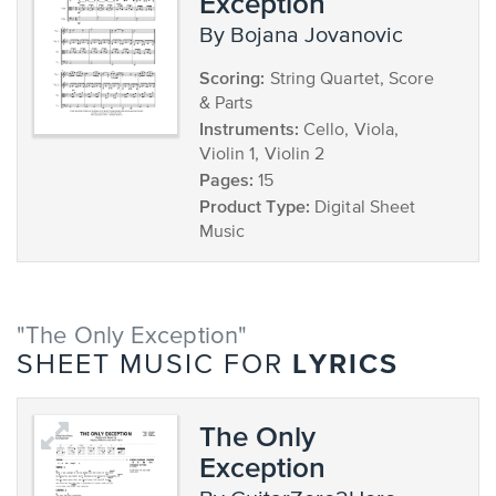
Exception
by Bojana Jovanovic
Scoring:
String Quartet, Score
& Parts
Instruments:
Cello, Viola,
Violin 1, Violin 2
Pages:
15
Product Type:
Digital Sheet
Music
"The Only Exception"
LYRICS
SHEET MUSIC FOR
The Only
Exception