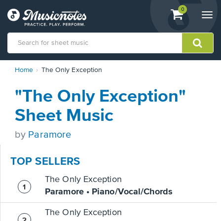
View
items.
0
Togg
shopping
navi
cart
containing
View
Home
The Only Exception
our
Accessibility
"The Only Exception"
Statement
or
Sheet Music
contact
us
by
Paramore
with
accessibility-
related
TOP SELLERS
questions
The Only Exception
Paramore • Piano/Vocal/Chords
The Only Exception