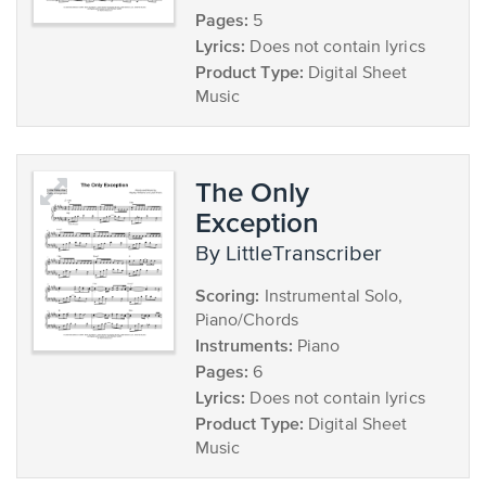
Pages:
5
Lyrics:
Does not contain lyrics
Product Type:
Digital Sheet
Music
The Only
Exception
by LittleTranscriber
Scoring:
Instrumental Solo,
Piano/Chords
Instruments:
Piano
Pages:
6
Lyrics:
Does not contain lyrics
Product Type:
Digital Sheet
Music