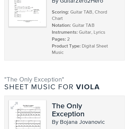
by GuitarZero2Hero
Scoring:
Guitar TAB, Chord
Chart
Notation:
Guitar TAB
Instruments:
Guitar, Lyrics
Pages:
2
Product Type:
Digital Sheet
Music
"The Only Exception"
VIOLA
SHEET MUSIC FOR
The Only
Exception
by Bojana Jovanovic