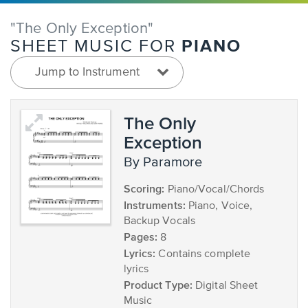
"The Only Exception"
PIANO
SHEET MUSIC FOR
Jump to Instrument
The Only
Exception
by Paramore
Scoring:
Piano/Vocal/Chords
Instruments:
Piano, Voice,
Backup Vocals
Pages:
8
Lyrics:
Contains complete
lyrics
Product Type:
Digital Sheet
Music