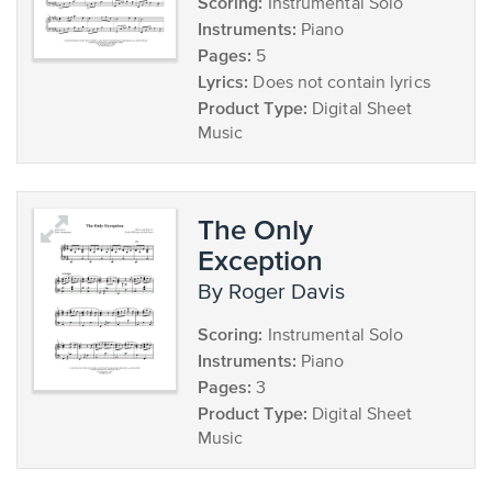
Scoring:
Instrumental Solo
Instruments:
Piano
Pages:
5
Lyrics:
Does not contain lyrics
Product Type:
Digital Sheet
Music
The Only
Exception
by Roger Davis
Scoring:
Instrumental Solo
Instruments:
Piano
Pages:
3
Product Type:
Digital Sheet
Music