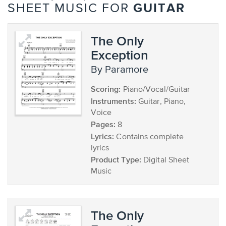
GUITAR
SHEET MUSIC FOR
The Only
Exception
by Paramore
Scoring:
Piano/Vocal/Guitar
Instruments:
Guitar, Piano,
Voice
Pages:
8
Lyrics:
Contains complete
lyrics
Product Type:
Digital Sheet
Music
The Only