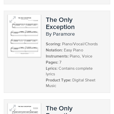
The Only
Exception
by Paramore
Scoring:
Piano/Vocal/Chords
Notation:
Easy Piano
Instruments:
Piano, Voice
Pages:
7
Lyrics:
Contains complete
lyrics
Product Type:
Digital Sheet
Music
The Only