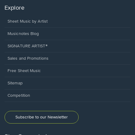
Explore
Sheet Music by Artist
Musicnotes Blog
SIGNATURE ARTIST®
Sales and Promotions
Free Sheet Music
Sitemap
Competition
Subscribe to our Newsletter