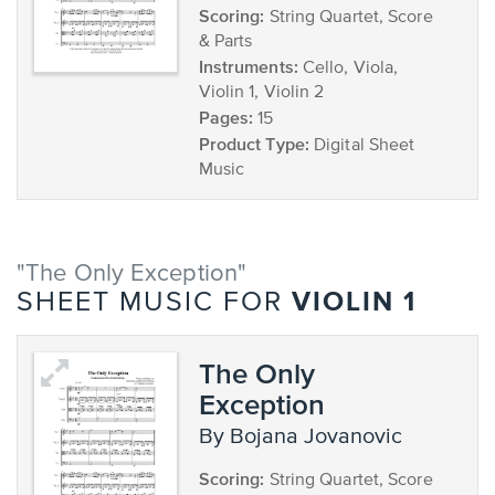
Scoring:
String Quartet, Score
& Parts
Instruments:
Cello, Viola,
Violin 1, Violin 2
Pages:
15
Product Type:
Digital Sheet
Music
"The Only Exception"
VIOLIN 1
SHEET MUSIC FOR
The Only
Exception
by Bojana Jovanovic
Scoring:
String Quartet, Score