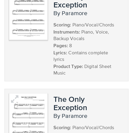
Exception
by Paramore
Scoring:
Piano/Vocal/Chords
Instruments:
Piano, Voice,
Backup Vocals
Pages:
8
Lyrics:
Contains complete
lyrics
Product Type:
Digital Sheet
Music
The Only
Exception
by Paramore
Scoring:
Piano/Vocal/Chords