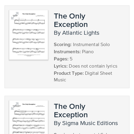
The Only
Exception
by Atlantic Lights
Scoring:
Instrumental Solo
Instruments:
Piano
Pages:
5
Lyrics:
Does not contain lyrics
Product Type:
Digital Sheet
Music
The Only
Exception
by Sigma Music Editions