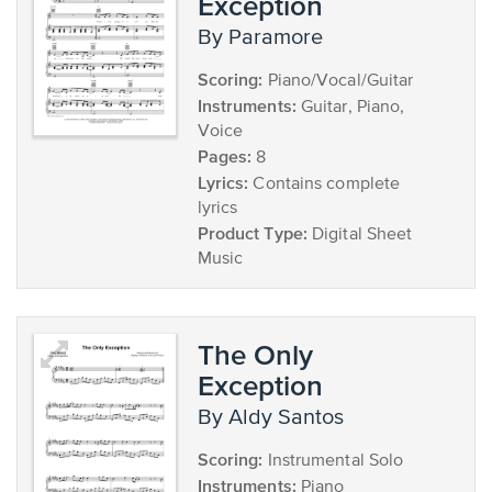
Exception
by Paramore
Scoring:
Piano/Vocal/Guitar
Instruments:
Guitar, Piano,
Voice
Pages:
8
Lyrics:
Contains complete
lyrics
Product Type:
Digital Sheet
Music
The Only
Exception
by Aldy Santos
Scoring:
Instrumental Solo
Instruments:
Piano