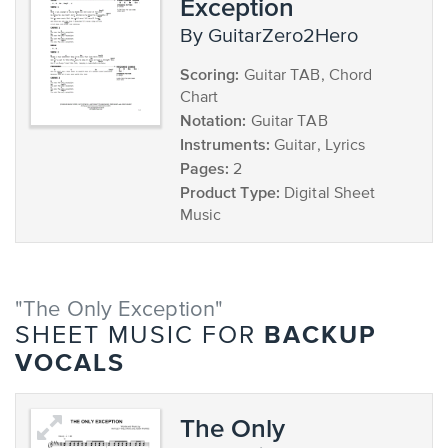
Exception
by GuitarZero2Hero
Scoring:
Guitar TAB, Chord
Chart
Notation:
Guitar TAB
Instruments:
Guitar, Lyrics
Pages:
2
Product Type:
Digital Sheet
Music
"The Only Exception"
BACKUP
SHEET MUSIC FOR
VOCALS
The Only