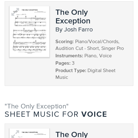
The Only
Exception
by Josh Farro
Scoring:
Piano/Vocal/Chords,
Audition Cut - Short, Singer Pro
Instruments:
Piano, Voice
Pages:
3
Product Type:
Digital Sheet
Music
"The Only Exception"
VOICE
SHEET MUSIC FOR
The Only