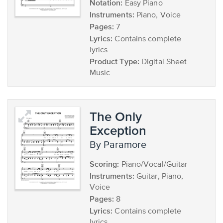
Notation:
Easy Piano
Instruments:
Piano, Voice
Pages:
7
Lyrics:
Contains complete
lyrics
Product Type:
Digital Sheet
Music
The Only
Exception
by Paramore
Scoring:
Piano/Vocal/Guitar
Instruments:
Guitar, Piano,
Voice
Pages:
8
Lyrics:
Contains complete
lyrics