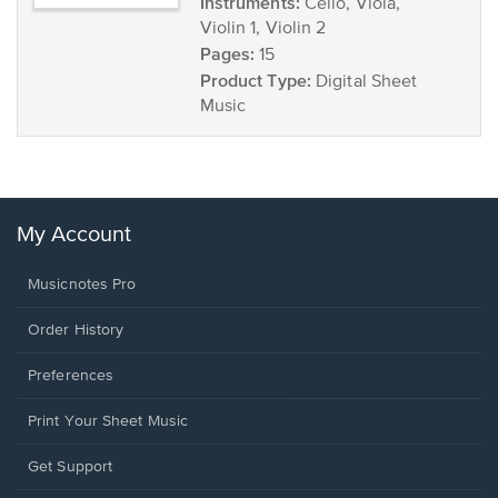
Instruments:
Cello, Viola,
Violin 1, Violin 2
Pages:
15
Product Type:
Digital Sheet
Music
My Account
Musicnotes Pro
Order History
Preferences
Print Your Sheet Music
Opens
Get Support
in