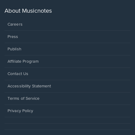
a
new
About Musicnotes
window.
Careers
Press
Publish
Affiliate Program
Opens
Contact Us
in
a
Opens
Accessibility Statement
new
in
window.
a
Terms of Service
new
window.
Privacy Policy