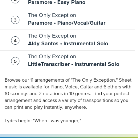
Paramore • Easy Piano
The Only Exception
Paramore • Piano/Vocal/Guitar
The Only Exception
Aldy Santos • Instrumental Solo
The Only Exception
LittleTranscriber • Instrumental Solo
Browse our 11 arrangements of "The Only Exception." Sheet
music is available for Piano, Voice, Guitar and 6 others with
10 scorings and 2 notations in 10 genres. Find your perfect
arrangement and access a variety of transpositions so you
can print and play instantly, anywhere.
Lyrics begin: "When I was younger,"