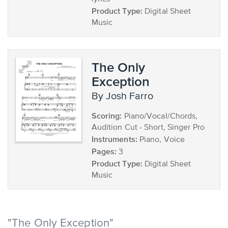
Product Type:
Digital Sheet
Music
The Only
Exception
by Josh Farro
Scoring:
Piano/Vocal/Chords,
Audition Cut - Short, Singer Pro
Instruments:
Piano, Voice
Pages:
3
Product Type:
Digital Sheet
Music
"The Only Exception"